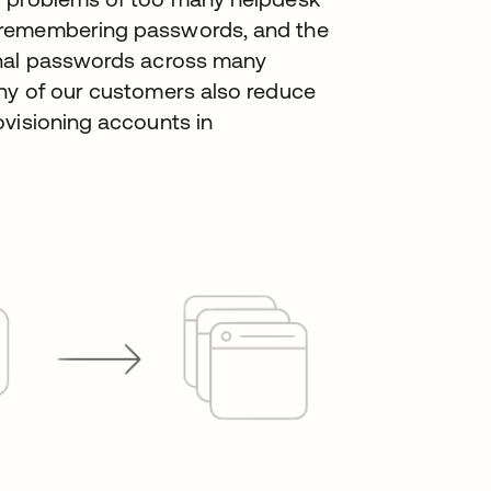
 remembering passwords, and the
onal passwords across many
ny of our customers also reduce
ovisioning accounts in