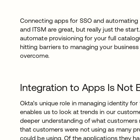
Connecting apps for SSO and automating pr
and ITSM are great, but really just the star
automate provisioning for your full catalog
hitting barriers to managing your business
overcome.
Integration to Apps Is Not
Okta’s unique role in managing identity fo
enables us to look at trends in our custom
deeper understanding of what customers 
that customers were not using as many pro
could be using. Of the applications they h