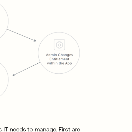
s IT needs to manage. First are