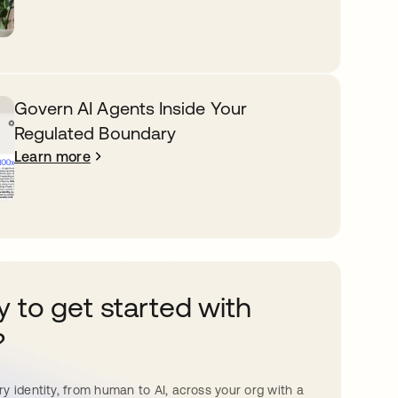
Govern AI Agents Inside Your
Regulated Boundary
Learn more
 to get started with
?
y identity, from human to AI, across your org with a