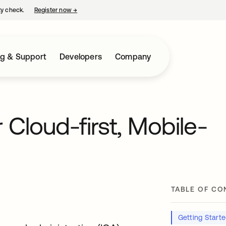
ty check.
Register now
→
opens in a new tab
ng & Support
Developers
Company
 Cloud-first, Mobile-
TABLE OF CO
Getting Start