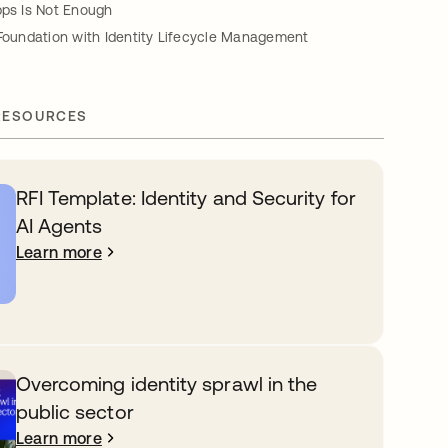
pps Is Not Enough
 Foundation with Identity Lifecycle Management
RESOURCES
RFI Template: Identity and Security for
AI Agents
Learn more
Overcoming identity sprawl in the
public sector
Learn more