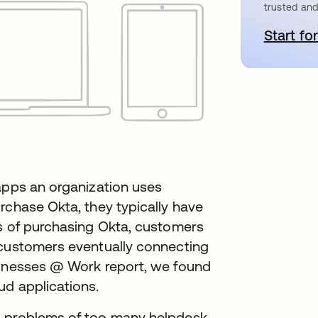
trusted and
Start for
o
apps an organization uses
rchase Okta, they typically have
hs of purchasing Okta, customers
 customers eventually connecting
sinesses @ Work report, we found
ud applications.
c problems of too many helpdesk