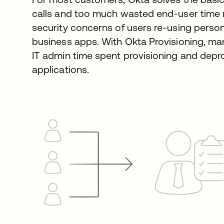
calls and too much wasted end-user time
security concerns of users re-using pers
business apps. With Okta Provisioning, ma
IT admin time spent provisioning and depr
applications.