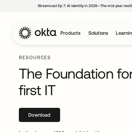
Streamcast Ep 7: AI identity in 2026—The mid-year reali
Products
Solutions
Learni
RESOURCES
The Foundation for
first IT
Download
opens in a new tab