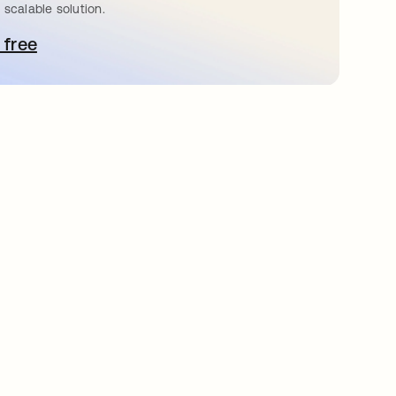
 scalable solution.
 free
pens in a new tab