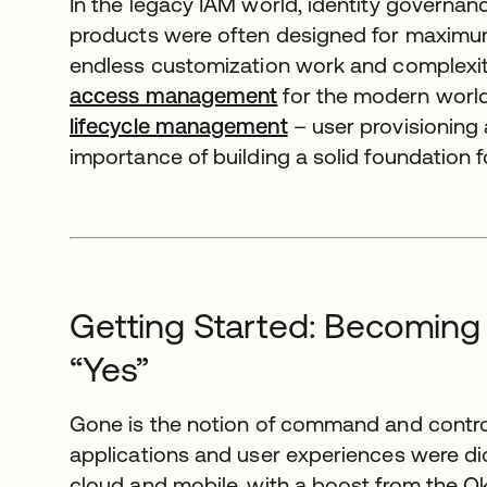
In the legacy IAM world, identity governan
products were often designed for maximum fl
endless customization work and complexity
access management
for the modern world.
lifecycle management
– user provisioning
importance of building a solid foundation for
Getting Started: Becoming
“Yes”
Gone is the notion of command and control 
applications and user experiences were dic
cloud and mobile, with a boost from the O