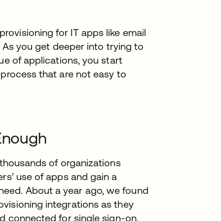
ovisioning for IT apps like email
t. As you get deeper into trying to
ue of applications, you start
 process that are not easy to
 Enough
r thousands of organizations
ers’ use of apps and gain a
need. About a year ago, we found
visioning integrations as they
ad connected for single sign-on,