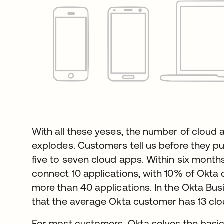
With all these yeses, the number of cloud 
explodes. Customers tell us before they pu
five to seven cloud apps. Within six mont
connect 10 applications, with 10% of Okta
more than 40 applications. In the Okta Bu
that the average Okta customer has 13 clo
For most customers, Okta solves the basi