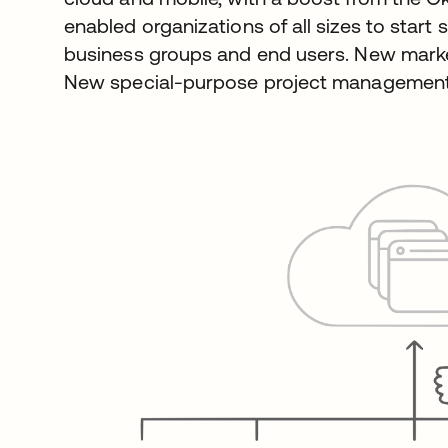
enabled organizations of all sizes to start
business groups and end users. New marke
New special-purpose project management 