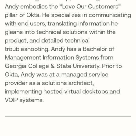
Andy embodies the “Love Our Customers”
pillar of Okta. He specializes in communicating
with end users, translating information he
gleans into technical solutions within the
product, and detailed technical
troubleshooting. Andy has a Bachelor of
Management Information Systems from
Georgia College & State University. Prior to
Okta, Andy was at a managed service
provider as a solutions architect,
implementing hosted virtual desktops and
VOIP systems.