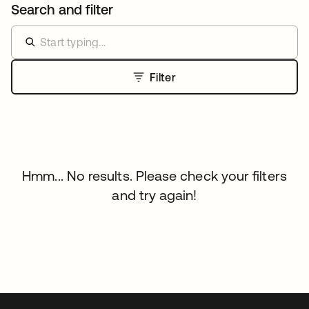
Search and filter
Filter
Hmm... No results. Please check your filters
and try again!