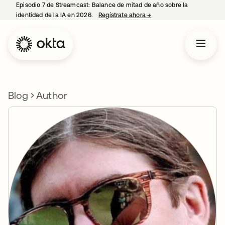
Episodio 7 de Streamcast: Balance de mitad de año sobre la
identidad de la IA en 2026.
Regístrate ahora
→
se abre en una pestaña 
Blog
Author