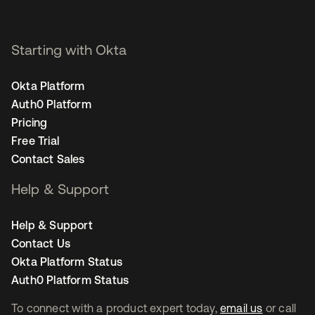
Starting with Okta
Okta Platform
Auth0 Platform
Pricing
Free Trial
Contact Sales
Help & Support
Help & Support
Contact Us
Okta Platform Status
Auth0 Platform Status
To connect with a product expert today,
email us
or call