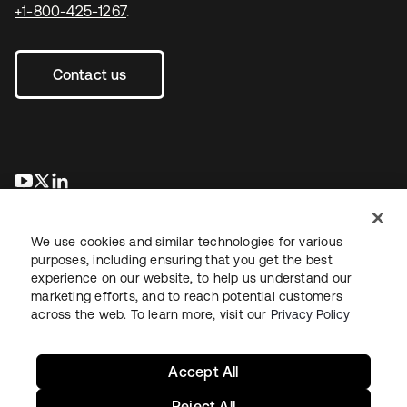
+1-800-425-1267
.
Contact us
se abre en una pestaña nueva
se abre en una pestaña nueva
se abre en una pestaña nueva
We use cookies and similar technologies for various
purposes, including ensuring that you get the best
experience on our website, to help us understand our
marketing efforts, and to reach potential customers
across the web. To learn more, visit our
Privacy Policy
Legal
Privacy Policy
Site Terms
Security
Sitemap
Cookie Preferences
Your Privacy Choices
Accept All
Reject All