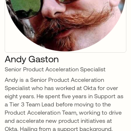
Andy Gaston
Senior Product Acceleration Specialist
Andy is a Senior Product Acceleration
Specialist who has worked at Okta for over
eight years. He spent five years in Support as
a Tier 3 Team Lead before moving to the
Product Acceleration Team, working to drive
and accelerate new product initiatives at
Okta. Hailing from a support background,