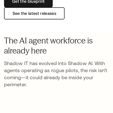
Get the blueprint
See the latest releases
The AI agent workforce is
already here
Shadow IT has evolved into Shadow AI. With
agents operating as rogue pilots, the risk isn’t
coming—it could already be inside your
perimeter.