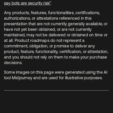
say bots are security risk”
se abre en una pestaña nueva
Any products, features, functionalities, certifications,
authorizations, or attestations referenced in this
presentation that are not currently generally available, or
have not yet been obtained, or are not currently
maintained, may not be delivered or obtained on time or
at all. Product roadmaps do not represent a
commitment, obligation, or promise to deliver any
product, feature, functionality, certification, or attestation,
and you should not rely on them to make your purchase
decisions.
Some images on this page were generated using the AI
tool Midjourney and are used for illustrative purposes.