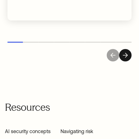
Resources
AI security concepts
Navigating risk