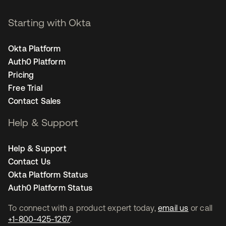
Starting with Okta
Okta Platform
Auth0 Platform
Pricing
Free Trial
Contact Sales
Help & Support
Help & Support
Contact Us
Okta Platform Status
Auth0 Platform Status
To connect with a product expert today,
email us
or call
+1-800-425-1267
.