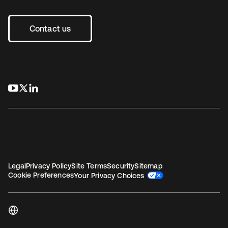
Contact us
se abre en una pestaña nueva
se abre en una pestaña nueva
se abre en una pestaña nueva
Legal
Privacy Policy
Site Terms
Security
Sitemap
Cookie Preferences
Your Privacy Choices