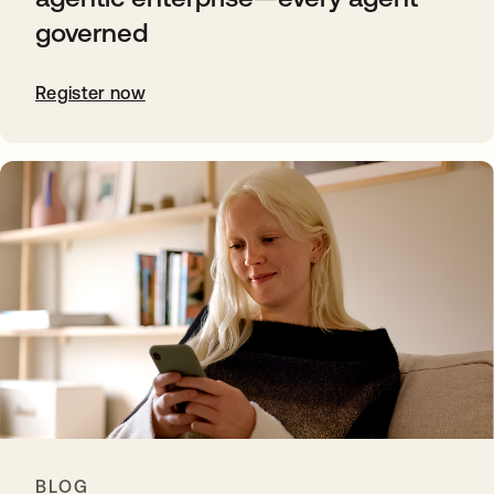
governed
Register now
BLOG