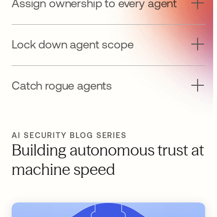
Assign ownership to every agent
Lock down agent scope
Catch rogue agents
AI SECURITY BLOG SERIES
Building autonomous trust at
machine speed