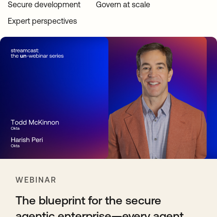
Secure development
Govern at scale
Expert perspectives
WEBINAR
The blueprint for the secure
agentic enterprise—every agent