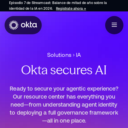
Episodio 7 de Streamcast: Balance de mitad de año sobre la
identidad de la IA en 2026.
Regístrate ahora
→
se abre en una pestaña 
Solutions
IA
Okta secures AI
Ready to secure your agentic experience?
Our resource center has everything you
need—from understanding agent identity
to deploying a full governance framework
—all in one place.