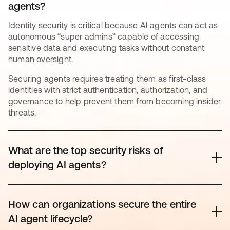
agents?
Identity security is critical because AI agents can act as
autonomous “super admins” capable of accessing
sensitive data and executing tasks without constant
human oversight.
Securing agents requires treating them as first-class
identities with strict authentication, authorization, and
governance to help prevent them from becoming insider
threats.
What are the top security risks of
deploying AI agents?
The rapid adoption of AI has outpaced governance,
creating significant “Shadow AI” risks. Key threats
How can organizations secure the entire
include unintended agent behavior (experienced by
AI agent lifecycle?
80% of organizations*), credential exposure (reported