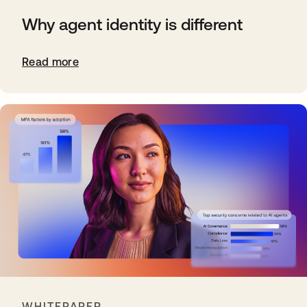
Why agent identity is different
Read more
WHITEPAPER