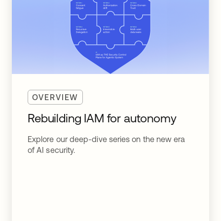
OVERVIEW
Rebuilding IAM for autonomy
Explore our deep-dive series on the new era
of AI security.