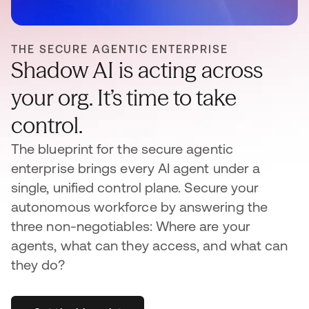
THE SECURE AGENTIC ENTERPRISE
Shadow AI is acting across
your org. It’s time to take
control.
The blueprint for the secure agentic
enterprise brings every AI agent under a
single, unified control plane. Secure your
autonomous workforce by answering the
three non-negotiables: Where are your
agents, what can they access, and what can
they do?