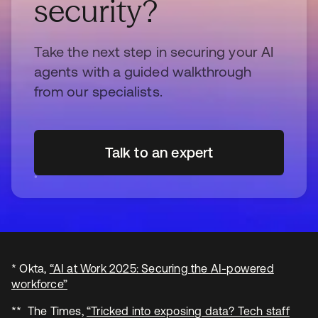
security?
Take the next step in securing your AI
agents with a guided walkthrough
from our specialists.
Talk to an expert
* Okta,
“AI at Work 2025: Securing the AI-powered
workforce”
** The Times,
“Tricked into exposing data? Tech staff