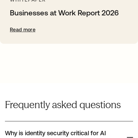
Businesses at Work Report 2026
Read more
Frequently asked questions
Why is identity security critical for AI