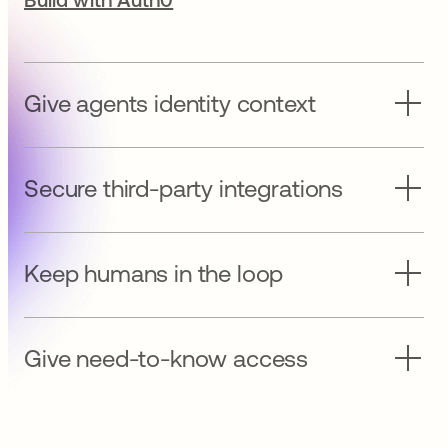
Give agents identity context
Secure third-party integrations
Keep humans in the loop
Give need-to-know access