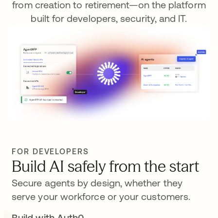
from creation to retirement—on the platform
built for developers, security, and IT.
FOR DEVELOPERS
Build AI safely from the start
Secure agents by design, whether they
serve your workforce or your customers.
Build with Auth0
se abre en una pestaña nueva