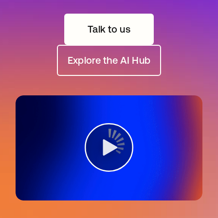
Talk to us
Explore the AI Hub