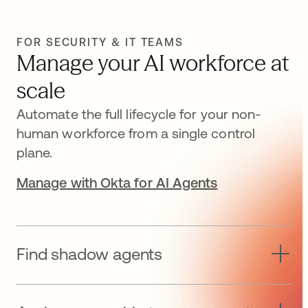
FOR SECURITY & IT TEAMS
Manage your AI workforce at
scale
Automate the full lifecycle for your non-
human workforce from a single control
plane.
Manage with Okta for AI Agents
Find shadow agents