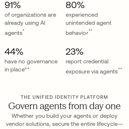
91%
80%
of organizations are
experienced
already using AI
unintended agent
*
**
agents
behavior
44%
23%
have no governance
report credential
in place**
**
exposure via agents
THE UNIFIED IDENTITY PLATFORM
Govern agents from day one
Whether you build your agents or deploy
vendor solutions, secure the entire lifecycle—