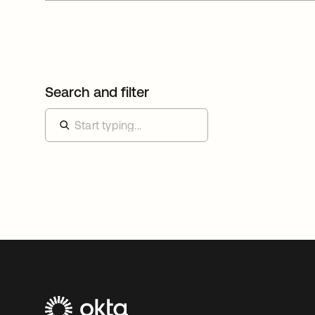
Search and filter