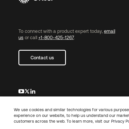
To connect with a product expert today,
email
us
or call
+1-800-425-1267
.
Contact us
se abre en una pestaña nueva
se abre en una pestaña nueva
se abre en una pestaña nueva
We use cookies and similar technologies for various purposes
Copyright © 2026 Okta. All rights reserved.
L
experience on our website, to help us understand our marketi
customers across the web. To learn more, visit our
Privacy Po