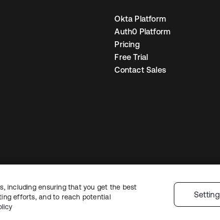
Okta Platform
Auth0 Platform
Pricing
Free Trial
Contact Sales
, including ensuring that you get the best
egal
Privacy Policy
Site Terms
Security
Sitemap
Cookie Preferences
You
Settin
ng efforts, and to reach potential
licy