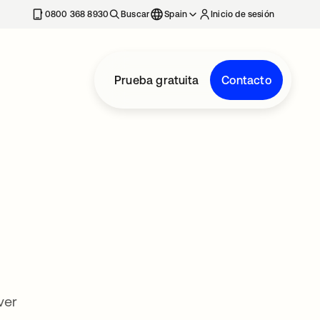
nueva
0800 368 8930
Buscar
Spain
Inicio de sesión
Prueba gratuita
Contacto
ver