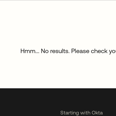
Hmm... No results. Please check your
Starting with Okta