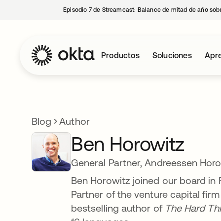
Episodio 7 de Streamcast: Balance de mitad de año sobr
Productos
Soluciones
Apre
Blog
Author
Ben Horowitz
General Partner, Andreessen Horo
Ben Horowitz joined our board in 
Partner of the venture capital f
bestselling author of
The Hard Th