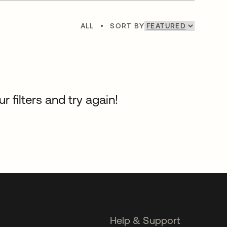
ALL
•
SORT BY
 filters and try again!
Help & Support