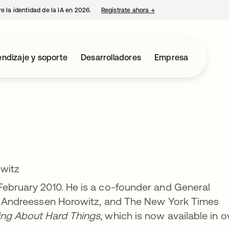
e la identidad de la IA en 2026.
Regístrate ahora
→
se abre en una pestaña 
ndizaje y soporte
Desarrolladores
Empresa
witz
February 2010. He is a co-founder and General
irm Andreessen Horowitz, and The New York Times
ing About Hard Things
, which is now available in o