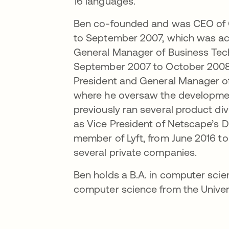
16 languages.
Ben co-founded and was CEO of 
to September 2007, which was acq
General Manager of Business Tech
September 2007 to October 2008. 
President and General Manager of
where he oversaw the developmen
previously ran several product d
as Vice President of Netscape’s D
member of Lyft, from June 2016 to
several private companies.
Ben holds a B.A. in computer scie
computer science from the Universi