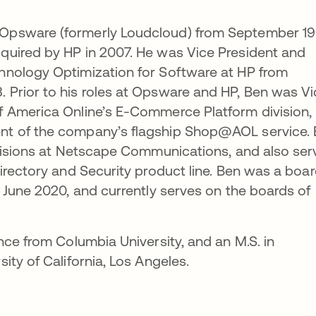
Opsware (formerly Loudcloud) from September 1
uired by HP in 2007. He was Vice President and
nology Optimization for Software at HP from
Prior to his roles at Opsware and HP, Ben was Vi
 America Online’s E-Commerce Platform division,
t of the company’s flagship Shop@AOL service.
ivisions at Netscape Communications, and also se
irectory and Security product line. Ben was a boa
 June 2020, and currently serves on the boards of
nce from Columbia University, and an M.S. in
ty of California, Los Angeles.