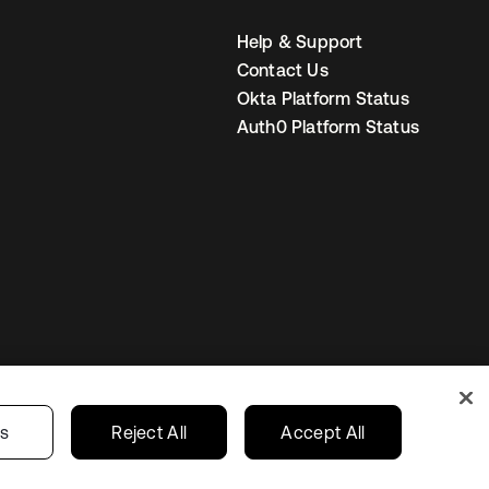
Help & Support
Contact Us
Okta Platform Status
Auth0 Platform Status
United States
r Privacy Choices
gs
Reject All
Accept All