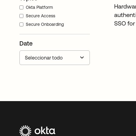
Hardwa
Okta Platform
authent
Secure Access
SSO fo
Secure Onboarding
Date