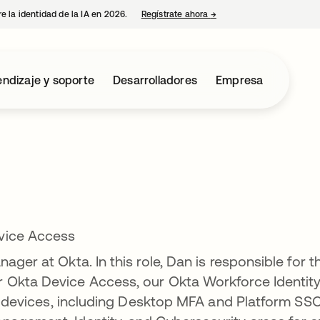
e la identidad de la IA en 2026.
Regístrate ahora
→
se abre en una pestaña 
ndizaje y soporte
Desarrolladores
Empresa
vice Access
ager at Okta. In this role, Dan is responsible for t
 Okta Device Access, our Okta Workforce Identit
nd devices, including Desktop MFA and Platform SSO