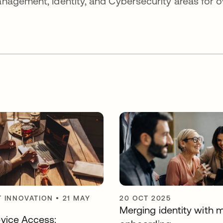
nagement, Identity, and Cybersecurity areas for o
 INNOVATION
•
21 MAY
20 OCT 2025
Merging identity with
vice Access: