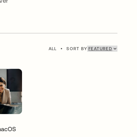
ver
ALL
•
SORT BY
 macOS