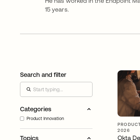
He has worked in the Endpoint Ma
15 years.
Search and filter
Categories
Product Innovation
PRODUCT
2026
Okta De
Topics