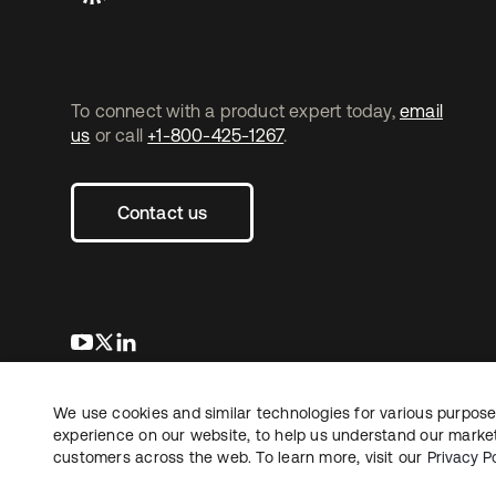
To connect with a product expert today,
email
us
or call
+1-800-425-1267
.
Contact us
se abre en una pestaña nueva
se abre en una pestaña nueva
se abre en una pestaña nueva
We use cookies and similar technologies for various purposes
Copyright © 2026 Okta. All rights reserved.
L
experience on our website, to help us understand our marketi
customers across the web. To learn more, visit our
Privacy Po