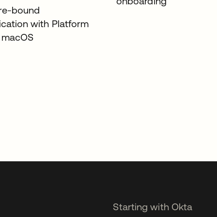
onboarding
re-bound
ication with Platform
r macOS
Starting with Okta