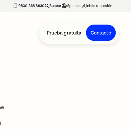
nueva
0800 368 8930
Buscar
Spain
Inicio de sesión
Prueba gratuita
Contacto
he
y
.