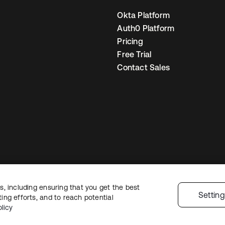
Okta Platform
Auth0 Platform
Pricing
Free Trial
Contact Sales
, including ensuring that you get the best
egal
Privacy Policy
Site Terms
Security
Sitemap
Cookie Preferences
You
Settin
ng efforts, and to reach potential
licy