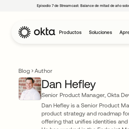
Episodio 7 de Streamcast: Balance de mitad de año sobr
Productos
Soluciones
Apre
Blog
Author
Dan Hefley
Senior Product Manager, Okta De
Dan Hefley is a Senior Product Man
product strategy and roadmap for
offering that unifies identities a