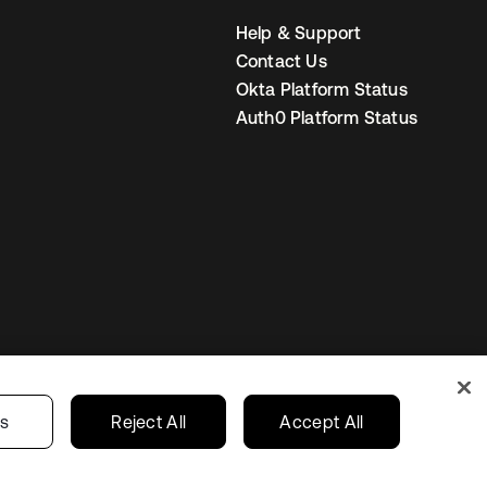
Help & Support
Contact Us
Okta Platform Status
Auth0 Platform Status
United States
r Privacy Choices
gs
Reject All
Accept All