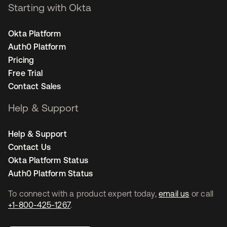
Starting with Okta
Okta Platform
Auth0 Platform
Pricing
Free Trial
Contact Sales
Help & Support
Help & Support
Contact Us
Okta Platform Status
Auth0 Platform Status
To connect with a product expert today,
email us
or call
+1-800-425-1267
.