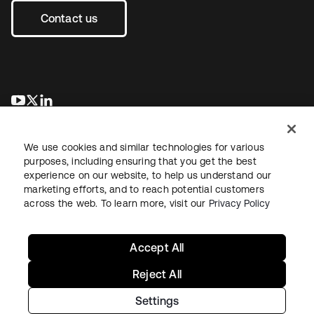
Contact us
se abre en una pestaña nueva
se abre en una pestaña nueva
se abre en una pestaña nueva
We use cookies and similar technologies for various
purposes, including ensuring that you get the best
experience on our website, to help us understand our
marketing efforts, and to reach potential customers
across the web. To learn more, visit our
Privacy Policy
Legal
Privacy Policy
Site Terms
Security
Sitemap
Cookie Preferences
Your Privacy Choices
Accept All
Reject All
Settings
Copyright © 2026 Okta. All rights reserved.