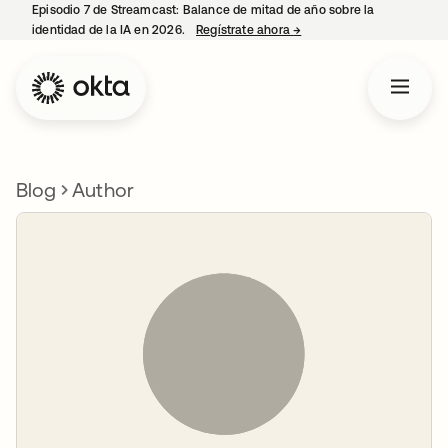
Episodio 7 de Streamcast: Balance de mitad de año sobre la
identidad de la IA en 2026.
Regístrate ahora
→
se abre en una pestaña 
Blog
Author