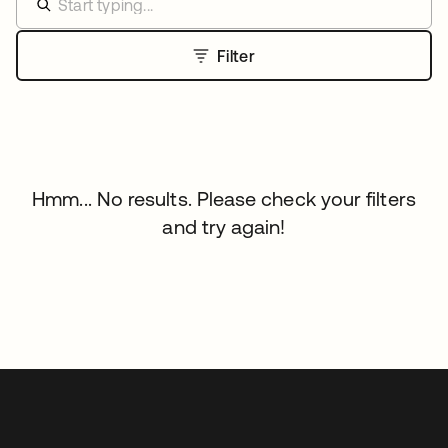
Filter
Hmm... No results. Please check your filters
and try again!