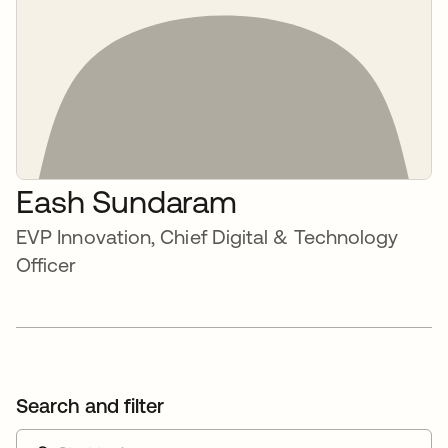
Eash Sundaram
EVP Innovation, Chief Digital & Technology
Officer
Search and filter