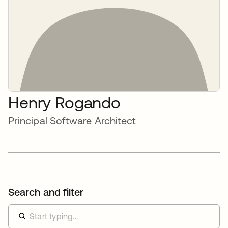
Henry Rogando
Principal Software Architect
Search and filter