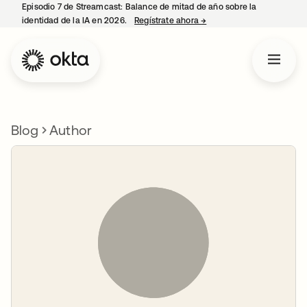
Episodio 7 de Streamcast: Balance de mitad de año sobre la
identidad de la IA en 2026.
Regístrate ahora
→
se abre en una pestaña 
Blog
Author