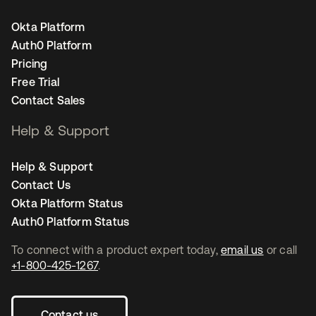
Okta Platform
Auth0 Platform
Pricing
Free Trial
Contact Sales
Help & Support
Help & Support
Contact Us
Okta Platform Status
Auth0 Platform Status
To connect with a product expert today,
email us
or call
+1-800-425-1267
.
Contact us