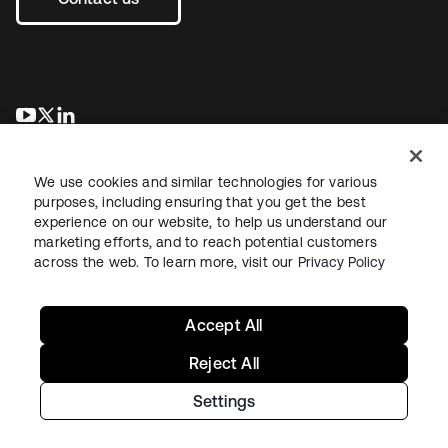
se abre en una pestaña nueva
se abre en una pestaña nueva
se abre en una pestaña nueva
We use cookies and similar technologies for various
purposes, including ensuring that you get the best
experience on our website, to help us understand our
marketing efforts, and to reach potential customers
across the web. To learn more, visit our
Privacy Policy
Legal
Privacy Policy
Site Terms
Security
Sitemap
Cookie Preferences
Your Privacy Choices
Accept All
Reject All
Settings
Copyright © 2026 Okta. All rights reserved.