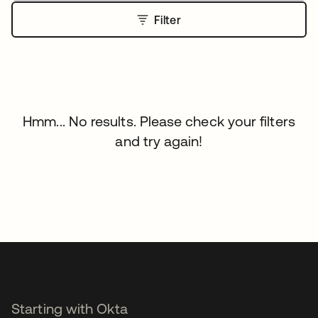
Filter
Hmm... No results. Please check your filters
and try again!
Starting with Okta