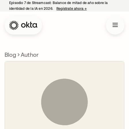
Episodio 7 de Streamcast: Balance de mitad de año sobre la
identidad de la IA en 2026.
Regístrate ahora
→
se abre en una pestaña 
Blog
Author