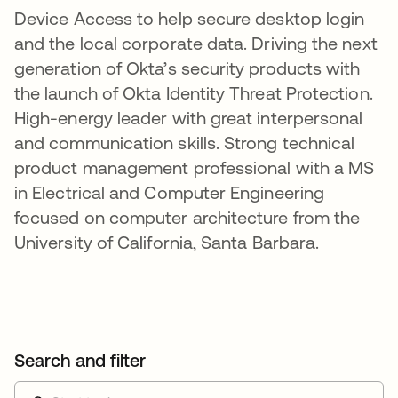
Device Access to help secure desktop login
and the local corporate data. Driving the next
generation of Okta’s security products with
the launch of Okta Identity Threat Protection.
High-energy leader with great interpersonal
and communication skills. Strong technical
product management professional with a MS
in Electrical and Computer Engineering
focused on computer architecture from the
University of California, Santa Barbara.
Search and filter