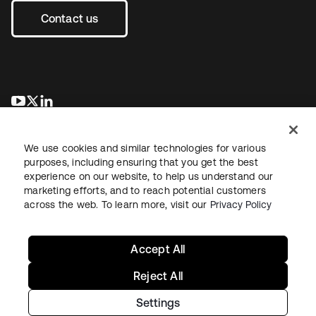
Contact us
se abre en una pestaña nueva
se abre en una pestaña nueva
se abre en una pestaña nueva
We use cookies and similar technologies for various
purposes, including ensuring that you get the best
experience on our website, to help us understand our
marketing efforts, and to reach potential customers
across the web. To learn more, visit our
Privacy Policy
Legal
Privacy Policy
Site Terms
Security
Sitemap
Cookie Preferences
Your Privacy Choices
Accept All
Reject All
Settings
Copyright © 2026 Okta. All rights reserved.