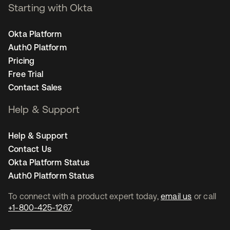
Starting with Okta
Okta Platform
Auth0 Platform
Pricing
Free Trial
Contact Sales
Help & Support
Help & Support
Contact Us
Okta Platform Status
Auth0 Platform Status
To connect with a product expert today,
email us
or call
+1-800-425-1267
.