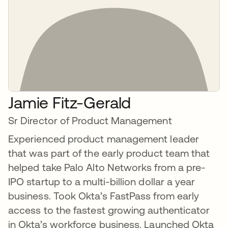
Jamie Fitz-Gerald
Sr Director of Product Management
Experienced product management leader
that was part of the early product team that
helped take Palo Alto Networks from a pre-
IPO startup to a multi-billion dollar a year
business. Took Okta’s FastPass from early
access to the fastest growing authenticator
in Okta’s workforce business. Launched Okta