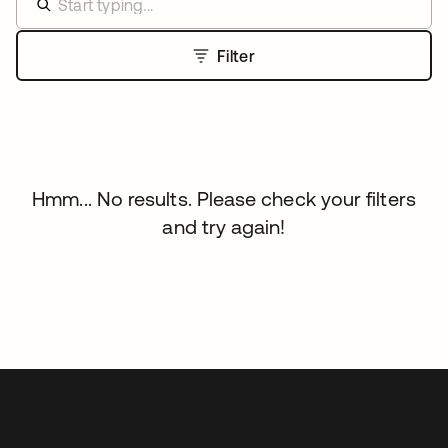
Filter
Hmm... No results. Please check your filters
and try again!