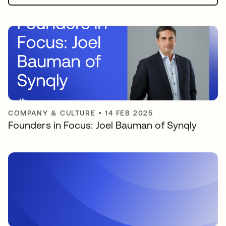
COMPANY & CULTURE
•
14 FEB 2025
Founders in Focus: Joel Bauman of Synqly