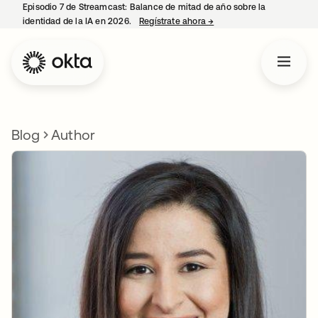
Episodio 7 de Streamcast: Balance de mitad de año sobre la
identidad de la IA en 2026.
Regístrate ahora
→
se abre en una pestaña 
Blog
Author