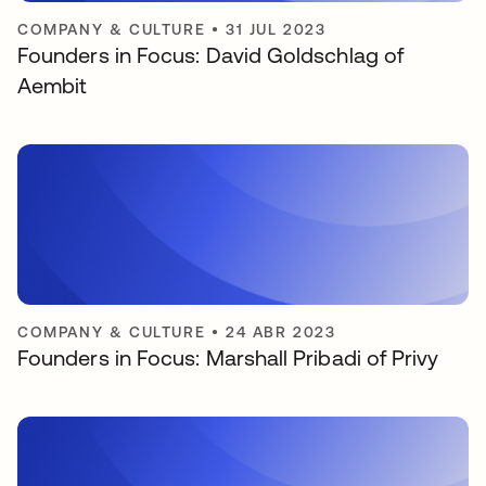
COMPANY & CULTURE
•
31 JUL 2023
Founders in Focus: David Goldschlag of
Aembit
COMPANY & CULTURE
•
24 ABR 2023
Founders in Focus: Marshall Pribadi of Privy