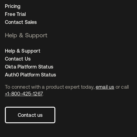
Pricing
Free Trial
Contact Sales
Help & Support
Help & Support
Contact Us
Okta Platform Status
Auth0 Platform Status
To connect with a product expert today,
email us
or call
+1-800-425-1267
.
Contact us