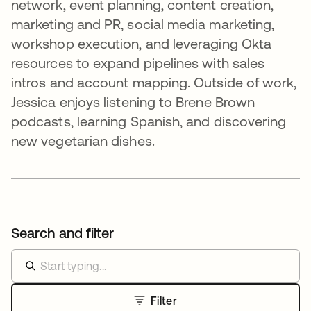
network, event planning, content creation,
marketing and PR, social media marketing,
workshop execution, and leveraging Okta
resources to expand pipelines with sales
intros and account mapping. Outside of work,
Jessica enjoys listening to Brene Brown
podcasts, learning Spanish, and discovering
new vegetarian dishes.
Search and filter
Filter