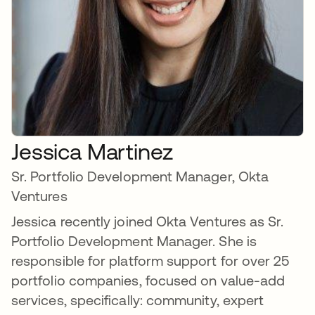
Jessica Martinez
Sr. Portfolio Development Manager, Okta
Ventures
Jessica recently joined Okta Ventures as Sr.
Portfolio Development Manager. She is
responsible for platform support for over 25
portfolio companies, focused on value-add
services, specifically: community, expert