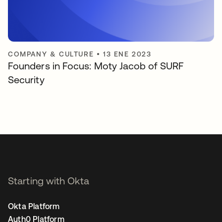
COMPANY & CULTURE
•
13 ENE 2023
Founders in Focus: Moty Jacob of SURF
Security
Starting with Okta
Okta Platform
Auth0 Platform