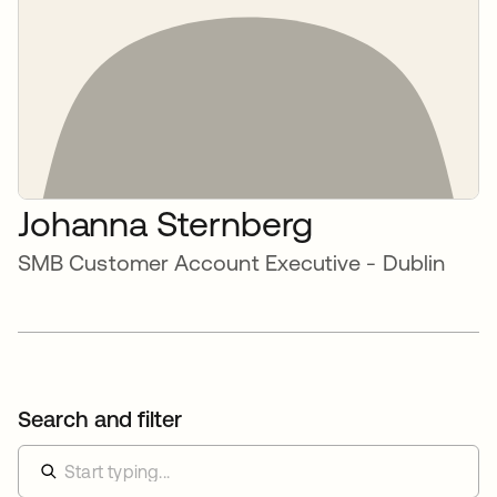
Johanna Sternberg
SMB Customer Account Executive - Dublin
Search and filter