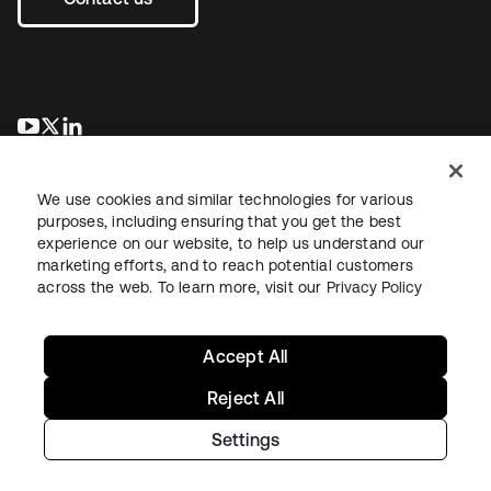
se abre en una pestaña nueva
se abre en una pestaña nueva
se abre en una pestaña nueva
We use cookies and similar technologies for various
purposes, including ensuring that you get the best
experience on our website, to help us understand our
marketing efforts, and to reach potential customers
across the web. To learn more, visit our
Privacy Policy
Legal
Privacy Policy
Site Terms
Security
Sitemap
Cookie Preferences
Your Privacy Choices
Accept All
Reject All
Settings
Copyright © 2026 Okta. All rights reserved.