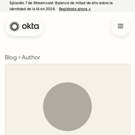
Episodio 7 de Streamcast: Balance de mitad de año sobre la
identidad de la IA en 2026.
Regístrate ahora
→
se abre en una pestaña 
Blog
Author