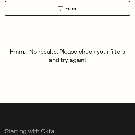
Filter
Hmm... No results. Please check your filters
and try again!
Starting with Okta