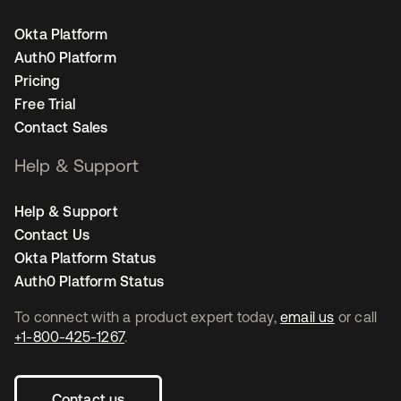
Okta Platform
Auth0 Platform
Pricing
Free Trial
Contact Sales
Help & Support
Help & Support
Contact Us
Okta Platform Status
Auth0 Platform Status
To connect with a product expert today,
email us
or call
+1-800-425-1267
.
Contact us