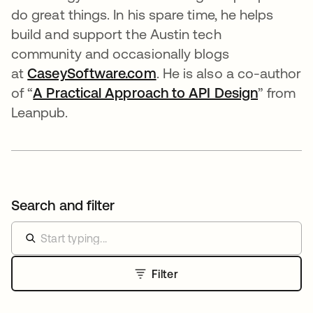
do great things. In his spare time, he helps
build and support the Austin tech
community and occasionally blogs
at
CaseySoftware.com
se abre en una pestaña 
. He is also a co-author
of “
A Practical Approach to API Design
” from
Leanpub.
Search and filter
Filter