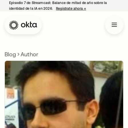
Episodio 7 de Streamcast: Balance de mitad de año sobre la
identidad de la IA en 2026.
Regístrate ahora
→
se abre en una pestaña 
Blog
Author