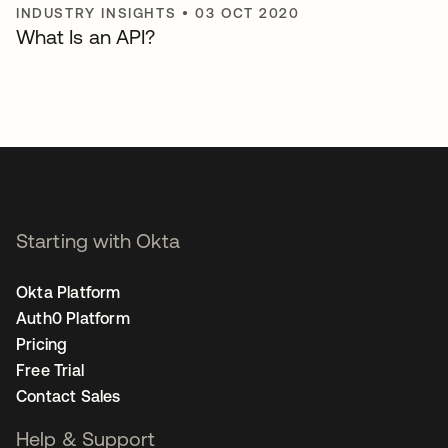
INDUSTRY INSIGHTS
•
03 OCT 2020
What Is an API?
Starting with Okta
Okta Platform
Auth0 Platform
Pricing
Free Trial
Contact Sales
Help & Support