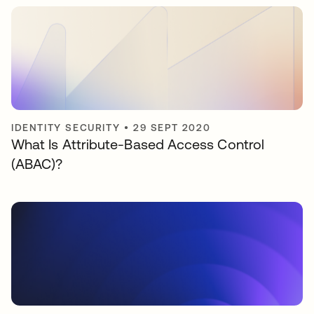
IDENTITY SECURITY
•
29 SEPT 2020
What Is Attribute-Based Access Control
(ABAC)?