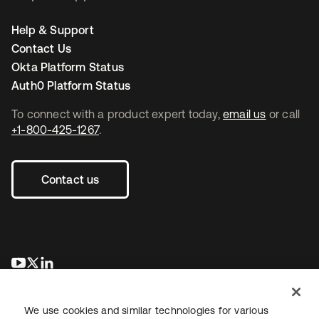
Help & Support
Contact Us
Okta Platform Status
Auth0 Platform Status
To connect with a product expert today,
email us
or call
+1-800-425-1267
.
Contact us
se abre en una pestaña nueva
se abre en una pestaña nueva
se abre en una pestaña nueva
We use cookies and similar technologies for various