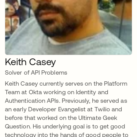
Keith Casey
Solver of API Problems
Keith Casey currently serves on the Platform
Team at Okta working on Identity and
Authentication APIs. Previously, he served as
an early Developer Evangelist at Twilio and
before that worked on the Ultimate Geek
Question. His underlying goal is to get good
technology into the hands of good people to