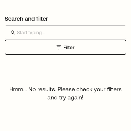
Search and filter
Filter
Hmm... No results. Please check your filters
and try again!