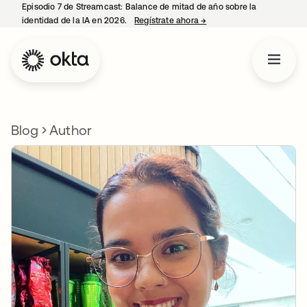
Episodio 7 de Streamcast: Balance de mitad de año sobre la
identidad de la IA en 2026.
Regístrate ahora
→
se abre en una pestaña 
Blog
Author