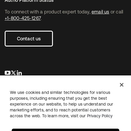
Auth0 Platform Status
To connect with a product expert today,
email us
or call
+1-800-425-1267
.
Contact us
se abre en una pestaña nueva
se abre en una pestaña nueva
se abre en una pestaña nueva
We use cookies and similar technologies for various
purposes, including ensuring that you get the best
experience on our website, to help us understand our
marketing efforts, and to reach potential customers
across the web. To learn more, visit our
Privacy Policy
Legal
Privacy Policy
Site Terms
Security
Sitemap
Cookie Preferences
Your Privacy Choices