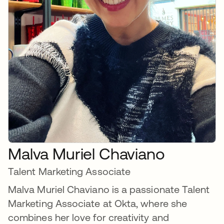
Malva Muriel Chaviano
Talent Marketing Associate
Malva Muriel Chaviano is a passionate Talent
Marketing Associate at Okta, where she
combines her love for creativity and