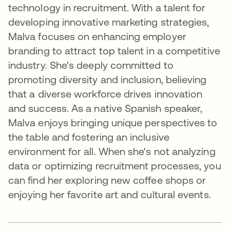
technology in recruitment. With a talent for
developing innovative marketing strategies,
Malva focuses on enhancing employer
branding to attract top talent in a competitive
industry. She's deeply committed to
promoting diversity and inclusion, believing
that a diverse workforce drives innovation
and success. As a native Spanish speaker,
Malva enjoys bringing unique perspectives to
the table and fostering an inclusive
environment for all. When she's not analyzing
data or optimizing recruitment processes, you
can find her exploring new coffee shops or
enjoying her favorite art and cultural events.