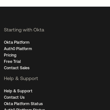
Starting with Okta
Okta Platform
Auth0 Platform
Pricing
Free Trial
Contact Sales
Help & Support
Help & Support
Contact Us
Okta Platform Status