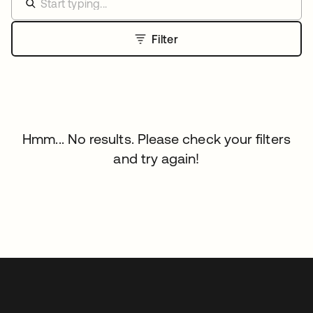
Filter
Hmm... No results. Please check your filters
and try again!