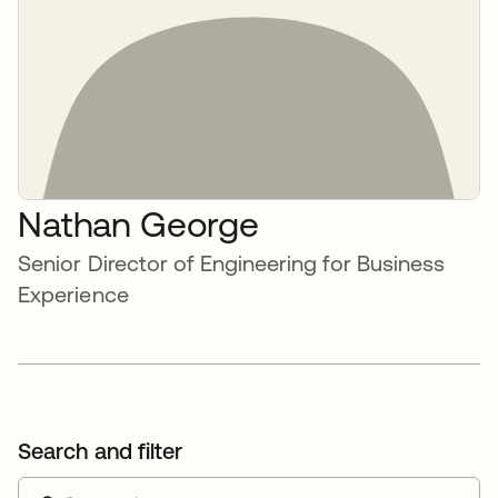
Nathan George
Senior Director of Engineering for Business
Experience
Search and filter