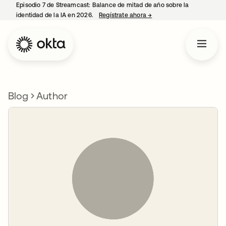
Episodio 7 de Streamcast: Balance de mitad de año sobre la
identidad de la IA en 2026.
Regístrate ahora
→
se abre en una pestaña 
Blog
Author