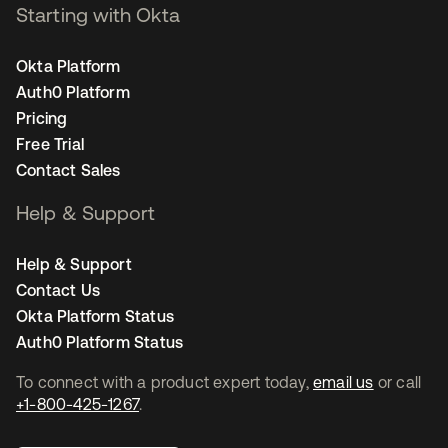
Starting with Okta
Okta Platform
Auth0 Platform
Pricing
Free Trial
Contact Sales
Help & Support
Help & Support
Contact Us
Okta Platform Status
Auth0 Platform Status
To connect with a product expert today,
email us
or call
+1-800-425-1267
.