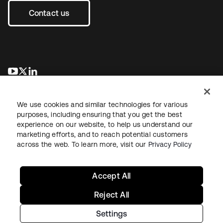
Contact us
se abre en una pestaña nueva
se abre en una pestaña nueva
se abre en una pestaña nueva
We use cookies and similar technologies for various
purposes, including ensuring that you get the best
experience on our website, to help us understand our
marketing efforts, and to reach potential customers
across the web. To learn more, visit our
Privacy Policy
Legal
Privacy Policy
Site Terms
Security
Sitemap
Cookie Preferences
Your Privacy Choices
Accept All
Reject All
Settings
Copyright © 2026 Okta. All rights reserved.