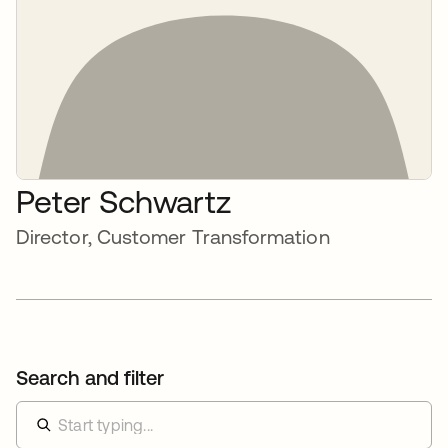
Peter Schwartz
Director, Customer Transformation
Search and filter