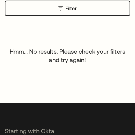
Filter
Hmm... No results. Please check your filters
and try again!
Starting with Okta