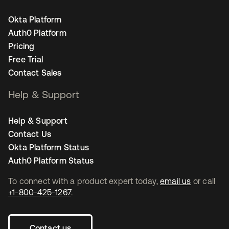
Okta Platform
Auth0 Platform
Pricing
Free Trial
Contact Sales
Help & Support
Help & Support
Contact Us
Okta Platform Status
Auth0 Platform Status
To connect with a product expert today,
email us
or call
+1-800-425-1267
.
Contact us