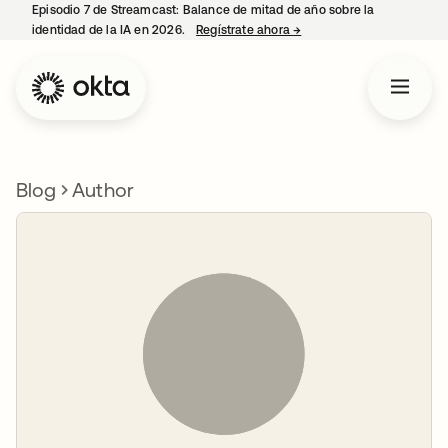
Episodio 7 de Streamcast: Balance de mitad de año sobre la
identidad de la IA en 2026.
Regístrate ahora
→
se abre en una pestaña 
Blog
Author