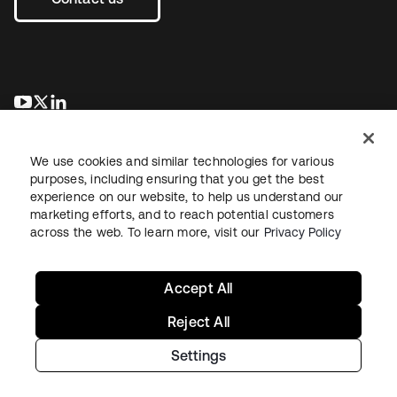
se abre en una pestaña nueva
se abre en una pestaña nueva
se abre en una pestaña nueva
We use cookies and similar technologies for various
purposes, including ensuring that you get the best
experience on our website, to help us understand our
marketing efforts, and to reach potential customers
across the web. To learn more, visit our
Privacy Policy
Legal
Privacy Policy
Site Terms
Security
Sitemap
Cookie Preferences
Your Privacy Choices
Accept All
Reject All
Settings
Copyright © 2026 Okta. All rights reserved.