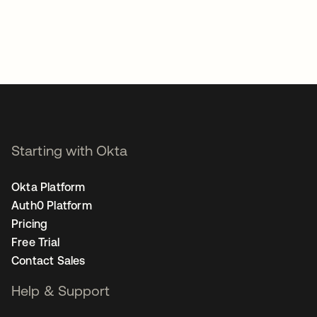
Starting with Okta
Okta Platform
Auth0 Platform
Pricing
Free Trial
Contact Sales
Help & Support