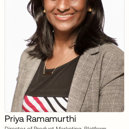
Priya Ramamurthi
Director of Product Marketing, Platform