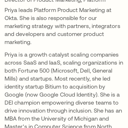
Priya leads Platform Product Marketing at
Okta. She is also responsible for our
marketing strategy with partners, integrators
and developers and customer product
marketing.
Priya is a growth catalyst scaling companies
across SaaS and IaaS, scaling organizations in
both Fortune 500 (Microsoft, Dell, General
Mills) and startups. Most recently, she led
identity startup Bitium to acquisition by
Google (now Google Cloud Identity). She is a
DEI champion empowering diverse teams to
drive innovation through inclusion. She has an
MBA from the University of Michigan and
Master's in Computer Science from North