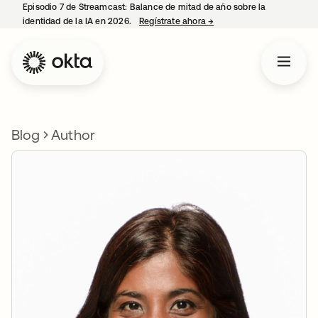
Episodio 7 de Streamcast: Balance de mitad de año sobre la
identidad de la IA en 2026.
Regístrate ahora
→
se abre en una pestaña 
Blog
Author