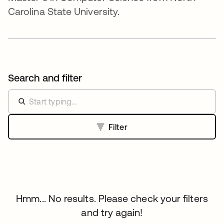
Carolina State University.
Search and filter
Filter
Hmm... No results. Please check your filters
and try again!