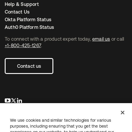
Help & Support
Contact Us
Okta Platform Status
Auth0 Platform Status
To connect with a product expert today,
email us
or call
+1-800-425-1267
.
Contact us
se abre en una pestaña nueva
se abre en una pestaña nueva
se abre en una pestaña nueva
We use cookies and similar technologies for various
purposes, including ensuring that you get the best