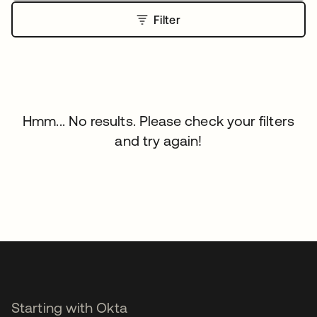
Filter
Hmm... No results. Please check your filters
and try again!
Starting with Okta