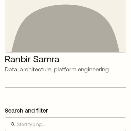
Ranbir Samra
Data, architecture, platform engineering
Search and filter