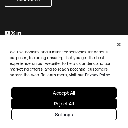
se abre en una pestaña nueva
se abre en una pestaña nueva
se abre en una pestaña nueva
We use cookies and similar technologies for various
purposes, including ensuring that you get the best
experience on our website, to help us understand our
marketing efforts, and to reach potential customers
across the web. To learn more, visit our
Privacy Policy
Legal
Privacy Policy
Site Terms
Security
Sitemap
Cookie Preferences
Your Privacy Choices
Accept All
Reject All
Settings
Copyright © 2026 Okta. All rights reserved.