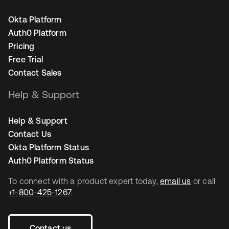
Okta Platform
Auth0 Platform
Pricing
Free Trial
Contact Sales
Help & Support
Help & Support
Contact Us
Okta Platform Status
Auth0 Platform Status
To connect with a product expert today,
email us
or call
+1-800-425-1267
.
Contact us