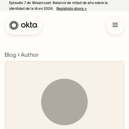
Episodio 7 de Streamcast: Balance de mitad de año sobre la
identidad de la IA en 2026.
Regístrate ahora
→
se abre en una pestaña 
Blog
Author