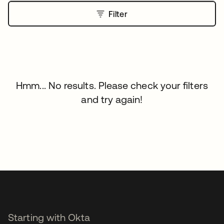
Filter
Hmm... No results. Please check your filters
and try again!
Starting with Okta