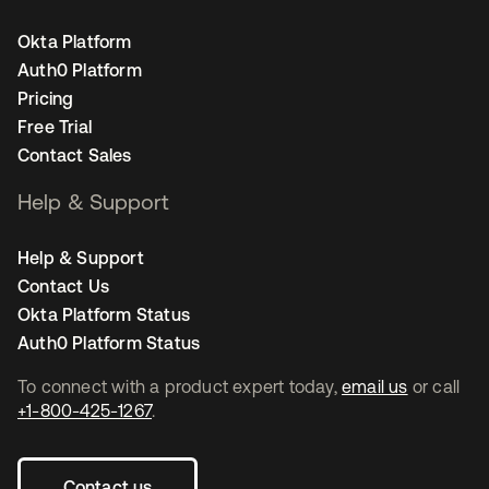
Okta Platform
Auth0 Platform
Pricing
Free Trial
Contact Sales
Help & Support
Help & Support
Contact Us
Okta Platform Status
Auth0 Platform Status
To connect with a product expert today,
email us
or call
+1-800-425-1267
.
Contact us