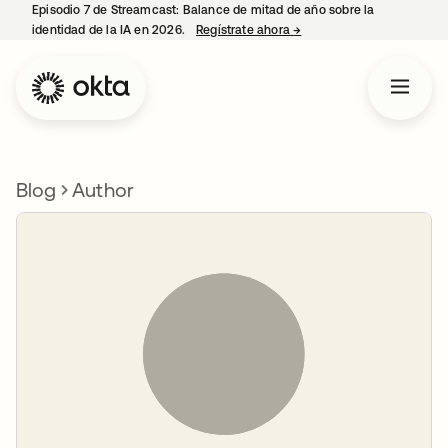
Episodio 7 de Streamcast: Balance de mitad de año sobre la
identidad de la IA en 2026.
Regístrate ahora
→
se abre en una pestaña 
Blog
Author