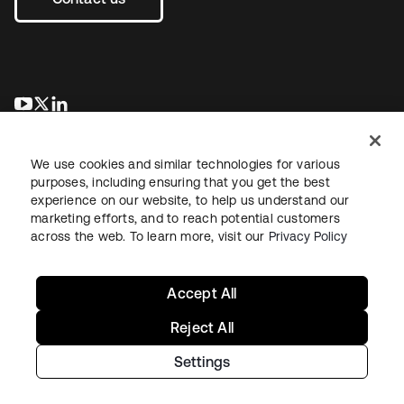
se abre en una pestaña nueva
se abre en una pestaña nueva
se abre en una pestaña nueva
We use cookies and similar technologies for various
purposes, including ensuring that you get the best
experience on our website, to help us understand our
marketing efforts, and to reach potential customers
across the web. To learn more, visit our
Privacy Policy
Legal
Privacy Policy
Site Terms
Security
Sitemap
Cookie Preferences
Your Privacy Choices
Accept All
Reject All
Settings
Copyright © 2026 Okta. All rights reserved.