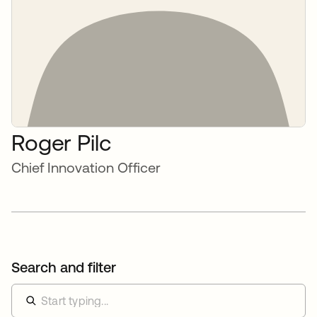
Roger Pilc
Chief Innovation Officer
Search and filter