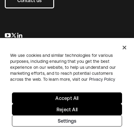
Contact us
se abre en una pestaña nueva
se abre en una pestaña nueva
se abre en una pestaña nueva
We use cookies and similar technologies for various
purposes, including ensuring that you get the best
experience on our website, to help us understand our
marketing efforts, and to reach potential customers
across the web. To learn more, visit our
Privacy Policy
Legal
Privacy Policy
Site Terms
Security
Sitemap
Cookie Preferences
Your Privacy Choices
Accept All
Reject All
Settings
Copyright © 2026 Okta. All rights reserved.