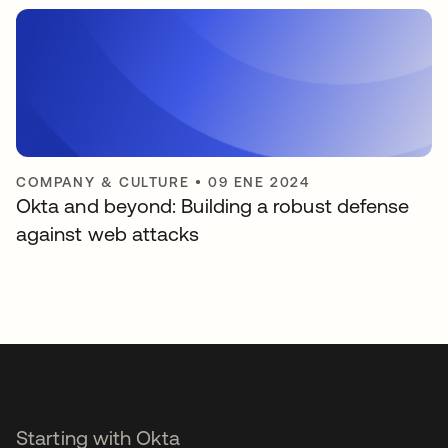
COMPANY & CULTURE
•
09 ENE 2024
Okta and beyond: Building a robust defense
against web attacks
Starting with Okta