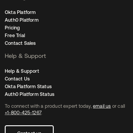
Okta Platform
Auth0 Platform
Pricing
Free Trial
Contact Sales
Help & Support
Help & Support
Contact Us
Okta Platform Status
Auth0 Platform Status
To connect with a product expert today,
email us
or call
+1-800-425-1267
.