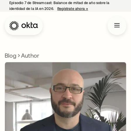
Episodio 7 de Streamcast: Balance de mitad de año sobre la
identidad de la IA en 2026.
Regístrate ahora
→
se abre en una pestaña 
Blog
Author