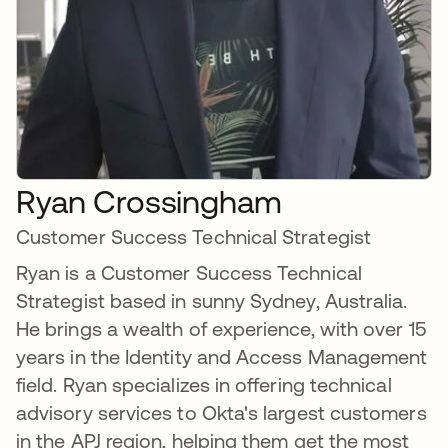
Ryan Crossingham
Customer Success Technical Strategist
Ryan is a Customer Success Technical
Strategist based in sunny Sydney, Australia.
He brings a wealth of experience, with over 15
years in the Identity and Access Management
field. Ryan specializes in offering technical
advisory services to Okta's largest customers
in the APJ region, helping them get the most