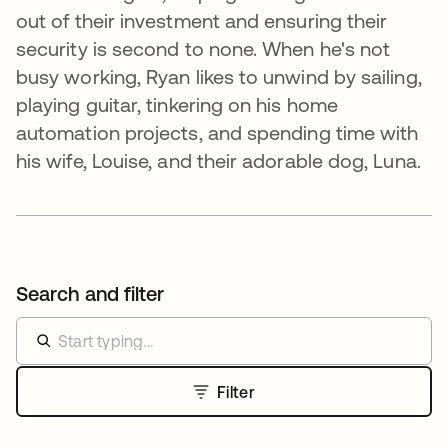
out of their investment and ensuring their
security is second to none. When he's not
busy working, Ryan likes to unwind by sailing,
playing guitar, tinkering on his home
automation projects, and spending time with
his wife, Louise, and their adorable dog, Luna.
Search and filter
Filter