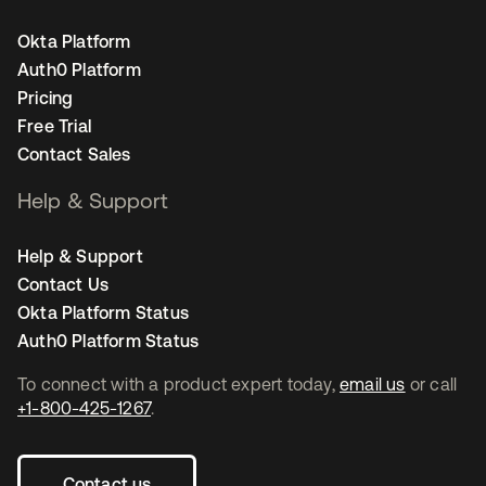
Okta Platform
Auth0 Platform
Pricing
Free Trial
Contact Sales
Help & Support
Help & Support
Contact Us
Okta Platform Status
Auth0 Platform Status
To connect with a product expert today,
email us
or call
+1-800-425-1267
.
Contact us