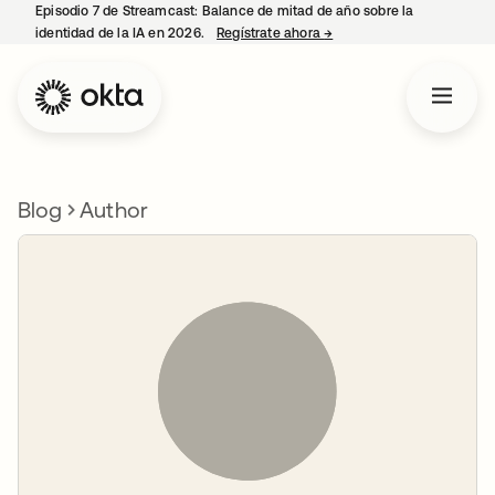
Episodio 7 de Streamcast: Balance de mitad de año sobre la
identidad de la IA en 2026.
Regístrate ahora
→
se abre en una pestaña 
Blog
Author