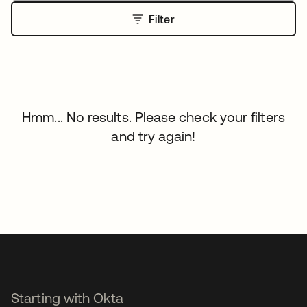
Filter
Hmm... No results. Please check your filters
and try again!
Starting with Okta