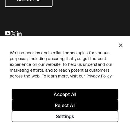
se abre en una pestaña nueva
se abre en una pestaña nueva
se abre en una pestaña nueva
We use cookies and similar technologies for various
purposes, including ensuring that you get the best
experience on our website, to help us understand our
marketing efforts, and to reach potential customers
across the web. To learn more, visit our
Privacy Policy
Legal
Privacy Policy
Site Terms
Security
Sitemap
Cookie Preferences
Your Privacy Choices
Accept All
Reject All
Settings
Copyright © 2026 Okta. All rights reserved.