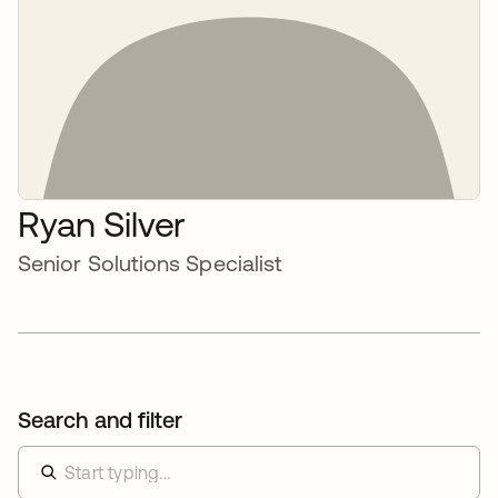
Ryan Silver
Senior Solutions Specialist
Search and filter