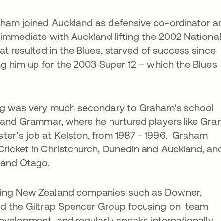
aham joined Auckland as defensive co-ordinator a
 immediate with Auckland lifting the 2002 National
at resulted in the Blues, starved of success since
ing him up for the 2003 Super 12 – which the Blues
ing was very much secondary to Graham's school
land Grammar, where he nurtured players like Gra
ter's job at Kelston, from 1987 - 1996. Graham
Cricket in Christchurch, Dunedin and Auckland, an
y and Otago.
ding New Zealand companies such as Downer,
nd the Giltrap Spencer Group focusing on team
development and regularly speaks internationally.