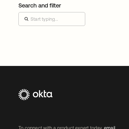
Search and filter
To connect with a product expert today,
email