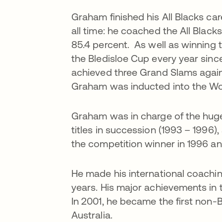
Graham finished his All Blacks ca
all time: he coached the All Black
85.4 percent. As well as winning 
the Bledisloe Cup every year sinc
achieved three Grand Slams again
Graham was inducted into the Wor
Graham was in charge of the hug
titles in succession (1993 – 1996
the competition winner in 1996 an
He made his international coachin
years. His major achievements in 
In 2001, he became the first non-B
Australia.