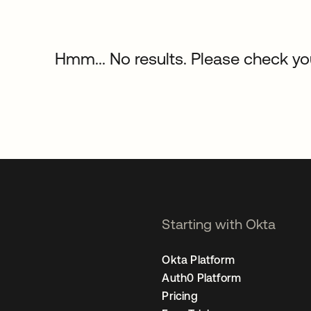
Hmm... No results. Please check your
Starting with Okta
Okta Platform
Auth0 Platform
Pricing