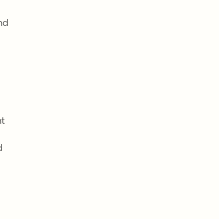
nd
nt
d