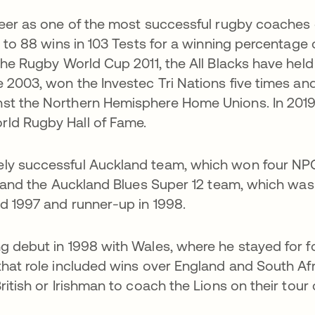
reer as one of the most successful rugby coaches 
s to 88 wins in 103 Tests for a winning percentage 
the Rugby World Cup 2011, the All Blacks have held
e 2003, won the Investec Tri Nations five times an
st the Northern Hemisphere Home Unions. In 2019
ld Rugby Hall of Fame.
ely successful Auckland team, which won four NP
), and the Auckland Blues Super 12 team, which was
d 1997 and runner-up in 1998.
g debut in 1998 with Wales, where he stayed for f
that role included wins over England and South Afr
ritish or Irishman to coach the Lions on their tour 