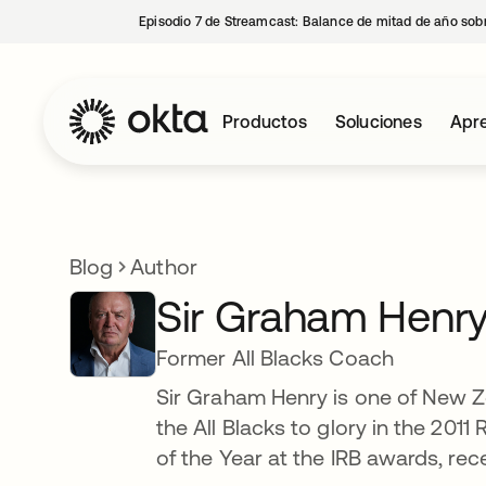
Episodio 7 de Streamcast: Balance de mitad de año sobr
Productos
Soluciones
Apre
Blog
Author
Sir Graham Henr
Former All Blacks Coach
Sir Graham Henry is one of New 
the All Blacks to glory in the 20
of the Year at the IRB awards, rec