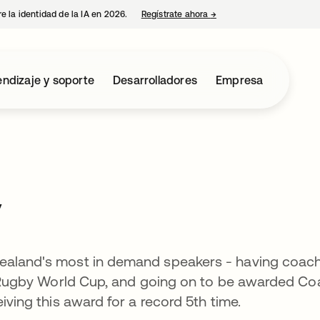
e la identidad de la IA en 2026.
Regístrate ahora
→
se abre en una pestaña 
ndizaje y soporte
Desarrolladores
Empresa
y
Zealand's most in demand speakers - having coac
11 Rugby World Cup, and going on to be awarded C
eiving this award for a record 5th time.