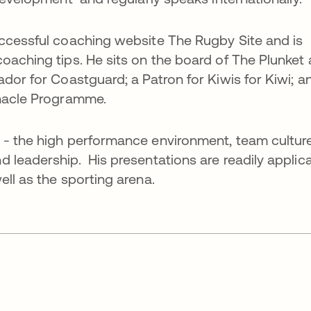
uccessful coaching website The Rugby Site and is
oaching tips. He sits on the board of The Plunket
dor for Coastguard; a Patron for Kiwis for Kiwi; a
nnacle Programme.
 - the high performance environment, team culture
 leadership. His presentations are readily applic
ll as the sporting arena.