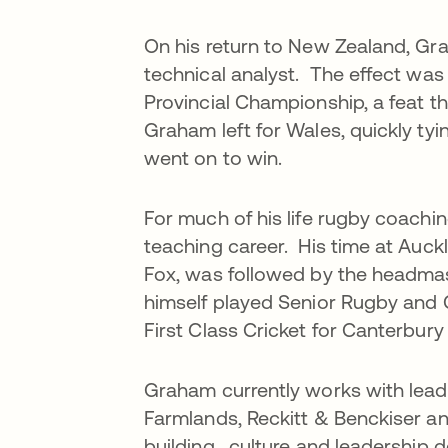
On his return to New Zealand, Gr
technical analyst. The effect was
Provincial Championship, a feat th
Graham left for Wales, quickly ty
went on to win.
For much of his life rugby coach
teaching career. His time at Auck
Fox, was followed by the headmas
himself played Senior Rugby and 
First Class Cricket for Canterbur
Graham currently works with lea
Farmlands, Reckitt & Benckiser a
building, culture and leadership 