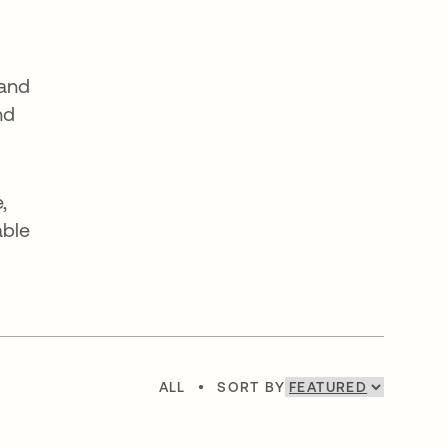
 and
nd
,
able
ALL
•
SORT BY