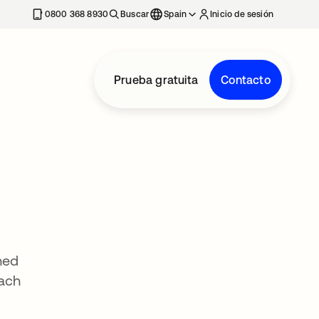
nueva
0800 368 8930
Buscar
Spain
Inicio de sesión
Prueba gratuita
Contacto
hed
oach