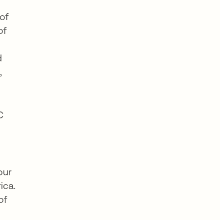
of
of
d
,
C
our
ica.
of