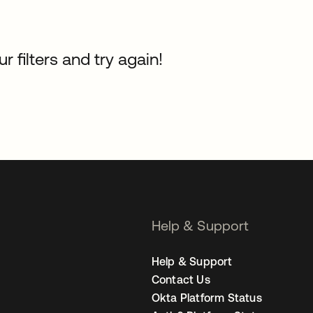
 filters and try again!
Help & Support
Help & Support
Contact Us
Okta Platform Status