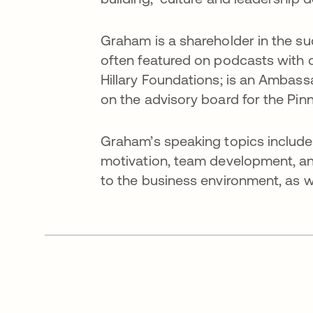
Graham is a shareholder in the s
often featured on podcasts with c
Hillary Foundations; is an Ambassa
on the advisory board for the Pi
Graham’s speaking topics include
motivation, team development, and
to the business environment, as we