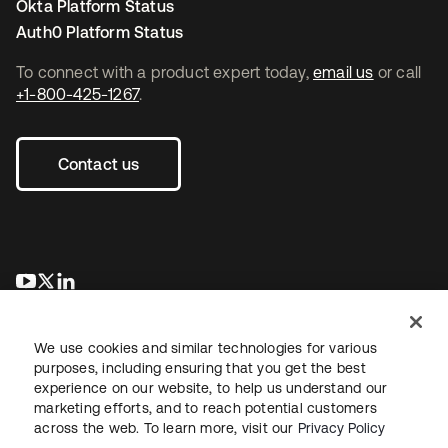
Okta Platform Status
Auth0 Platform Status
To connect with a product expert today,
email us
or call
+1-800-425-1267
.
Contact us
se abre en una pestaña nueva
se abre en una pestaña nueva
se abre en una pestaña nueva
We use cookies and similar technologies for various
purposes, including ensuring that you get the best
experience on our website, to help us understand our
marketing efforts, and to reach potential customers
across the web. To learn more, visit our
Privacy Policy
Legal
Privacy Policy
Site Terms
Security
Sitemap