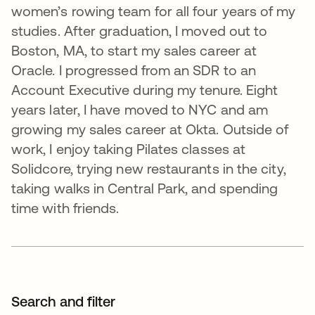
women’s rowing team for all four years of my
studies. After graduation, I moved out to
Boston, MA, to start my sales career at
Oracle. I progressed from an SDR to an
Account Executive during my tenure. Eight
years later, I have moved to NYC and am
growing my sales career at Okta. Outside of
work, I enjoy taking Pilates classes at
Solidcore, trying new restaurants in the city,
taking walks in Central Park, and spending
time with friends.
Search and filter