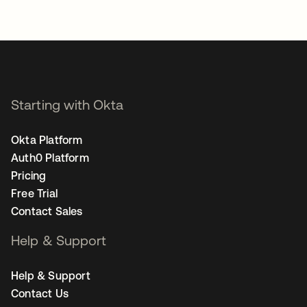
Starting with Okta
Okta Platform
Auth0 Platform
Pricing
Free Trial
Contact Sales
Help & Support
Help & Support
Contact Us