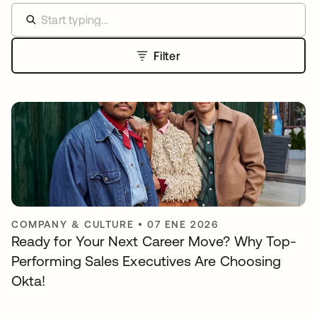
Filter
COMPANY & CULTURE
•
07 ENE 2026
Ready for Your Next Career Move? Why Top-
Performing Sales Executives Are Choosing
Okta!