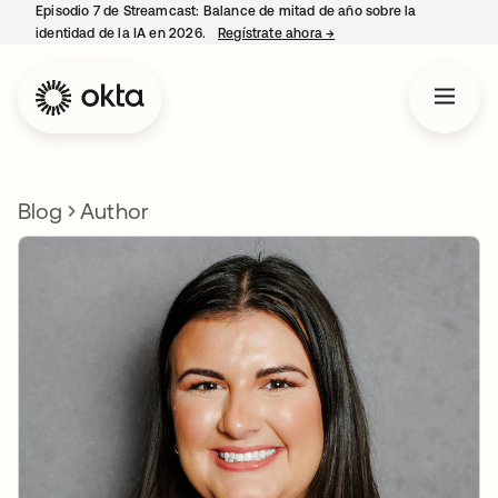
Episodio 7 de Streamcast: Balance de mitad de año sobre la
identidad de la IA en 2026.
Regístrate ahora
→
se abre en una pestaña 
Blog
Author