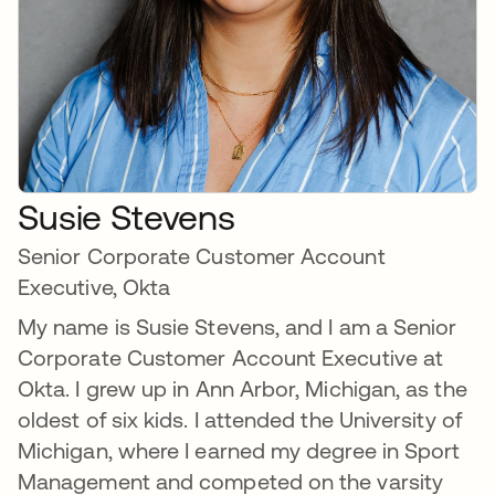
Susie Stevens
Senior Corporate Customer Account
Executive, Okta
My name is Susie Stevens, and I am a Senior
Corporate Customer Account Executive at
Okta. I grew up in Ann Arbor, Michigan, as the
oldest of six kids. I attended the University of
Michigan, where I earned my degree in Sport
Management and competed on the varsity