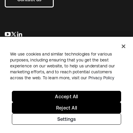
se abre en una pestaña nueva
se abre en una pestaña nueva
se abre en una pestaña nueva
We use cookies and similar technologies for various
purposes, including ensuring that you get the best
experience on our website, to help us understand our
marketing efforts, and to reach potential customers
across the web. To learn more, visit our
Privacy Policy
Legal
Privacy Policy
Site Terms
Security
Sitemap
Cookie Preferences
Your Privacy Choices
Accept All
Reject All
Settings
Copyright © 2026 Okta. All rights reserved.