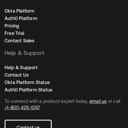
Okta Platform
Auth0 Platform
Pricing
Free Trial
Contact Sales
Help & Support
Help & Support
Contact Us
Okta Platform Status
Auth0 Platform Status
To connect with a product expert today,
email us
or call
+1-800-425-1267
.
Contact us