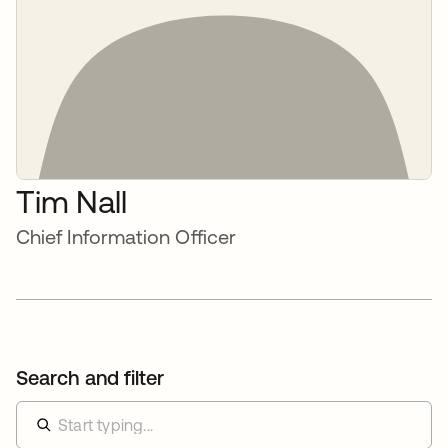
Tim Nall
Chief Information Officer
Search and filter