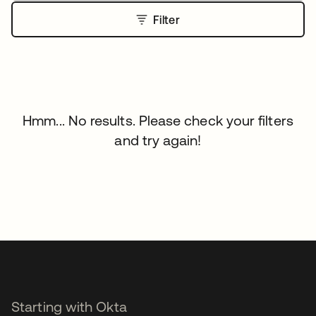
Filter
Hmm... No results. Please check your filters
and try again!
Starting with Okta