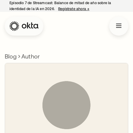
Episodio 7 de Streamcast: Balance de mitad de año sobre la
identidad de la IA en 2026.
Regístrate ahora
→
se abre en una pestaña 
Blog
Author