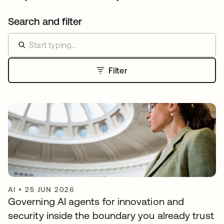
Search and filter
Filter
AI
•
25 JUN 2026
Governing AI agents for innovation and
security inside the boundary you already trust