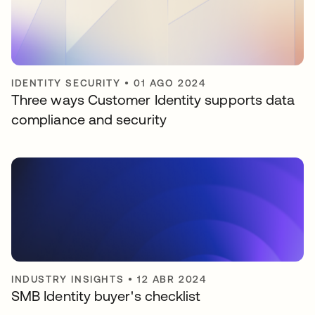
IDENTITY SECURITY
•
01 AGO 2024
Three ways Customer Identity supports data
compliance and security
INDUSTRY INSIGHTS
•
12 ABR 2024
SMB Identity buyer's checklist