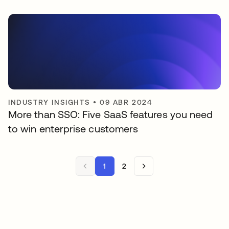
INDUSTRY INSIGHTS
•
09 ABR 2024
More than SSO: Five SaaS features you need
to win enterprise customers
1
2