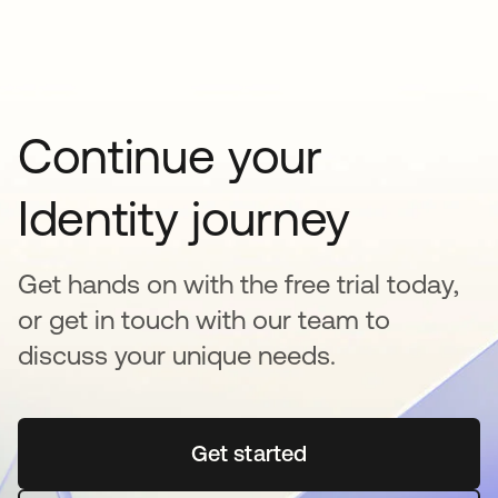
Continue your
Identity journey
Get hands on with the free trial today,
or get in touch with our team to
discuss your unique needs.
Get started
se abre en una pestaña 