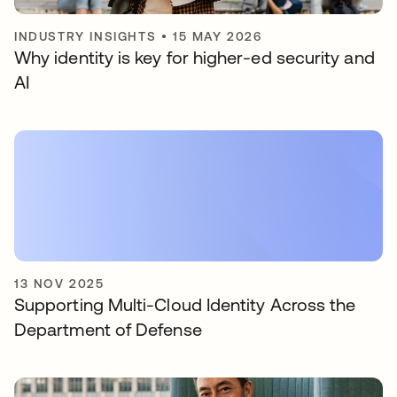
INDUSTRY INSIGHTS
•
15 MAY 2026
Why identity is key for higher-ed security and
AI
13 NOV 2025
Supporting Multi-Cloud Identity Across the
Department of Defense