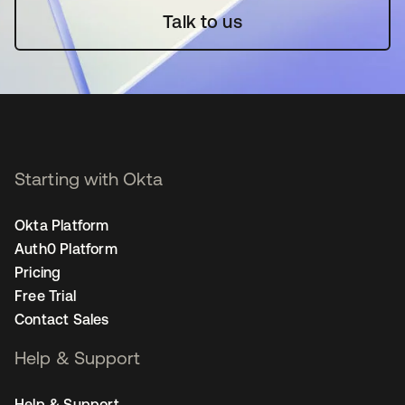
Talk to us
Starting with Okta
Okta Platform
Auth0 Platform
Pricing
Free Trial
Contact Sales
Help & Support
Help & Support