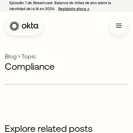
Episodio 7 de Streamcast: Balance de mitad de año sobre la
identidad de la IA en 2026.
Regístrate ahora
→
se abre en una pestaña 
Blog
Topic
Compliance
Explore related posts