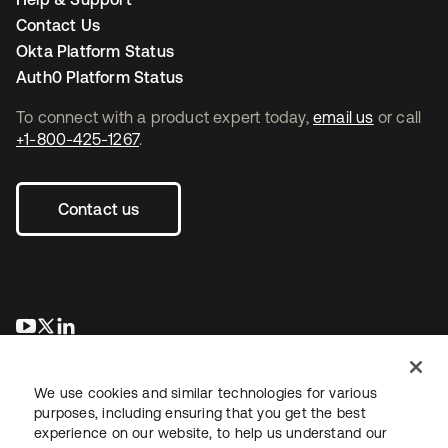
Contact Us
Okta Platform Status
Auth0 Platform Status
To connect with a product expert today,
email us
or call
+1-800-425-1267
.
Contact us
se abre en una pestaña nueva
se abre en una pestaña nueva
se abre en una pestaña nueva
We use cookies and similar technologies for various
purposes, including ensuring that you get the best
experience on our website, to help us understand our