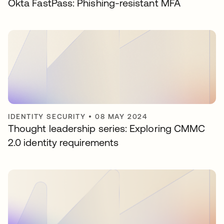
Okta FastPass: Phishing-resistant MFA
IDENTITY SECURITY
•
08 MAY 2024
Thought leadership series: Exploring CMMC
2.0 identity requirements