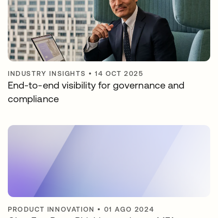
INDUSTRY INSIGHTS
•
14 OCT 2025
End-to-end visibility for governance and
compliance
PRODUCT INNOVATION
•
01 AGO 2024