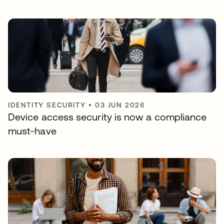
IDENTITY SECURITY
•
03 JUN 2026
Device access security is now a compliance
must-have