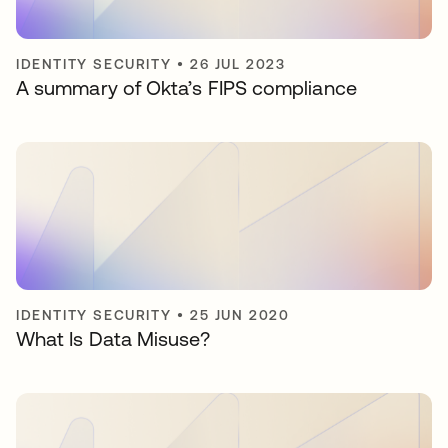
IDENTITY SECURITY
•
26 JUL 2023
A summary of Okta’s FIPS compliance
IDENTITY SECURITY
•
25 JUN 2020
What Is Data Misuse?