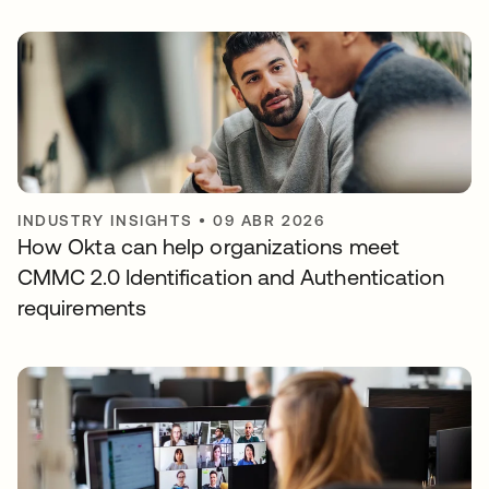
INDUSTRY INSIGHTS
•
09 ABR 2026
How Okta can help organizations meet
CMMC 2.0 Identification and Authentication
requirements