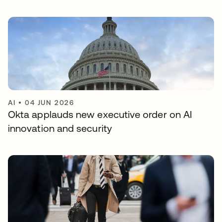
AI
•
04 JUN 2026
Okta applauds new executive order on AI
innovation and security