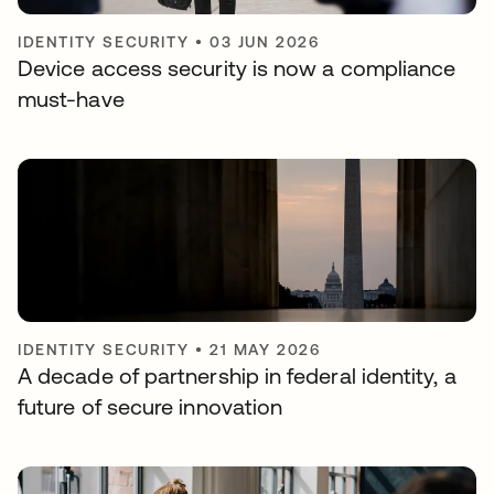
IDENTITY SECURITY
•
03 JUN 2026
Device access security is now a compliance
must-have
IDENTITY SECURITY
•
21 MAY 2026
A decade of partnership in federal identity, a
future of secure innovation