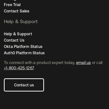
Free Trial
Contact Sales
Help & Support
Help & Support
Contact Us
Okta Platform Status
Auth0 Platform Status
To connect with a product expert today,
email us
or call
+1-800-425-1267
.
Contact us