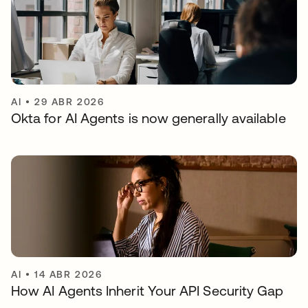
AI
•
29 ABR 2026
Okta for AI Agents is now generally available
AI
•
14 ABR 2026
How AI Agents Inherit Your API Security Gap