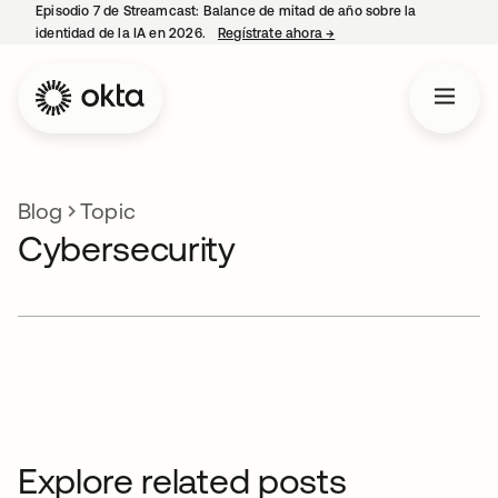
Episodio 7 de Streamcast: Balance de mitad de año sobre la
identidad de la IA en 2026.
Regístrate ahora
→
se abre en una pestaña 
Blog
Topic
Cybersecurity
Explore related posts