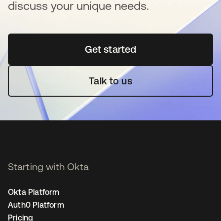
discuss your unique needs.
Get started
se abre en una pestaña 
Talk to us
Starting with Okta
Okta Platform
Auth0 Platform
Pricing