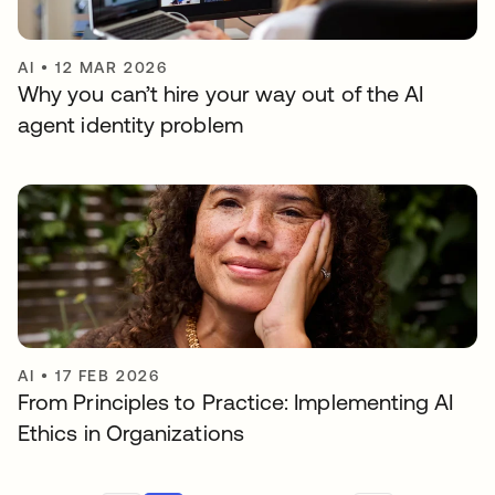
AI
•
12 MAR 2026
Why you can’t hire your way out of the AI
agent identity problem
AI
•
17 FEB 2026
From Principles to Practice: Implementing AI
Ethics in Organizations