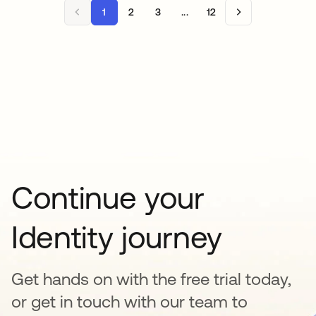
1
2
3
...
12
Continue your
Identity journey
Get hands on with the free trial today,
or get in touch with our team to