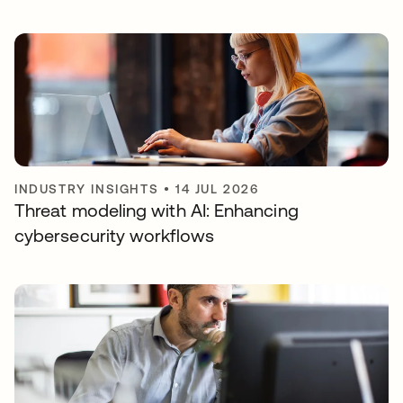
INDUSTRY INSIGHTS
•
14 JUL 2026
Threat modeling with AI: Enhancing
cybersecurity workflows