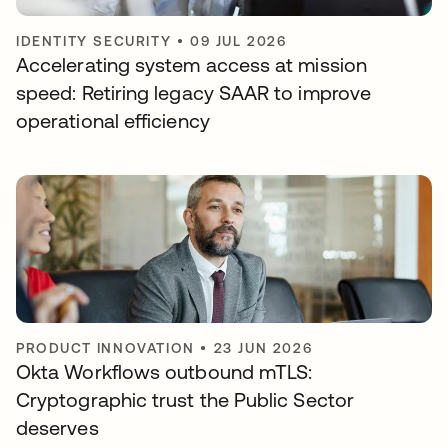
IDENTITY SECURITY
•
09 JUL 2026
Accelerating system access at mission
speed: Retiring legacy SAAR to improve
operational efficiency
PRODUCT INNOVATION
•
23 JUN 2026
Okta Workflows outbound mTLS:
Cryptographic trust the Public Sector
deserves