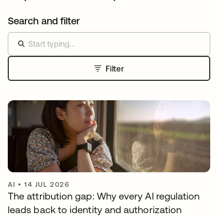
Search and filter
Filter
AI
•
14 JUL 2026
The attribution gap: Why every AI regulation
leads back to identity and authorization