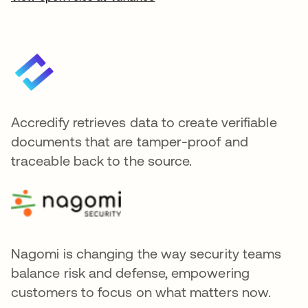
Accredify retrieves data to create verifiable
documents that are tamper-proof and
traceable back to the source.
Nagomi is changing the way security teams
balance risk and defense, empowering
customers to focus on what matters now.