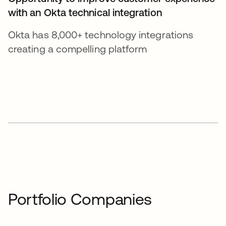
with an Okta technical integration
Okta has 8,000+ technology integrations
creating a compelling platform
Portfolio Companies