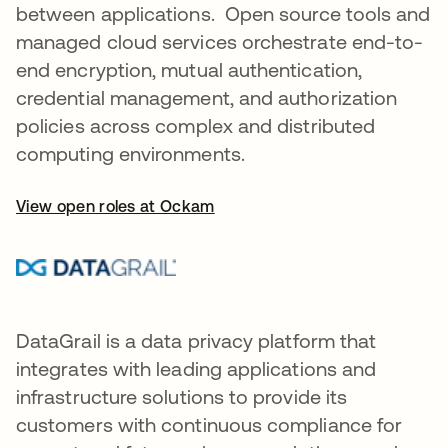
between applications. Open source tools and
managed cloud services orchestrate end-to-
end encryption, mutual authentication,
credential management, and authorization
policies across complex and distributed
computing environments.
View open roles at Ockam
DataGrail is a data privacy platform that
integrates with leading applications and
infrastructure solutions to provide its
customers with continuous compliance for