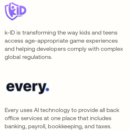
k-ID is transforming the way kids and teens
access age-appropriate game experiences
and helping developers comply with complex
global regulations.
Every uses AI technology to provide all back
office services at one place that includes
banking, payroll, bookkeeping, and taxes.