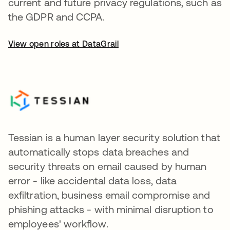
current and future privacy regulations, such as
the GDPR and CCPA.
View open roles at DataGrail
Tessian is a human layer security solution that
automatically stops data breaches and
security threats on email caused by human
error - like accidental data loss, data
exfiltration, business email compromise and
phishing attacks - with minimal disruption to
employees' workflow.