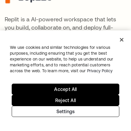
Replit is a AI-powered workspace that lets
you build, collaborate on, and deploy full-
stack applications instantly by writing natural
language prompts.
We use cookies and similar technologies for various
purposes, including ensuring that you get the best
experience on our website, to help us understand our
marketing efforts, and to reach potential customers
across the web. To learn more, visit our
Privacy Policy
Together AI provides a cloud platform for
Accept All
developing, training, fine-tuning, and
deploying generative AI models.
Reject All
Settings