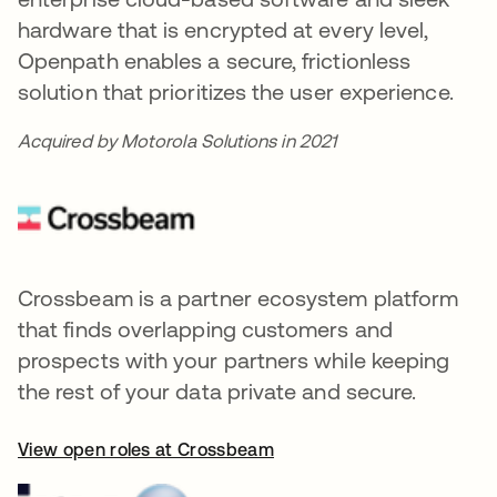
hardware that is encrypted at every level,
Openpath enables a secure, frictionless
solution that prioritizes the user experience.
Acquired by Motorola Solutions in 2021
Crossbeam is a partner ecosystem platform
that finds overlapping customers and
prospects with your partners while keeping
the rest of your data private and secure.
View open roles at Crossbeam