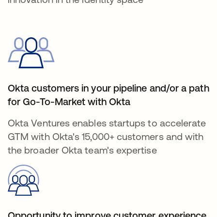
Okta customers in your pipeline and/or a path
for Go-To-Market with Okta
Okta Ventures enables startups to accelerate
GTM with Okta's 15,000+ customers and with
the broader Okta team's expertise
Opportunity to improve customer experience