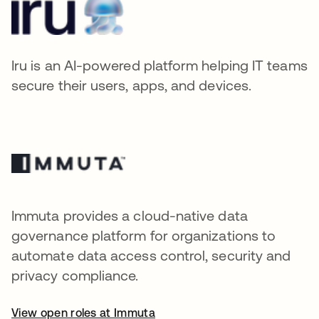
Iru is an AI-powered platform helping IT teams
secure their users, apps, and devices.
Immuta provides a cloud-native data
governance platform for organizations to
automate data access control, security and
privacy compliance.
View open roles at Immuta