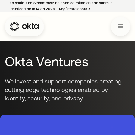
Episodio 7 de Streamcast: Balance de mitad de año sobre la
identidad de la IA en 2026.
Regístrate ahora
→
se abre en una pestaña 
Okta Ventures
We invest and support companies creating
cutting edge technologies enabled by
identity, security, and privacy