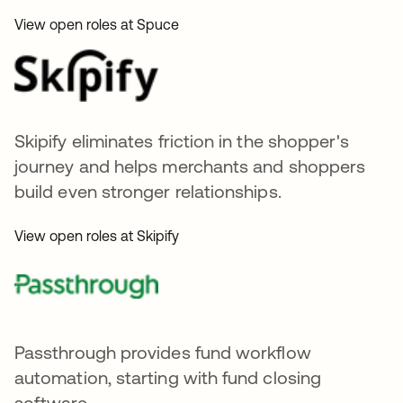
View open roles at Spuce
Skipify eliminates friction in the shopper's
journey and helps merchants and shoppers
build even stronger relationships.
View open roles at Skipify
Passthrough provides fund workflow
automation, starting with fund closing
software.