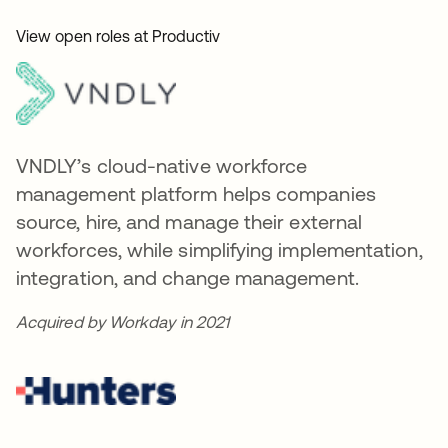
View open roles at Productiv
VNDLY’s cloud-native workforce
management platform helps companies
source, hire, and manage their external
workforces, while simplifying implementation,
integration, and change management.
Acquired by Workday in 2021