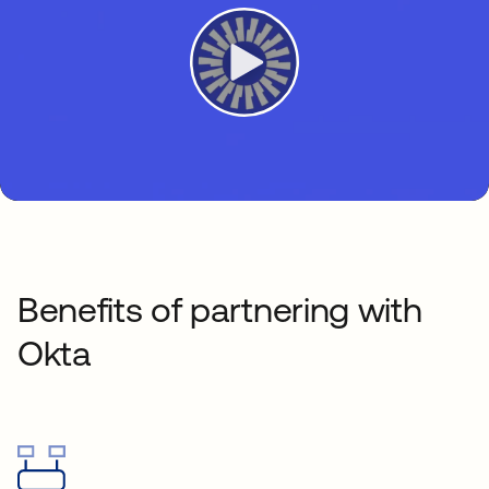
Benefits of partnering with
Okta