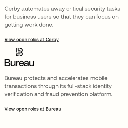
Cerby automates away critical security tasks
for business users so that they can focus on
getting work done.
View open roles at Cerby
Bureau protects and accelerates mobile
transactions through its full-stack identity
verification and fraud prevention platform.
View open roles at Bureau