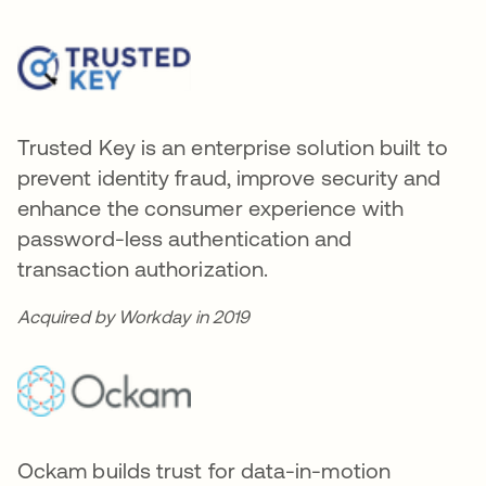
Trusted Key is an enterprise solution built to
prevent identity fraud, improve security and
enhance the consumer experience with
password-less authentication and
transaction authorization.
Acquired by Workday in 2019
Ockam builds trust for data-in-motion