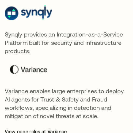
Synqly provides an Integration-as-a-Service
Platform built for security and infrastructure
products.
Variance enables large enterprises to deploy
AI agents for Trust & Safety and Fraud
workflows, specializing in detection and
mitigation of novel threats at scale.
View open roles at Variance