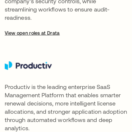
company's security controls, while
streamlining workflows to ensure audit-
readiness.
View open roles at Drata
Productiv is the leading enterprise SaaS
Management Platform that enables smarter
renewal decisions, more intelligent license
allocations, and stronger application adoption
through automated workflows and deep
analytics.