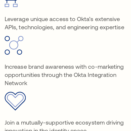
Leverage unique access to Okta’s extensive
APIs, technologies, and engineering expertise
Increase brand awareness with co-marketing
opportunities through the Okta Integration
Network
Join a mutually-supportive ecosystem driving
innovation in the identity space