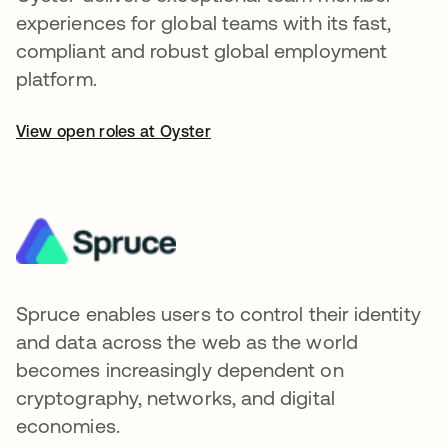
experiences for global teams with its fast,
compliant and robust global employment
platform.
View open roles at Oyster
Spruce enables users to control their identity
and data across the web as the world
becomes increasingly dependent on
cryptography, networks, and digital
economies.