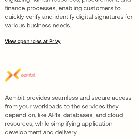
finance processes, enabling customers to
quickly verify and identify digital signatures for
various business needs.
View open roles at Privy
Aembit provides seamless and secure access
from your workloads to the services they
depend on, like APIs, databases, and cloud
resources, while simplifying application
development and delivery.