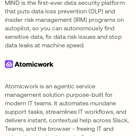
MIND is the first-ever data security platform
that puts data loss prevention (DLP) and
insider risk management (IRM) programs on
autopilot, so you can autonomously find
sensitive data, fix data risk issues and stop
data leaks at machine speed.
Atomicwork is an agentic service
management solution purpose-built for
modern IT teams. It automates mundane
support tasks, streamlines IT workflows, and
delivers instant, contextual help across Slack,
Teams, and the browser - freeing IT and