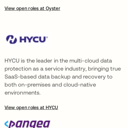
View open roles at Oyster
HYCU is the leader in the multi-cloud data
protection as a service industry, bringing true
SaaS-based data backup and recovery to
both on-premises and cloud-native
environments.
View open roles at HYCU