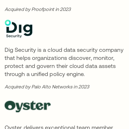
Acquired by Proofpoint in 2023
Dig Security is a cloud data security company
that helps organizations discover, monitor,
protect and govern their cloud data assets
through a unified policy engine.
Acquired by Palo Alto Networks in 2023
Oyster delivers exceptional team member