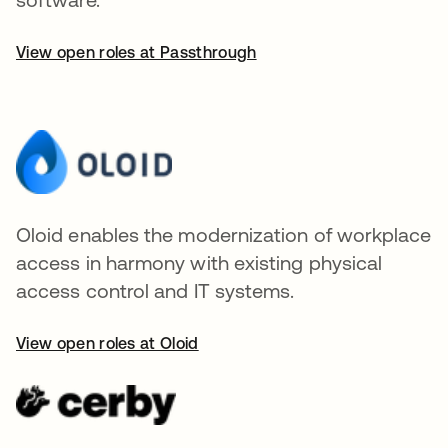
View open roles at Passthrough
Oloid enables the modernization of workplace
access in harmony with existing physical
access control and IT systems.
View open roles at Oloid