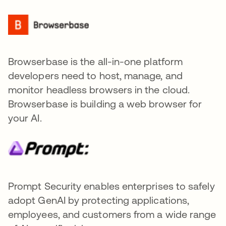
Browserbase is the all-in-one platform
developers need to host, manage, and
monitor headless browsers in the cloud.
Browserbase is building a web browser for
your AI.
Prompt Security enables enterprises to safely
adopt GenAI by protecting applications,
employees, and customers from a wide range