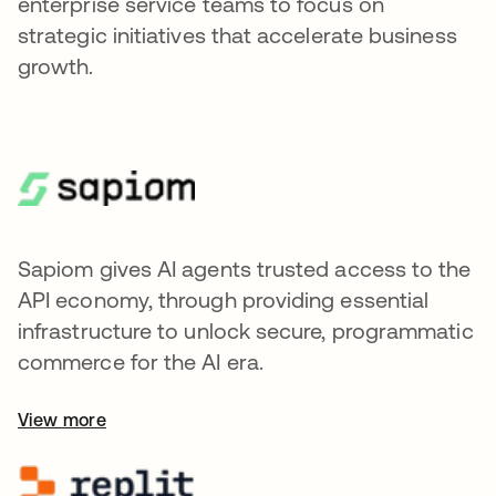
enterprise service teams to focus on
strategic initiatives that accelerate business
growth.
Sapiom gives AI agents trusted access to the
API economy, through providing essential
infrastructure to unlock secure, programmatic
commerce for the AI era.
View more