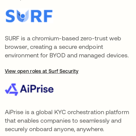
SURF is a chromium-based zero-trust web
browser, creating a secure endpoint
environment for BYOD and managed devices.
View open roles at Surf Security
AiPrise is a global KYC orchestration platform
that enables companies to seamlessly and
securely onboard anyone, anywhere.