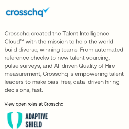
Crosschq created the Talent Intelligence
Cloud™ with the mission to help the world
build diverse, winning teams. From automated
reference checks to new talent sourcing,
pulse surveys, and AI-driven Quality of Hire
measurement, Crosschq is empowering talent
leaders to make bias-free, data-driven hiring
decisions, fast.
View open roles at Crosschq