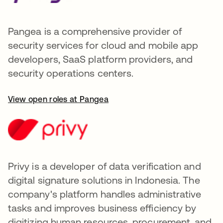
Pangea is a comprehensive provider of
security services for cloud and mobile app
developers, SaaS platform providers, and
security operations centers.
View open roles at Pangea
Privy is a developer of data verification and
digital signature solutions in Indonesia. The
company's platform handles administrative
tasks and improves business efficiency by
digitizing human resources, procurement, and