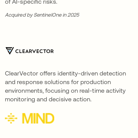
of AI-specific risks.
Acquired by SentinelOne in 2025
ClearVector offers identity-driven detection
and response solutions for production
environments, focusing on real-time activity
monitoring and decisive action.