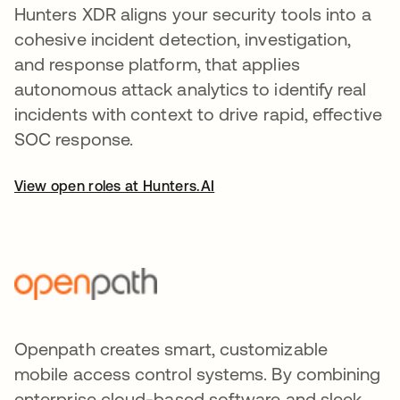
Hunters XDR aligns your security tools into a
cohesive incident detection, investigation,
and response platform, that applies
autonomous attack analytics to identify real
incidents with context to drive rapid, effective
SOC response.
View open roles at Hunters.AI
Openpath creates smart, customizable
mobile access control systems. By combining
enterprise cloud-based software and sleek