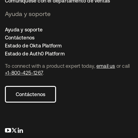
Comuníquese con el departamento de ventas
Ayuda y soporte
Ayuda y soporte
Contáctenos
Estado de Okta Platform
Estado de Auth0 Platform
To connect with a product expert today,
email us
or call
+1-800-425-1267
.
Contáctenos
se abre en una pestaña nueva
se abre en una pestaña nueva
se abre en una pestaña nueva