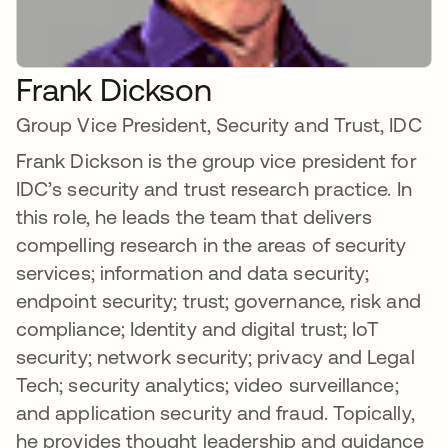
Frank Dickson
Group Vice President, Security and Trust, IDC
Frank Dickson is the group vice president for
IDC’s security and trust research practice. In
this role, he leads the team that delivers
compelling research in the areas of security
services; information and data security;
endpoint security; trust; governance, risk and
compliance; Identity and digital trust; IoT
security; network security; privacy and Legal
Tech; security analytics; video surveillance;
and application security and fraud. Topically,
he provides thought leadership and guidance