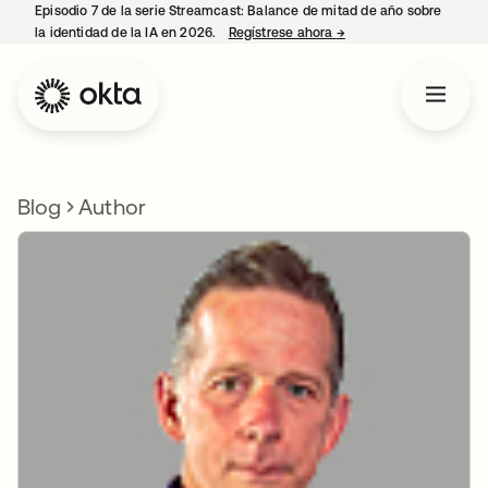
Episodio 7 de la serie Streamcast: Balance de mitad de año sobre
la identidad de la IA en 2026.
Regístrese ahora
→
se abre en una pestañ
Blog
Author