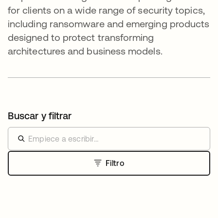
for clients on a wide range of security topics,
including ransomware and emerging products
designed to protect transforming
architectures and business models.
Buscar y filtrar
Filtro