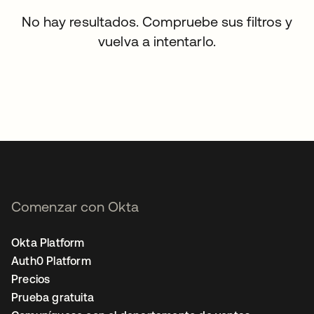
No hay resultados. Compruebe sus filtros y
vuelva a intentarlo.
Comenzar con Okta
Okta Platform
Auth0 Platform
Precios
Prueba gratuita