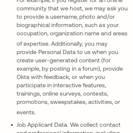
community that we host, we may ask you
to provide a username, photo and/or
biographical information, such as your
occupation, organization name and areas
of expertise
. Additionally, you may
provide Personal Data to us when you
create user-generated content (for
example, by posting in a forum), provide
Okta with feedback, or when you
participate in interactive features,
trainings, online surveys, contests,
promotions, sweepstakes, activities, or
events
.
Job Applicant Data.
We collect contact
and professional information, including