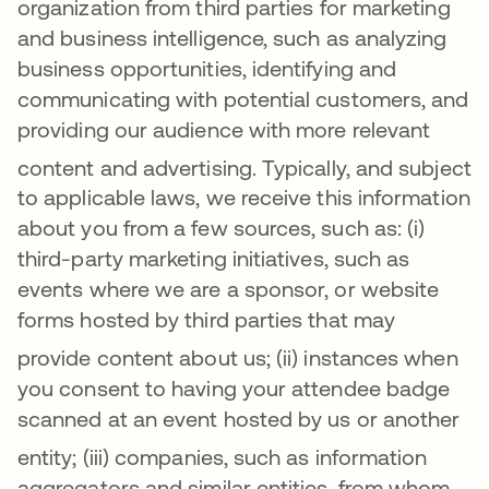
organization from third parties for marketing
and business intelligence, such as analyzing
business opportunities, identifying and
communicating with potential customers, and
providing our audience with more relevant
content and advertising
. Typically, and subject
to applicable laws, we receive this information
about you from a few sources, such as: (i)
third-party marketing initiatives, such as
events where we are a sponsor, or website
forms hosted by third parties that may
provide content about us
; (ii) instances when
you consent to having your attendee badge
scanned at an event hosted by us or another
entity
; (iii)
companies, such as information
aggregators and similar entities, from whom