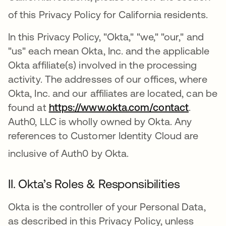
of this Privacy Policy for California residents
.
In this Privacy Policy, "Okta," "we," "our," and
"us" each mean Okta, Inc. and the applicable
Okta affiliate(s) involved in the processing
activity. The addresses of our offices, where
Okta, Inc. and our affiliates are located, can be
found at
https://www.okta.com/contact
.
Auth0, LLC is wholly owned by Okta. Any
references to Customer Identity Cloud are
inclusive of Auth0 by Okta
.
II. Okta’s Roles & Responsibilities
Okta is the controller of your Personal Data,
as described in this Privacy Policy, unless