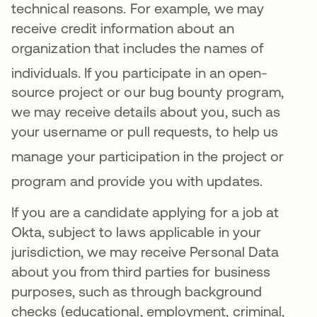
technical reasons
. For example, we may
receive credit information about an
organization that includes the names of
individuals
.
If you participate in an open-
source project or our bug bounty program,
we may receive details about you, such as
your username or pull requests, to help us
manage your
participation in the project or
program and provide you with updates
.
If you are a candidate applying for a job at
Okta, subject to laws applicable in your
jurisdiction, we may receive Personal Data
about you from third parties for business
purposes, such as through background
checks (educational, employment, criminal,