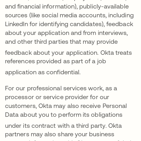
and financial information), publicly-available
sources (like social media accounts, including
LinkedIn for identifying candidates), feedback
about your application and from interviews,
and other third parties that may provide
feedback about your application
.
Okta treats
references provided as part of a job
application as confidential
.
For ou
r professiona
l services work, as a
processor or service provider for our
customers, Okta may also receive Personal
Data about you to perform its obligations
under its contract with a third party
. Okta
partners may also share your business