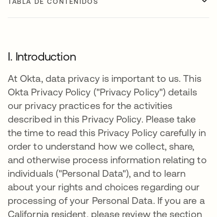
TABLA DE CONTENIDOS
I. Introduction
At Okta, data privacy is important to us. This
Okta Privacy Policy ("Privacy Policy") details
our privacy practices for the activities
described in this Privacy Policy. Please take
the time to read this Privacy Policy carefully in
order to understand how we collect, share,
and otherwise process information relating to
individuals ("Personal Data"), and to learn
about your rights and choices regarding our
processing of your Personal Data. If you are a
California resident, please review the section