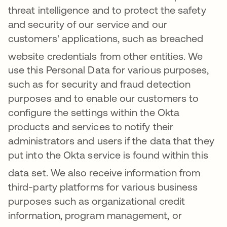
threat intelligence and to protect the safety
and security of our service and our
customers' applications, such as breached
website credentials from other entities
. We
use this Personal Data for various purposes,
such as for security and fraud detection
purposes and to enable our customers to
configure the settings within the Okta
products and services to notify their
administrators and users if the data that they
put into the Okta service is found within this
data set
. We also receive information from
third-party platforms for various business
purposes such as organizational credit
information, program management, or