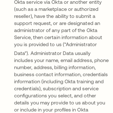
Okta service via Okta or another entity
(such as a marketplace or authorized
reseller), have the ability to submit a
support request, or are designated an
administrator of any part of the Okta
Service, then certain information about
you is provided to us ("Administrator
Data")
. Administrator Data usually
includes your name, email address, phone
number, address, billing information,
business contact information, credentials
information (including Okta training and
credentials), subscription and service
configurations you select, and other
details you may provide to us about you
or include in your profiles in Okta