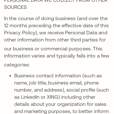
SOURCES
In the course of doing business (and over the
12 months preceding the effective date of this
Privacy Policy), we receive Personal Data and
other information from other third parties for
our business or commercial purposes
. This
information varies and typically falls into a few
categories
:
Business contact information (such as
name, job title, business email, phone
number, and address), social profile (such
as LinkedIn or XING) including other
details about your organization for sales
and marketing purposes, to better inform