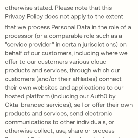
otherwise stated.
Please note that this
Privacy Policy does not apply to the extent
that we process Per
sonal Data in the role of a
processor (or a comparable role such as a
"service provider" in certain jurisdictions) on
behalf of our customers, including where we
offer to our customers various cloud
products and services, through which our
customers (and/or their affiliates) connect
their own websites and applications to our
hosted platform (including our Auth0 by
Okta-branded services), sell or offer their own
products and services, send electronic
communications to other individuals, or
otherwise collect, use, share or process