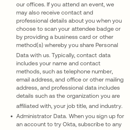
our offices
.
If you attend an ev
ent, we
may also receive contact and
professional details about you when you
choose to scan your attendee badge or
by providing a business card or other
method(s) whereby you share Personal
Data with us
. Typically, contact data
includes your name and contact
methods, such as telephone number,
email address, and office or other mailing
address, and professional data includes
details such as the organization you are
affiliated with, your job title, and industry
.
Administrator Data. When you sign up for
an account to try Okta, subscribe to any