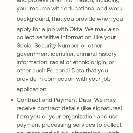
your resume with educational and work
background, that you provide when y
ou
apply for a job with Okta
. We may also
collect sensitive information, like your
Social Security Number or other
government identifier, criminal history
information, racial or ethnic origin, or
other such Personal Data that you
provide in connection with your job
application
.
Contract and Payment Data. We may
receive contract details (like signatures)
from you or your organization and use
payment processing services to collect
payment and billing information, which