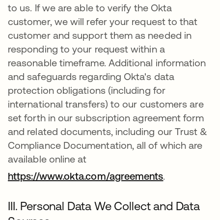
to us. If we are able to verify the Okta
customer, we will refer your request to that
customer and support them as needed in
responding to your request within a
reasonable timeframe. Additional information
and safeguards regarding Okta's data
protection obligations (including for
international transfers) to our customers are
set forth in our subscription agreement form
and related documents, including our Trust &
Compliance Documentation, all of which are
available online at
https://www.okta.com/agreements
.
III. Personal Data We Collect and Data