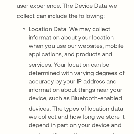
user experience
. The Device Data we
collect can include the following
:
Location Data. We may collect
information about your location
when you use our websites, mobile
applications, and products and
services
. Your location can be
determined with varying degrees of
accuracy by your IP address and
information about things near your
device, such as Bluetooth-enabled
devices
. The types of location data
we collect and how long we store it
depend in part on your device and