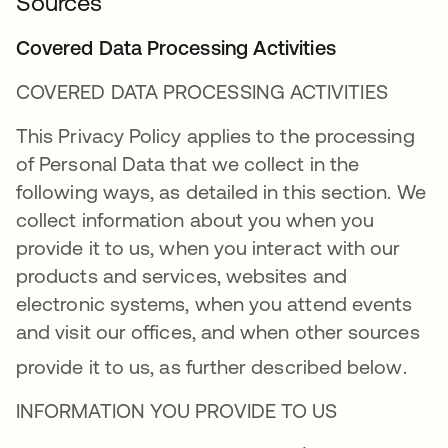
Sources
Covered Data Processing Activities
COVERED DATA PROCESSING ACTIVITIES
This Privacy Policy applies to the processing
of Personal Data that we collect in the
following ways, as detailed in this section. We
collect information about you when you
provide it to us, when you interact with our
products and services, websites and
electronic systems, when you attend events
and visit our offices, and when other sources
provide it to us, as further described below
.
INFORMATION YOU PROVIDE TO US