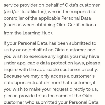
service provider on behalf of Okta's customer
(and/or its affiliates), who is the responsible
controller of the applicable Personal Data
(such as when obtaining Okta Certifications
from the Learning Hub)
.
If your Personal Data has been submitted to
us by or on behalf of an Okta customer and
you wish to exercise any rights you may have
under applicable data protection laws, please
inquire with the applicable customer directly.
Because we may only access a customer's
data upon instruction from that customer, if
you wish to make your request directly to us,
please provide to us the name of the Okta
customer who submitted your Personal Data