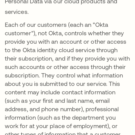
Personal Data via our cloud products and
services
.
Each of our customers (each an "Okta
customer"), not Okta, controls whether they
provide you with an account or other access
to the Okta identity cloud service through
their subscription, and if they provide you with
such accounts or other access through their
subscription. They control what information
about you is submitted to our service. This
content may include contact information
(such as your first and last name, email
address, and phone number), professional
information (such as the department you
work for at your place of employment), or
other types of information that a customer