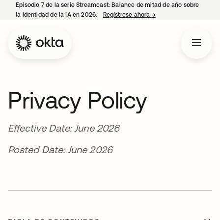
Episodio 7 de la serie Streamcast: Balance de mitad de año sobre
la identidad de la IA en 2026.
Regístrese ahora
→
se abre en una pestañ
Privacy Policy
Effective Date: June 2026
Posted Date: June 2026