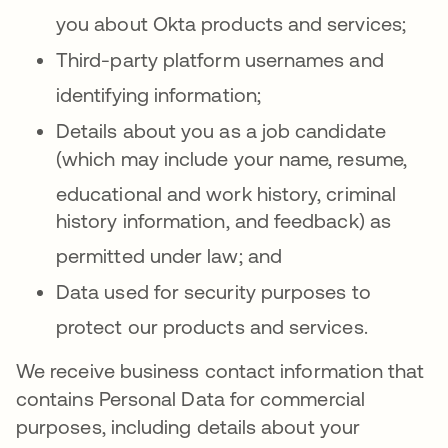
you about Okta products and services
;
Third-party platform usernames and
identifying information
;
Details about you as a job candidate
(which may include your name, resume,
educationa
l and work history, criminal
history information, and feedback) as
permitted under law
; and
Data used for security purposes to
protect our products and services
.
We receive business contact information that
contains Personal Data for commercial
purposes, including details about your