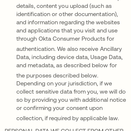
details, content you upload (such as
identification or other documentation),
and information regarding the websites
and applications that you visit and use
through Okta Consumer Products for
authentication
. We also receive Ancillary
Data, including device data, Usage Data,
and metadata, as described below for
the purposes described below
.
Depending on your jurisdiction, if we
collect sensitive data from you, we will do
so by providing you with additional notice
or confirming your consent upon
collection, if required by applicable law
.
PERSONAL DATA WE COLLECT FROM OTHER