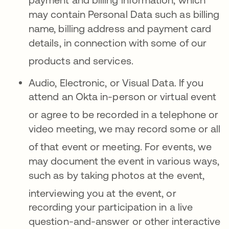
may contain Personal Data such as billing
name, billing address and payment card
details, in connection with some of our
products and services
.
Audio, Electronic, or Visual Data.
If you
attend an Okta in-person or virtual event
or agree to be
recorded in a telephone or
video meeting, we may record some or all
of that event or meeting
.
For events, we
may document the event in various ways,
such as by taking photos at the event,
interviewing
you at the event, or
recording your participation in a live
question-and-answer or other interactive