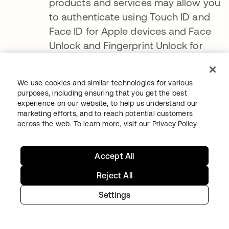
products and services may allow you
to authenticate using Touch ID and
Face ID for Apple devices and Face
Unlock and Fingerprint Unlock for
Android devices
.
If you authenticate
using Touch ID, Face ID, Face Unlock
We use cookies and similar technologies for various
or Fingerprint Unlock, we are only
purposes, including ensuring that you get the best
experience on our website, to help us understand our
notified as to whether the
marketing efforts, and to reach potential customers
authentication was successful and
across the web. To learn more, visit our
Privacy Policy
cannot access the Face ID, Touch ID,
Face Unlock, or Fingerprint Unlock
.
Accept All
You can enable or disable Touch ID,
Reject All
Face ID, Face Unlock and Fingerprint
Unlock at any time through your
Settings
device's settings menu
.