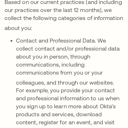
Based on our current practices (and including
our practices over the last 12 months), we
collect the following categories of information
about you
:
Contact and Professional Data. We
collect contact and/or professional data
about you in person, through
communications, including
communications from you or your
colleagues, and through our websites
.
For example, you provide your contact
and professional information to us when
you sign up to learn more about Okta's
products and services, download
content, register for an event, and visit