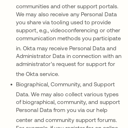
communities and other support portals
.
We may also receive any Personal Data
you share via tooling used to provide
support, e.g., videoconferencing or other
communication methods you participate
in
. Okta may receive Personal Data and
Administrator Data in connection with an
administrator's request for support for
the Okta service
.
Biographical, Community, and Support
Data.
We may also collect various types
of biographical, community, and support
Personal Data from you via our help
c
enter and community support forums
.
For example, if you register for an online