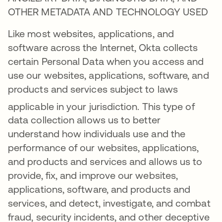
OTHER METADATA AND TECHNOLOGY USED
Like most websites, applications, and
software across the Internet, Okta collects
certain Personal Data when you access and
use our websites, applications, software, and
products and services subject to laws
applicable in your jurisdiction
. This type of
data collection allows us to better
understand how individuals use and the
performance of our websites, applications,
and products and services and allows us to
provide, fix, and improve our websites,
applications, software, and products and
services, and detect, investigate, and combat
fraud, security incidents, and other deceptive