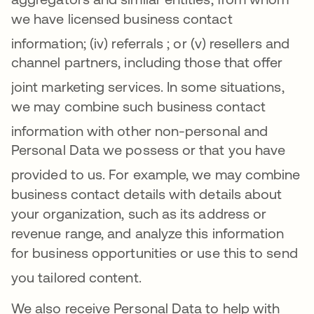
we have licensed business contact
information
; (iv)
referrals
; or (v) resellers and
channel partners, including those that offer
joint marketing services
.
In some situations,
we may combine such business contact
information with other non-perso
nal and
Personal Data we possess or that you have
provided to us
. For example, we may combine
business contact details with details about
your organization, such as its address or
revenue range, and analyze this information
for business opportunities or use this to send
you tailored content
.
We also receive Personal Data to help with