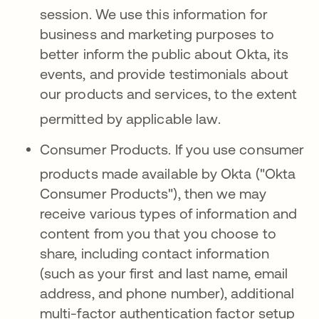
session
.
We use this information for
business and marketing purposes to
better inform the public about Okta, its
events, and provide testimonials about
our products and services, to the extent
permitted by applicable law
.
Consumer Products.
If you use consumer
products made available
by Okta ("Okta
Consumer Products"), then we may
receive various types of information and
content from you that you choose to
share, including contact information
(such as your first and last name, email
address, and phone number), additional
multi-factor authentication factor setup