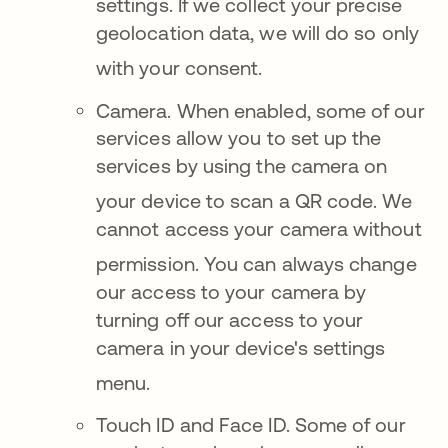
settings
.
If we collect your precise
geolocation data, we will do so only
with your consent
.
Came
ra. When enabled, some of our
services allow you to set up the
services by using the camera on
your device to scan a QR code
. We
cannot access your camera without
permission.
You can always change
our access to your camera by
turning off our access to your
camera in your device's settings
menu
.
Touch ID and F
ace ID.
Some of our