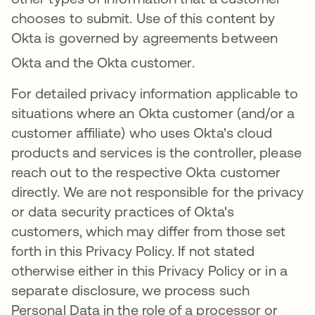
chooses to submit. Use of this content by
Okta is governed by agreements between
Okta and the Okta customer
.
For detailed privacy information applicable to
situations where an Okta customer (and/or a
customer affiliate) who uses Okta's cloud
products and services is the controller, please
reach out to the respective Okta customer
directly. We are not responsible for the privacy
or data security practices of Okta's
customers, which may differ from those set
forth in this Privacy Policy. If not stated
otherwise either in this Privacy Policy or in a
separate disclosure, we process such
Personal Data in the role of a processor or