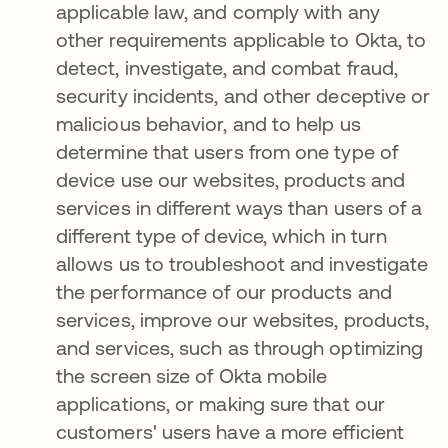
applicable law, and comply with any
other requirements applicable to Okta, to
detect, investigate, and combat fraud,
security incidents, and other deceptive or
malicious behavior, and to help us
determine that users from one type of
device use our websites, products and
services in different ways than users of a
different type of device, which in turn
allows us to troubleshoot and investigate
the performance of our products and
services, improve our websites, products,
and services, such as through optimizing
the screen size of Okta mobile
applications, or making sure that our
customers' users have a more efficient