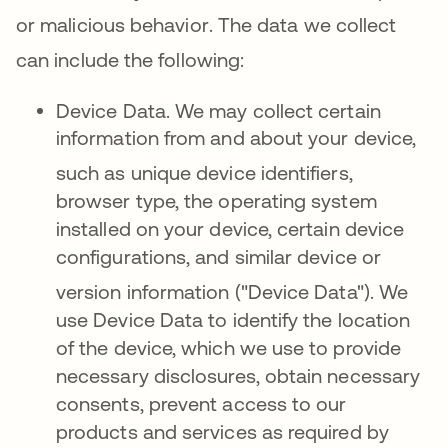
or malicious behavior
.
The data we collect
can include the following
:
Device Data.
We may collect certain
information from and about your device,
such
as unique device identifiers,
browser type, the operating system
installed on your device, certain device
configurations, and similar device or
version information ("Device Data")
. We
use Device Data to identify the location
of the device, which we use to provide
necessary disclosures, obtain necessary
consents, prevent access to our
products and services as required by