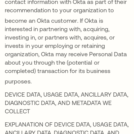
contact information with Okta as part of their
recommendation to your organization to
become an Okta customer
. If Okta is
interested in partnering with, acquiring,
investing in, or partners with, acquires, or
invests in your employing or retaining
organization, Okta may receive Personal Data
about you through the (potential or
completed) transaction for its business
purposes
.
DEVICE DATA, USAGE DATA, ANCILLARY DATA,
DIAGNOSTIC DATA, AND METADATA WE
COLLECT
EXPLANATION OF DEVICE DATA, USAGE DATA,
ANCILLARY DATA, DIAGNOSTIC DATA, AND