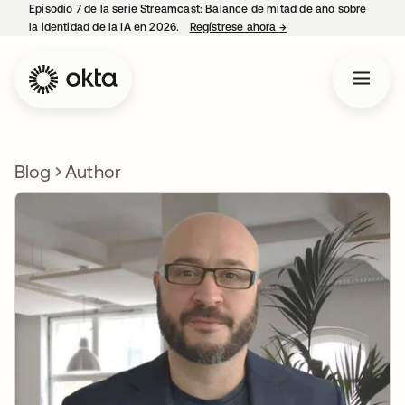
Episodio 7 de la serie Streamcast: Balance de mitad de año sobre
la identidad de la IA en 2026.
Regístrese ahora
→
se abre en una pestañ
Blog
Author