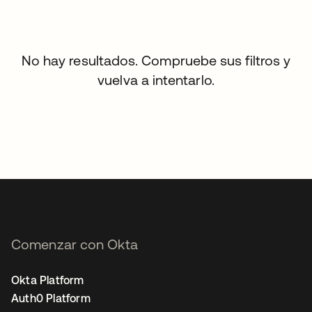
No hay resultados. Compruebe sus filtros y
vuelva a intentarlo.
Comenzar con Okta
Okta Platform
Auth0 Platform