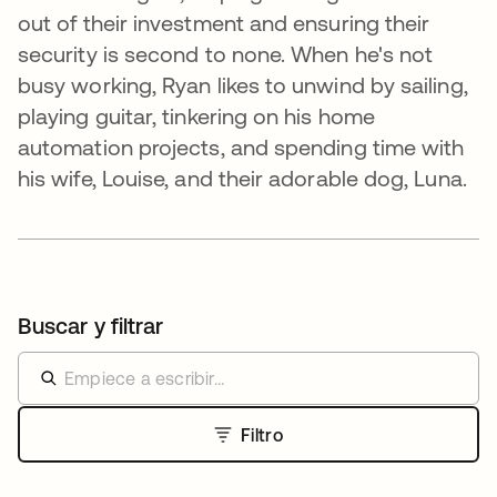
out of their investment and ensuring their
security is second to none. When he's not
busy working, Ryan likes to unwind by sailing,
playing guitar, tinkering on his home
automation projects, and spending time with
his wife, Louise, and their adorable dog, Luna.
Buscar y filtrar
Filtro