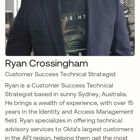
Ryan Crossingham
Customer Success Technical Strategist
Ryan is a Customer Success Technical
Strategist based in sunny Sydney, Australia.
He brings a wealth of experience, with over 15
years in the Identity and Access Management
field. Ryan specializes in offering technical
advisory services to Okta's largest customers
in the APJ region, helping them get the most