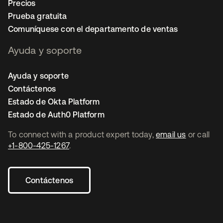
Precios
Prueba gratuita
Comuníquese con el departamento de ventas
Ayuda y soporte
Ayuda y soporte
Contáctenos
Estado de Okta Platform
Estado de Auth0 Platform
To connect with a product expert today,
email us
or call
+1-800-425-1267
.
Contáctenos