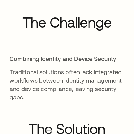
The Challenge
Combining Identity and Device Security
Traditional solutions often lack integrated
workflows between identity management
and device compliance, leaving security
gaps.
The Solution