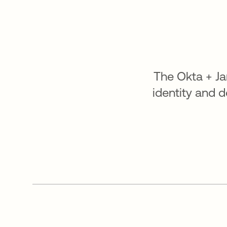
The Okta + J
identity and 