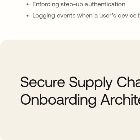
Enforcing step-up authentication
Logging events when a user's devic
Secure Supply Cha
Onboarding Archit