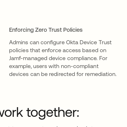
Enforcing Zero Trust Policies
Admins can configure Okta Device Trust
policies that enforce access based on
Jamf-managed device compliance. For
example, users with non-compliant
devices can be redirected for remediation.
ork together: