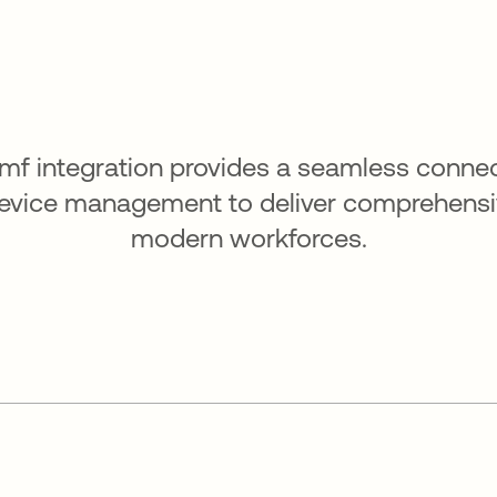
amf integration provides a seamless conne
device management to deliver comprehensiv
modern workforces.