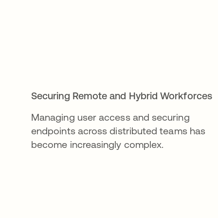
Securing Remote and Hybrid Workforces
Managing user access and securing
endpoints across distributed teams has
become increasingly complex.