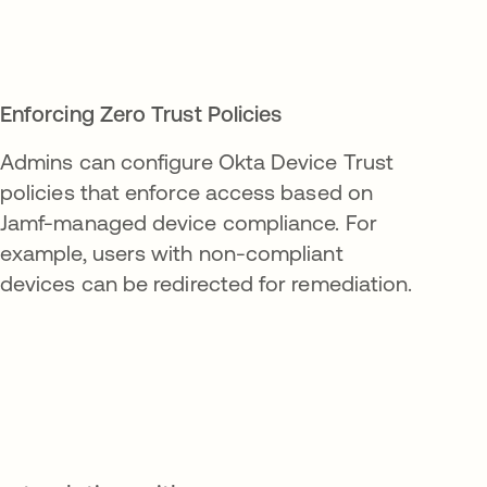
Enforcing Zero Trust Policies
Admins can configure Okta Device Trust
policies that enforce access based on
Jamf-managed device compliance. For
example, users with non-compliant
devices can be redirected for remediation.