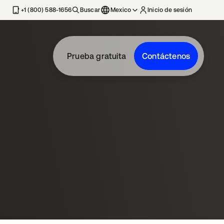
estaña nueva
+1 (800) 588-1656
Buscar
Mexico
Inicio de sesión
Prueba gratuita
Contáctenos