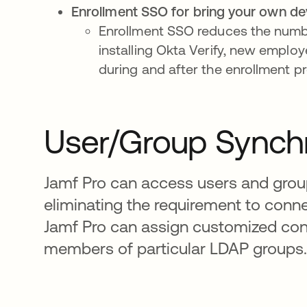
Enrollment SSO for bring your own de
Enrollment SSO reduces the number
installing Okta Verify, new emplo
during and after the enrollment p
User/Group Synchr
Jamf Pro can access users and group
eliminating the requirement to conne
Jamf Pro can assign customized cont
members of particular LDAP groups.