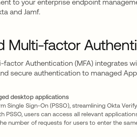
ent to your enterprise endpoint manageme
kta and Jamf.
 Multi-factor Authent
-factor Authentication (MFA) integrates w
and secure authentication to managed App
ed desktop applications
orm Single Sign-On (PSSO), streamlining Okta Verif
h PSSO, users can access all relevant applicatio
 the number of requests for users to enter the sam