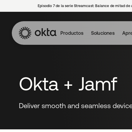
Episodio 7 de la serie Streamcast: Balance de mitad de 
Productos
Soluciones
Apre
Okta + Jamf
Deliver smooth and seamless devic