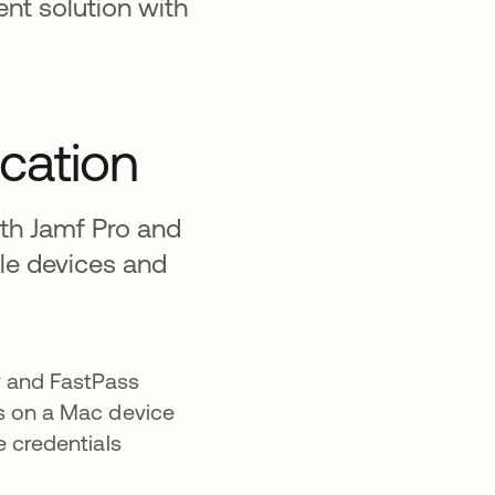
nt solution with
ication
ith Jamf Pro and
le devices and
y and FastPass
ns on a Mac device
e credentials