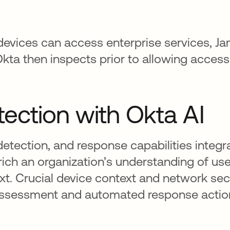
vices can access enterprise services, Jam
ta then inspects prior to allowing access
tection with Okta AI
detection, and response capabilities integr
nrich an organization’s understanding of use
xt. Crucial device context and network secu
sk assessment and automated response actio