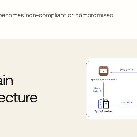
e becomes non-compliant or compromised
in
ecture