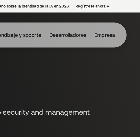
año sobre la identidad de la IA en 2026.
Regístrese ahora
→
se abre en una p
ndizaje y soporte
Desarrolladores
Empresa
e security and management