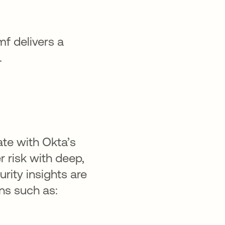
f delivers a
.
ate with Okta’s
r risk with deep,
rity insights are
ns such as: