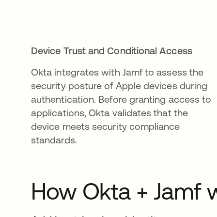
Device Trust and Conditional Access
Okta integrates with Jamf to assess the
security posture of Apple devices during
authentication. Before granting access to
applications, Okta validates that the
device meets security compliance
standards.
How Okta + Jamf w