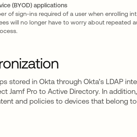
vice (BYOD) applications
 of sign-ins required of a user when enrolling i
yees will no longer have to worry about repeated a
rocess.
onization
s stored in Okta through Okta’s LDAP inte
ct Jamf Pro to Active Directory. In additio
ent and policies to devices that belong t