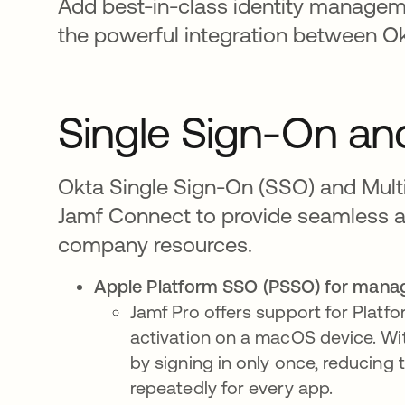
Add best-in-class identity managem
the powerful integration between O
Single Sign-On and
Okta Single Sign-On (SSO) and Multi
Jamf Connect to provide seamless 
company resources.
Apple Platform SSO (PSSO) for manag
Jamf Pro offers support for Platf
activation on a macOS device. Wit
by signing in only once, reducing
repeatedly for every app.