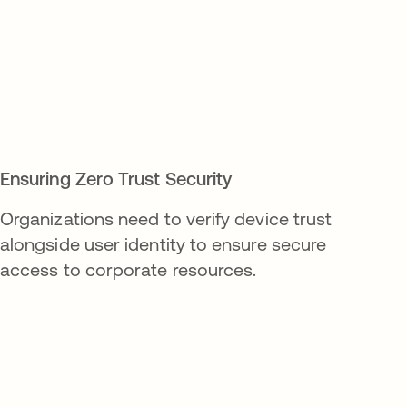
Ensuring Zero Trust Security
Organizations need to verify device trust
alongside user identity to ensure secure
access to corporate resources.