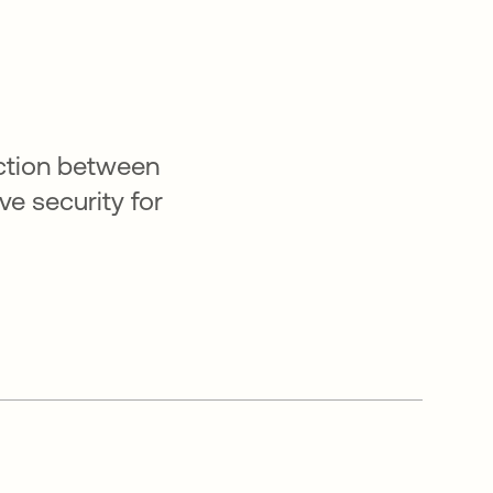
ction between
e security for