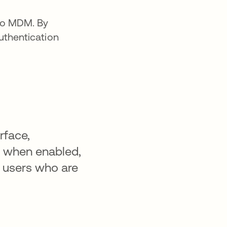
nto MDM. By
uthentication
rface,
n, when enabled,
o users who are