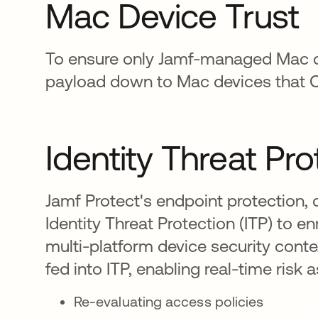
Mac Device Trust
To ensure only Jamf-managed Mac de
payload down to Mac devices that Ok
Identity Threat Pro
Jamf Protect's endpoint protection, 
Identity Threat Protection (ITP) to e
multi-platform device security conte
fed into ITP, enabling real-time ri
Re-evaluating access policies