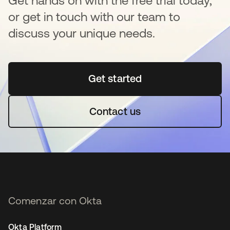
Get hands on with the free trial today,
or get in touch with our team to
discuss your unique needs.
Get started
se abre en una pestaña 
Contact us
Comenzar con Okta
Okta Platform