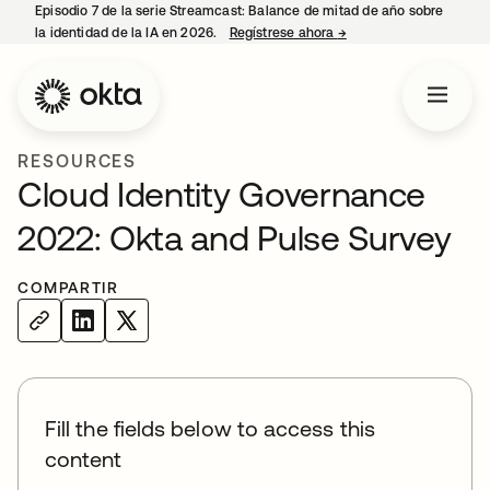
Episodio 7 de la serie Streamcast: Balance de mitad de año sobre
la identidad de la IA en 2026.
Regístrese ahora
→
se abre en una pestañ
RESOURCES
Cloud Identity Governance
2022: Okta and Pulse Survey
COMPARTIR
Fill the fields below to access this
content