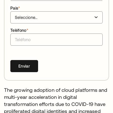
Pais
*
Teléfono
*
Enviar
The growing adoption of cloud platforms and
multi-year acceleration in digital
transformation efforts due to COVID-19 have
proliferated digital identities and increased