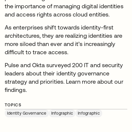
the importance of managing digital identities
and access rights across cloud entities.
As enterprises shift towards identity-first
architectures, they are realizing identities are
more siloed than ever and it’s increasingly
difficult to trace access.
Pulse and Okta surveyed 200 IT and security
leaders about their identity governance
strategy and priorities. Learn more about our
findings.
TOPICS
Identity Governance
Infographic
Infographic