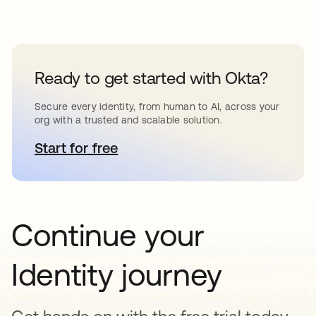
Ready to get started with Okta?
Secure every identity, from human to AI, across your
org with a trusted and scalable solution.
Start for free
se abre en una pestaña nueva
Continue your
Identity journey