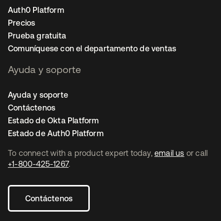
Auth0 Platform
Precios
Prueba gratuita
Comuníquese con el departamento de ventas
Ayuda y soporte
Ayuda y soporte
Contáctenos
Estado de Okta Platform
Estado de Auth0 Platform
To connect with a product expert today,
email us
or call
+1-800-425-1267
.
Contáctenos