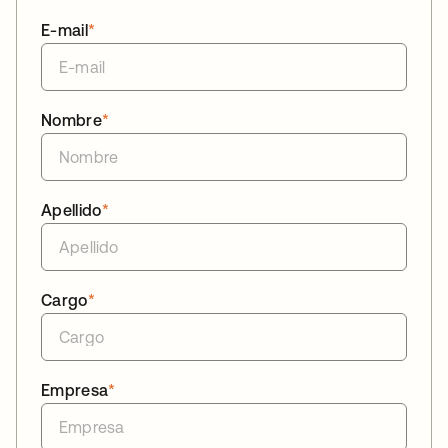
E-mail
*
Nombre
*
Apellido
*
Cargo
*
Empresa
*