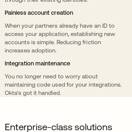
Painless account creation
When your partners already have an ID to
access your application, establishing new
accounts is simple. Reducing friction
increases adoption.
Integration maintenance
You no longer need to worry about
maintaining code used for your integrations.
Okta’s got it handled.
Enterprise-class solutions