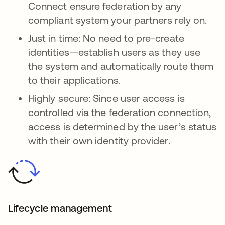
Connect ensure federation by any
compliant system your partners rely on.
Just in time: No need to pre-create
identities—establish users as they use
the system and automatically route them
to their applications.
Highly secure: Since user access is
controlled via the federation connection,
access is determined by the user’s status
with their own identity provider.
Lifecycle management