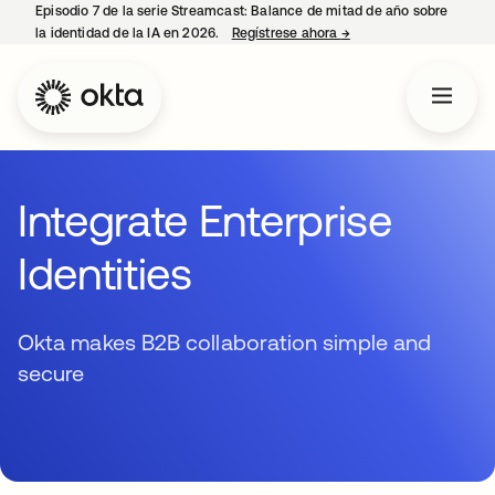
Episodio 7 de la serie Streamcast: Balance de mitad de año sobre
la identidad de la IA en 2026.
Regístrese ahora
→
se abre en una pestañ
Integrate Enterprise
Identities
Okta makes B2B collaboration simple and
secure