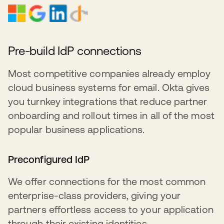
Pre-build IdP connections
Most competitive companies already employ
cloud business systems for email. Okta gives
you turnkey integrations that reduce partner
onboarding and rollout times in all of the most
popular business applications.
Preconfigured IdP
We offer connections for the most common
enterprise-class providers, giving your
partners effortless access to your application
through their existing identities.