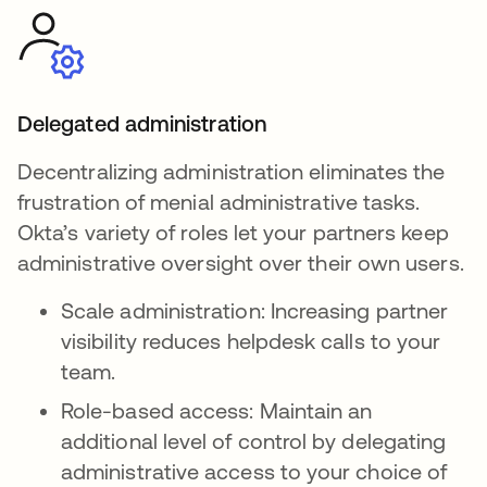
Delegated administration
Decentralizing administration eliminates the
frustration of menial administrative tasks.
Okta’s variety of roles let your partners keep
administrative oversight over their own users.
Scale administration: Increasing partner
visibility reduces helpdesk calls to your
team.
Role-based access: Maintain an
additional level of control by delegating
administrative access to your choice of