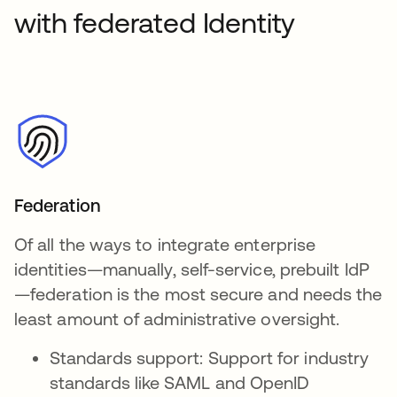
with federated Identity
Federation
Of all the ways to integrate enterprise
identities—manually, self-service, prebuilt IdP
—federation is the most secure and needs the
least amount of administrative oversight.
Standards support: Support for industry
standards like SAML and OpenID