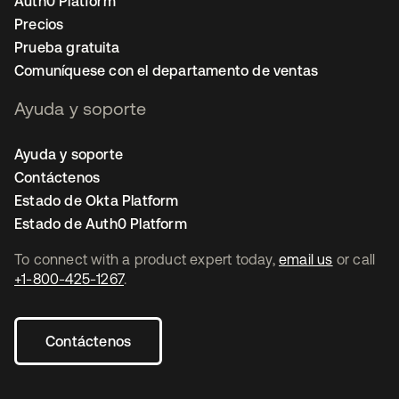
Auth0 Platform
Precios
Prueba gratuita
Comuníquese con el departamento de ventas
Ayuda y soporte
Ayuda y soporte
Contáctenos
Estado de Okta Platform
Estado de Auth0 Platform
To connect with a product expert today,
email us
or call
+1-800-425-1267
.
Contáctenos