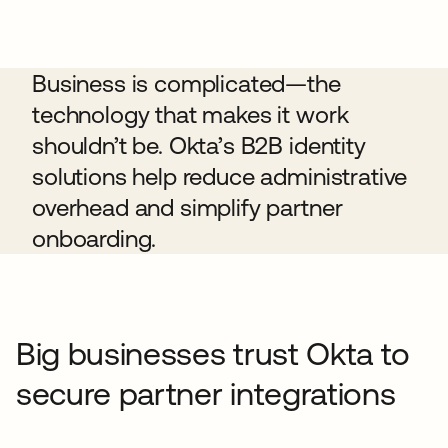
Business is complicated—the
technology that makes it work
shouldn’t be. Okta’s B2B identity
solutions help reduce administrative
overhead and simplify partner
onboarding.
Big businesses trust Okta to
secure partner integrations