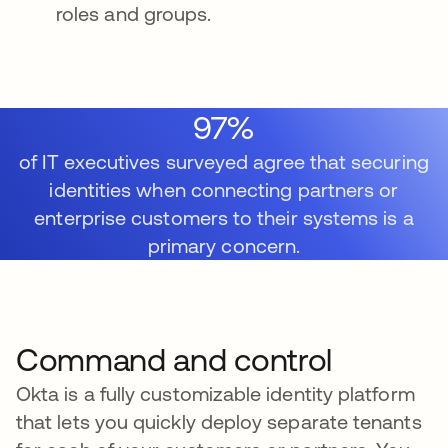
roles and groups.
97%
of IT executives surveyed agree that securing
identities when connecting partners or
enterprise customers to their systems is a
primary concern.
Command and control
Okta is a fully customizable identity platform
that lets you quickly deploy separate tenants