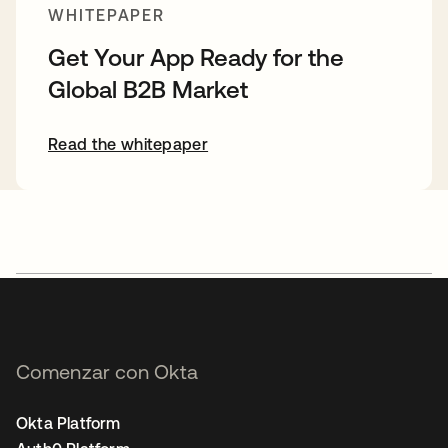
WHITEPAPER
Get Your App Ready for the
Global B2B Market
Read the whitepaper
Comenzar con Okta
Okta Platform