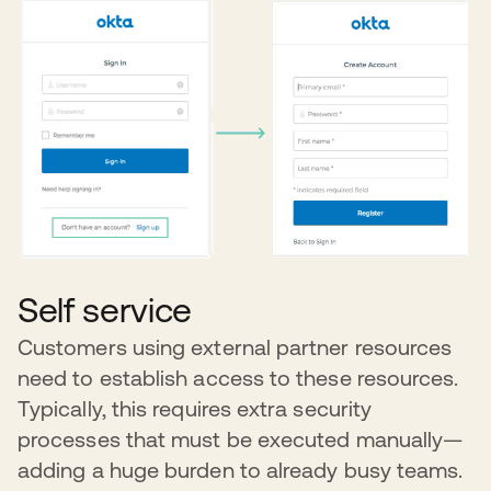
Self service
Customers using external partner resources
need to establish access to these resources.
Typically, this requires extra security
processes that must be executed manually—
adding a huge burden to already busy teams.