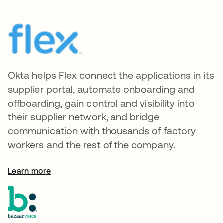
Okta helps Flex connect the applications in its
supplier portal, automate onboarding and
offboarding, gain control and visibility into
their supplier network, and bridge
communication with thousands of factory
workers and the rest of the company.
Learn more