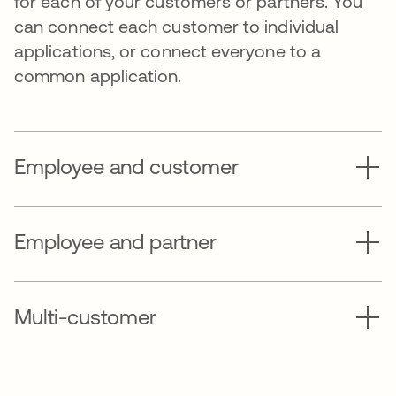
for each of your customers or partners. You
can connect each customer to individual
applications, or connect everyone to a
common application.
Employee and customer
Employee and partner
Multi-customer