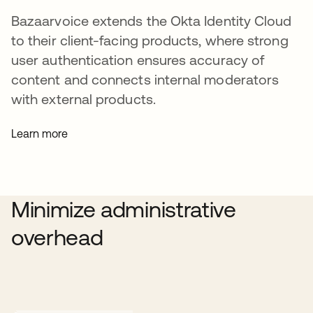
Bazaarvoice extends the Okta Identity Cloud
to their client-facing products, where strong
user authentication ensures accuracy of
content and connects internal moderators
with external products.
Learn more
Minimize administrative
overhead