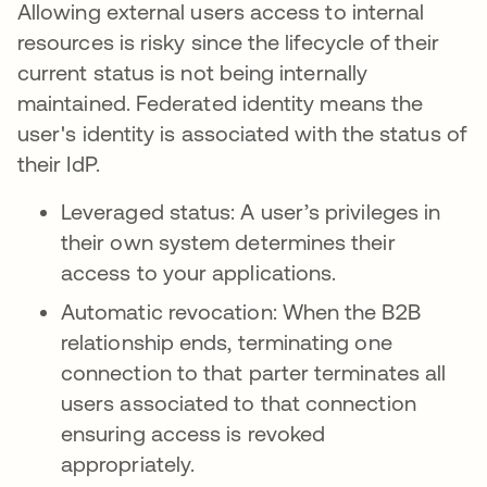
Allowing external users access to internal
resources is risky since the lifecycle of their
current status is not being internally
maintained. Federated identity means the
user's identity is associated with the status of
their IdP.
Leveraged status: A user’s privileges in
their own system determines their
access to your applications.
Automatic revocation: When the B2B
relationship ends, terminating one
connection to that parter terminates all
users associated to that connection
ensuring access is revoked
appropriately.