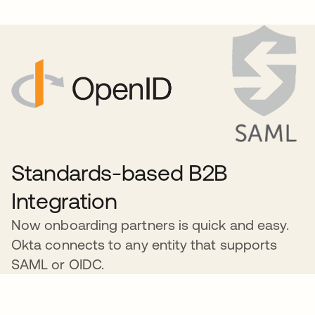
Standards-based B2B
Integration
Now onboarding partners is quick and easy.
Okta connects to any entity that supports
SAML or OIDC.