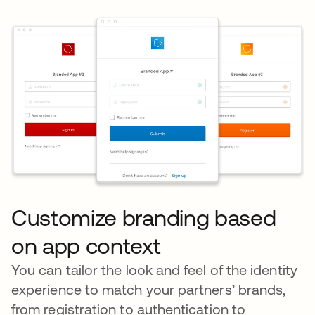
Customize branding based
on app context
You can tailor the look and feel of the identity
experience to match your partners’ brands,
from registration to authentication to