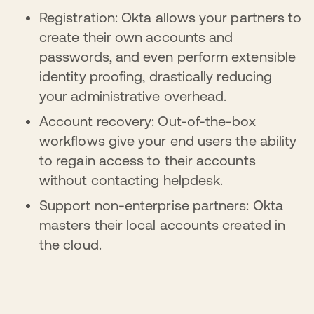
Registration: Okta allows your partners to
create their own accounts and
passwords, and even perform extensible
identity proofing, drastically reducing
your administrative overhead.
Account recovery: Out-of-the-box
workflows give your end users the ability
to regain access to their accounts
without contacting helpdesk.
Support non-enterprise partners: Okta
masters their local accounts created in
the cloud.