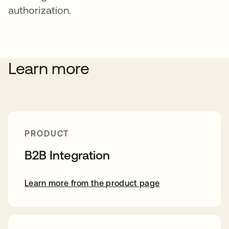
authorization.
Learn more
PRODUCT
B2B Integration
Learn more from the product page