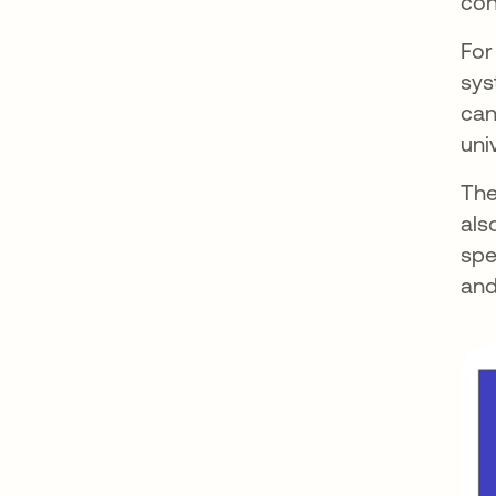
con
For
sys
can
uni
The
als
spe
and