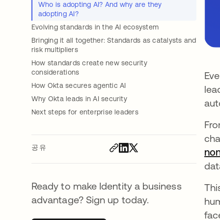
Who is adopting AI? And why are they
adopting AI?
Evolving standards in the AI ecosystem
Bringing it all together: Standards as catalysts and
risk multipliers
How standards create new security
considerations
Eve
How Okta secures agentic AI
lea
Why Okta leads in AI security
aut
Next steps for enterprise leaders
Fro
cha
공유
non
dat
Ready to make Identity a business
Thi
advantage? Sign up today.
hum
fac