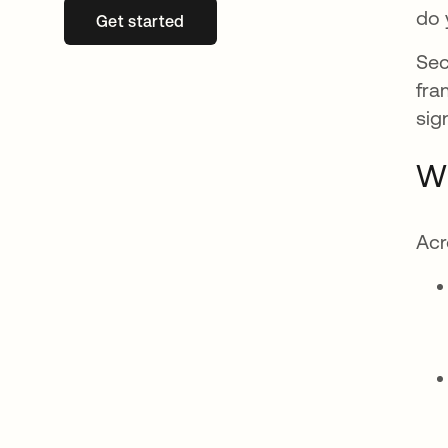
do 
Get started
새 탭에서 열림
Sec
fra
sig
Wh
Acr