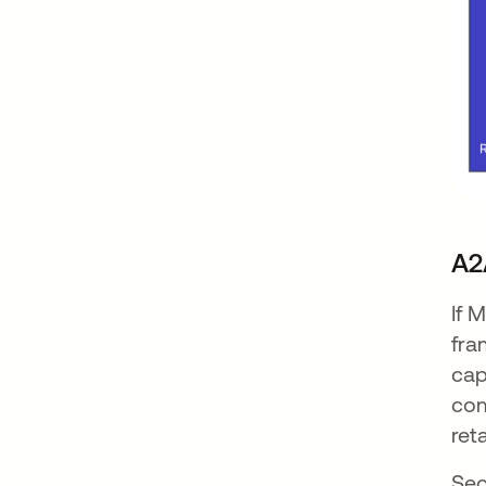
A2
If 
fra
cap
com
ret
Sec