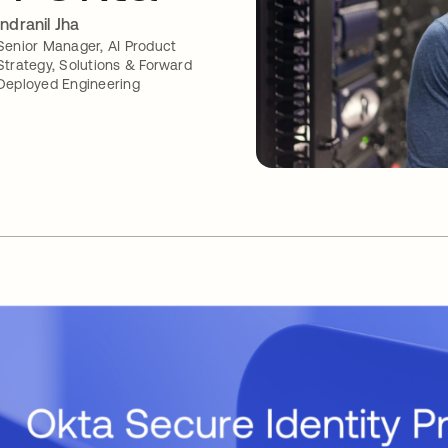
Indranil Jha
Senior Manager, AI Product
Strategy, Solutions & Forward
Deployed Engineering