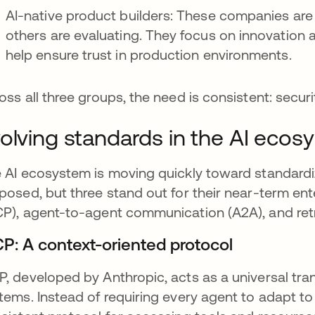
AI-native product builders: These companies ar
others are evaluating. They focus on innovation 
help ensure trust in production environments.
oss all three groups, the need is consistent: securi
olving standards in the AI ecos
 AI ecosystem is moving quickly toward standardi
posed, but three stand out for their near-term en
P), agent-to-agent communication (A2A), and ret
P: A context-oriented protocol
, developed by Anthropic, acts as a universal tra
tems. Instead of requiring every agent to adapt to