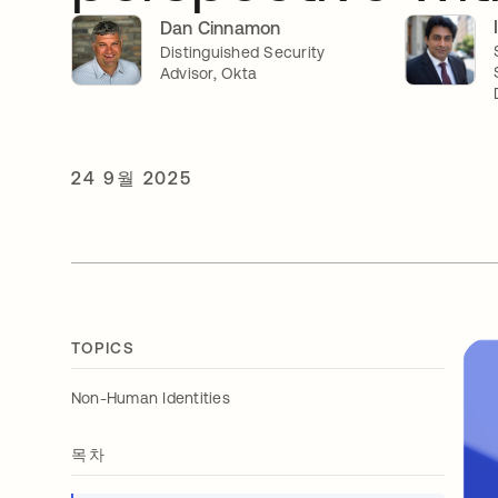
Dan Cinnamon
Distinguished Security
Advisor, Okta
24 9월 2025
TOPICS
Non-Human Identities
목차