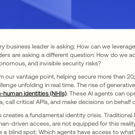
ry business leader is asking: How can we leverage
ders are asking a different question: How do we a
onomous, and invisible security risks?
m our vantage point, helping secure more than 20,
llenge unfolding in real time. The rise of generativ
-human identities (NHIs)
. These AI agents can op
a, call critical APIs, and make decisions on behalf o
s creates a fundamental identity crisis. Traditiona
an-driven access, are not equipped for this reali
e a blind spot: Which agents have access to what