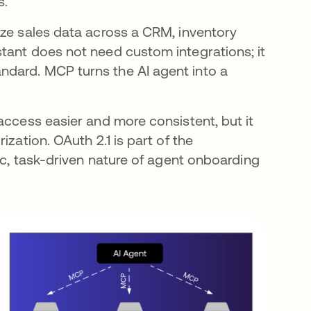
s.
yze sales data across a CRM, inventory
tant does not need custom integrations; it
dard. MCP turns the AI agent into a
access easier and more consistent, but it
zation. OAuth 2.1 is part of the
mic, task-driven nature of agent onboarding