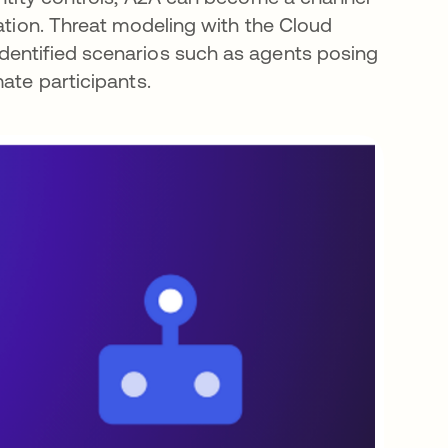
ration. Threat modeling with the Cloud
dentified scenarios such as agents posing
ate participants.