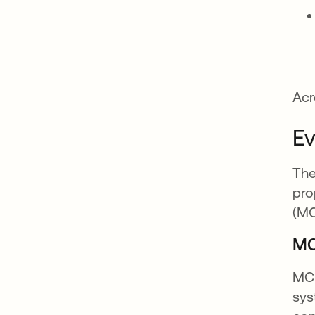
Acr
Ev
The
pro
(MC
MC
MCP
sys