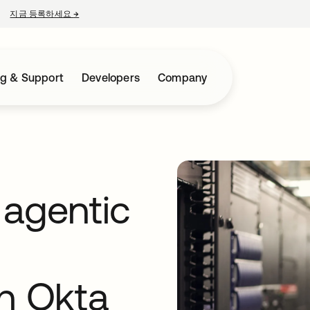
지금 등록하세요
→
새 탭에서 열림
ng & Support
Developers
Company
 agentic
th Okta