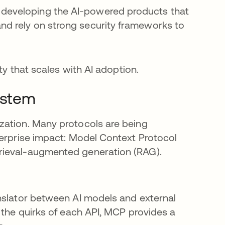
e developing the AI-powered products that
and rely on strong security frameworks to
ty that scales with AI adoption.
ystem
zation. Many protocols are being
terprise impact: Model Context Protocol
rieval-augmented generation (RAG).
nslator between AI models and external
 the quirks of each API, MCP provides a