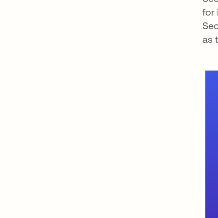
for
Sec
as 