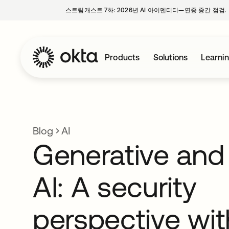
스트림캐스트 7화: 2026년 AI 아이덴티티—연중 중간 점검.
Products
Solutions
Learni
Blog
AI
Generative and
AI: A security
perspective wi