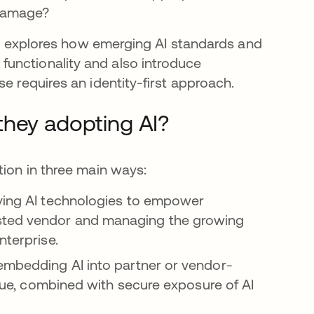
 damage?
icle explores how emerging AI standards and
unctionality and also introduce
e requires an identity-first approach.
they adopting AI?
tion in three main ways:
oying AI technologies to empower
sted vendor and managing the growing
nterprise.
 embedding AI into partner or vendor-
value, combined with secure exposure of AI