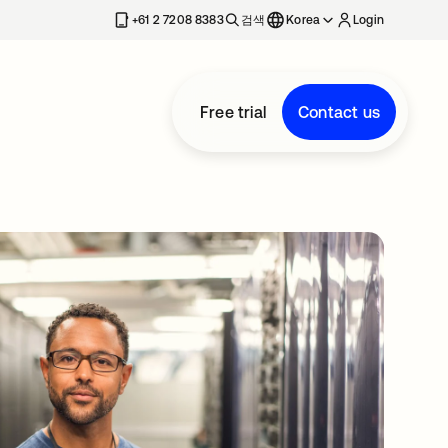
+61 2 7208 8383
검색
Korea
Login
Free trial
Contact us