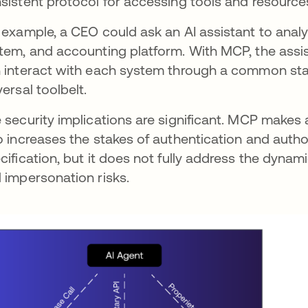
sistent protocol for accessing tools and resource
 example, a CEO could ask an AI assistant to anal
tem, and accounting platform. With MCP, the assis
 interact with each system through a common stan
versal toolbelt.
 security implications are significant. MCP makes 
o increases the stakes of authentication and authori
cification, but it does not fully address the dyna
 impersonation risks.