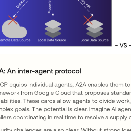
A: An inter-agent protocol
MCP equips individual agents, A2A enables them t
mework from Google Cloud that proposes standar
abilities. These cards allow agents to divide work
plex goals. The potential is clear. Imagine AI agen
ailers coordinating in real time to resolve a supply 
urity challenges are also clear. Without strong id