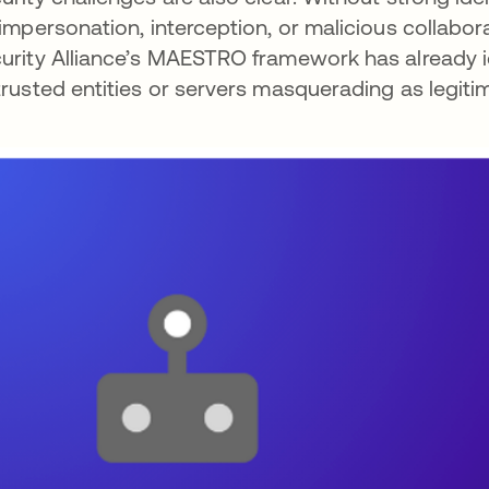
 impersonation, interception, or malicious collabo
urity Alliance’s MAESTRO framework has already i
trusted entities or servers masquerading as legitim