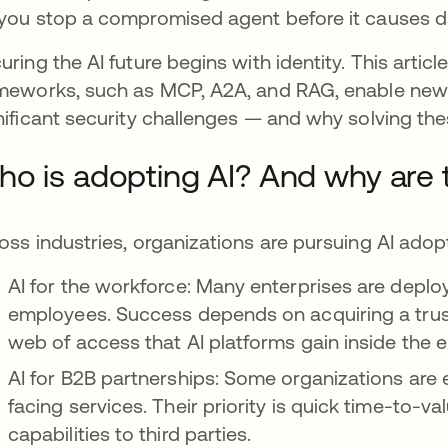
you stop a compromised agent before it causes
uring the AI future begins with identity. This art
meworks, such as MCP, A2A, and RAG, enable new f
nificant security challenges — and why solving thes
o is adopting AI? And why are 
oss industries, organizations are pursuing AI adop
AI for the workforce: Many enterprises are depl
employees. Success depends on acquiring a tru
web of access that AI platforms gain inside the e
AI for B2B partnerships: Some organizations are
facing services. Their priority is quick time-to-
capabilities to third parties.