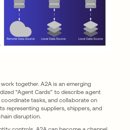
o work together. A2A is an emerging
dized “Agent Cards” to describe agent
, coordinate tasks, and collaborate on
ts representing suppliers, shippers, and
chain disruption.
entity controls, A2A can become a channel