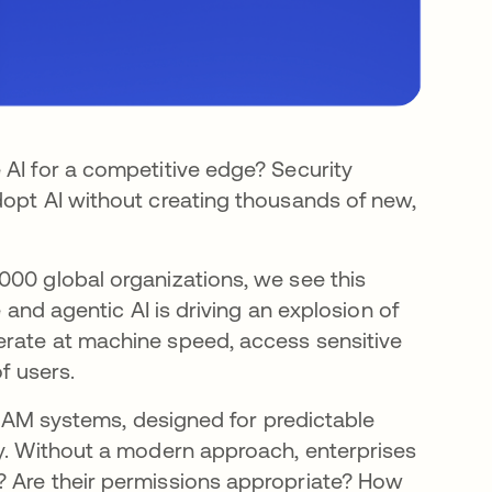
 AI for a competitive edge? Security
dopt AI without creating thousands of new,
000 global organizations, we see this
e and agentic AI is driving an explosion of
erate at machine speed, access sensitive
f users.
l IAM systems, designed for predictable
ty. Without a modern approach, enterprises
? Are their permissions appropriate? How