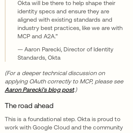
Okta will be there to help shape their
identity specs and ensure they are
aligned with existing standards and
industry best practices, like we are with
MCP and A2A.”
— Aaron Parecki, Director of Identity
Standards, Okta
(For a deeper technical discussion on
applying OAuth correctly to MCP, please see
Aaron Parecki's blog post
새 탭에서 열림
.)
The road ahead
This is a foundational step. Okta is proud to
work with Google Cloud and the community