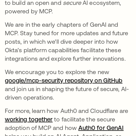
to build an open and
secure
AI ecosystem,
powered by MCP.
We are in the early chapters of GenAI and
MCP. Stay tuned for more updates and future
posts, in which we'll dive deeper into how
Okta's platform capabilities facilitate these
integrations and explore further innovations.
We encourage you to explore the new
google/mcp-security repository on GitHub
새 
and join us in shaping the future of secure, AI-
driven operations.
For more, learn how Auth0 and Cloudflare are
working together
to facilitate the secure
adoption of MCP and how
Auth0 for GenAI