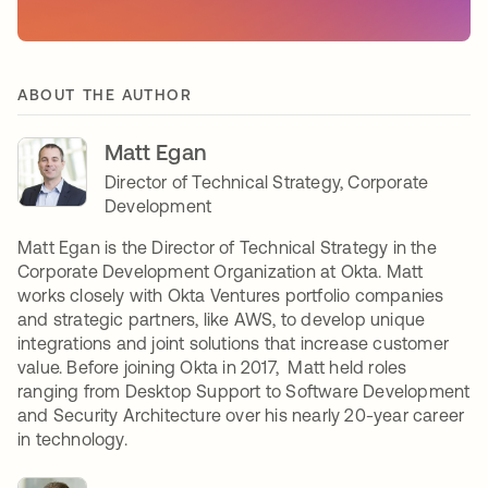
ABOUT THE AUTHOR
Matt Egan
Director of Technical Strategy, Corporate
Development
Matt Egan is the Director of Technical Strategy in the
Corporate Development Organization at Okta. Matt
works closely with Okta Ventures portfolio companies
and strategic partners, like AWS, to develop unique
integrations and joint solutions that increase customer
value. Before joining Okta in 2017, Matt held roles
ranging from Desktop Support to Software Development
and Security Architecture over his nearly 20-year career
in technology.