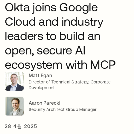
Okta joins Google
Cloud and industry
leaders to build an
open, secure AI
ecosystem with MCP
Matt Egan
Director of Technical Strategy, Corporate
Development
Aaron Parecki
Security Architect Group Manager
28 4월 2025