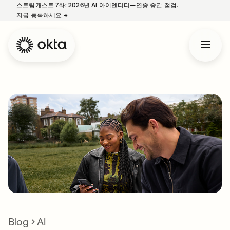
스트림캐스트 7화: 2026년 AI 아이덴티티—연중 중간 점검.
지금 등록하세요
→
새 탭에서 열림
Blog
AI