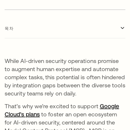
목차
While AI-driven security operations promise
to augment human expertise and automate
complex tasks, this potential is often hindered
by integration gaps between the diverse tools
security teams rely on daily.
That’s why we’re excited to support
Google
Cloud’s
새 탭에서 열림
plans
새 탭에서 열림
to foster an open ecosystem
for AI-driven security, centered around the