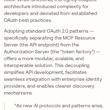
architecture introduced complexity for
developers and deviated from established
OAuth best practices.
Adopting standard OAuth 2.0 patterns —
specifically separating the MCP Resource
Server (the API endpoint) from the
Authorization Server (the "token factory") —
offers a more modular, scalable, and
interoperable solution. This decoupling
simplifies API development, facilitates
seamless integration with enterprise identity
providers, and enables cleaner discovery
mechanisms.
“As new AI protocols and patterns arise,