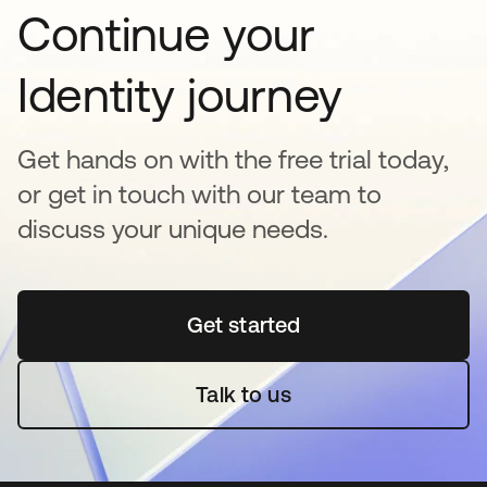
Continue your
Identity journey
Get hands on with the free trial today,
or get in touch with our team to
discuss your unique needs.
Get started
새 탭에서 열림
Talk to us