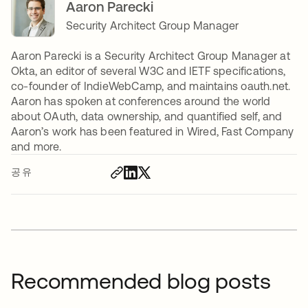
Aaron Parecki
Security Architect Group Manager
Aaron Parecki is a Security Architect Group Manager at
Okta, an editor of several W3C and IETF specifications,
co-founder of IndieWebCamp, and maintains oauth.net.
Aaron has spoken at conferences around the world
about OAuth, data ownership, and quantified self, and
Aaron’s work has been featured in Wired, Fast Company
and more.
공유
Recommended blog posts