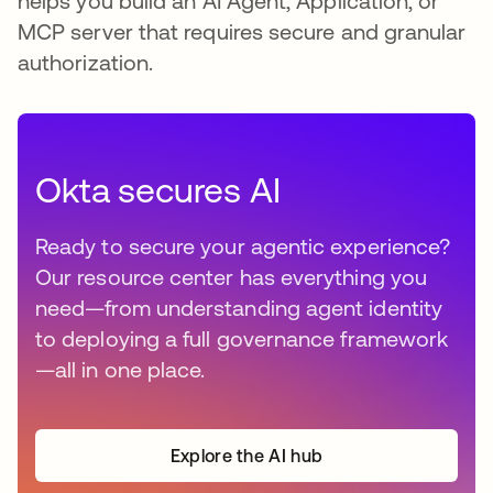
helps you build an AI Agent, Application, or
MCP server that requires secure and granular
authorization.
Okta secures AI
Ready to secure your agentic experience?
Our resource center has everything you
need—from understanding agent identity
to deploying a full governance framework
—all in one place.
Explore the AI hub