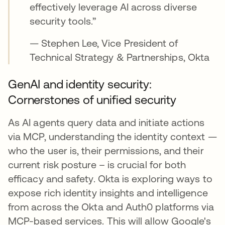
effectively leverage AI across diverse
security tools.”
— Stephen Lee, Vice President of
Technical Strategy & Partnerships, Okta
GenAI and identity security:
Cornerstones of unified security
As AI agents query data and initiate actions
via MCP, understanding the identity context —
who the user is, their permissions, and their
current risk posture – is crucial for both
efficacy and safety. Okta is exploring ways to
expose rich identity insights and intelligence
from across the Okta and Auth0 platforms via
MCP-based services. This will allow Google's