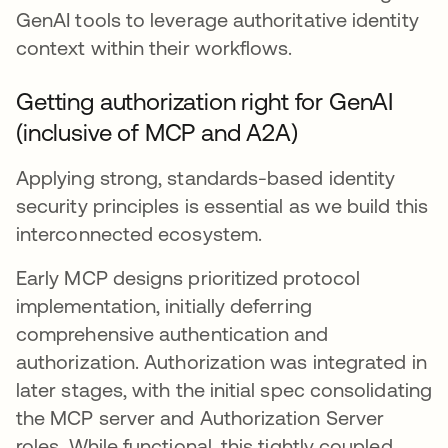
GenAI tools to leverage authoritative identity
context within their workflows.
Getting authorization right for GenAI
(inclusive of MCP and A2A)
Applying strong, standards-based identity
security principles is essential as we build this
interconnected ecosystem.
Early MCP designs prioritized protocol
implementation, initially deferring
comprehensive authentication and
authorization. Authorization was integrated in
later stages, with the initial spec consolidating
the MCP server and Authorization Server
roles. While functional, this tightly coupled