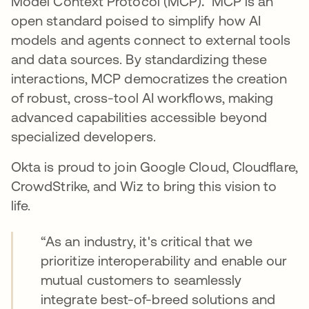
Model Context Protocol (MCP)
.
MCP is an
open standard poised to simplify how AI
models and agents connect to external tools
and data sources. By standardizing these
interactions, MCP democratizes the creation
of robust, cross-tool AI workflows, making
advanced capabilities accessible beyond
specialized developers.
Okta is proud to join Google Cloud, Cloudflare,
CrowdStrike, and Wiz to bring this vision to
life.
“As an industry, it's critical that we
prioritize interoperability and enable our
mutual customers to seamlessly
integrate best-of-breed solutions and