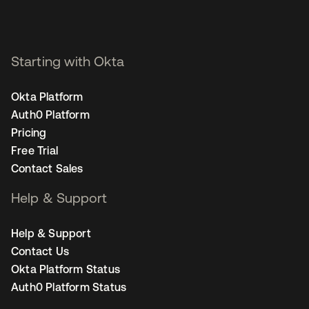
Starting with Okta
Okta Platform
Auth0 Platform
Pricing
Free Trial
Contact Sales
Help & Support
Help & Support
Contact Us
Okta Platform Status
Auth0 Platform Status