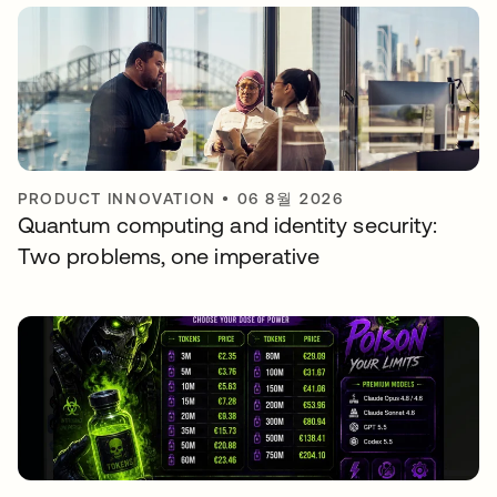
PRODUCT INNOVATION
•
06 8월 2026
Quantum computing and identity security:
Two problems, one imperative