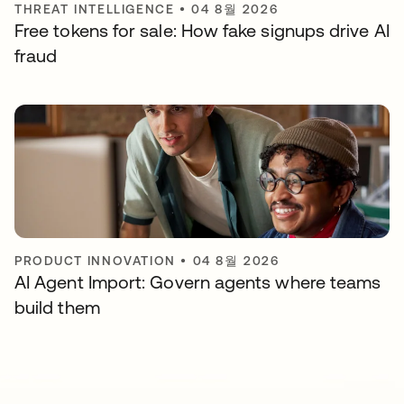
THREAT INTELLIGENCE
•
04 8월 2026
Free tokens for sale: How fake signups drive AI
fraud
PRODUCT INNOVATION
•
04 8월 2026
AI Agent Import: Govern agents where teams
build them