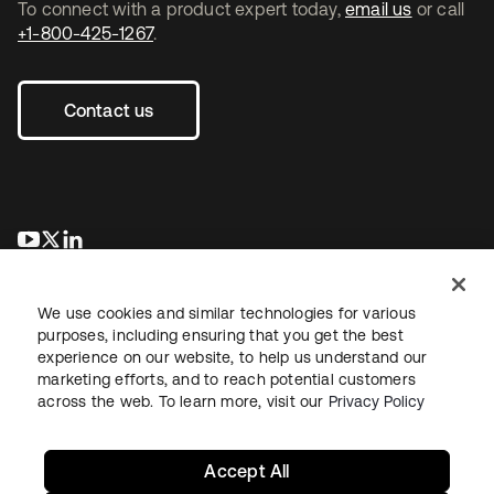
To connect with a product expert today,
email us
or call
+1-800-425-1267
.
Contact us
새 탭에서 열림
새 탭에서 열림
새 탭에서 열림
We use cookies and similar technologies for various
purposes, including ensuring that you get the best
experience on our website, to help us understand our
marketing efforts, and to reach potential customers
across the web. To learn more, visit our
Privacy Policy
Legal
Privacy Policy
Site Terms
Security
Sitemap
Cookie Preferences
Your Privacy Choices
Accept All