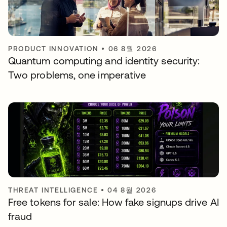
PRODUCT INNOVATION
•
06 8월 2026
Quantum computing and identity security:
Two problems, one imperative
THREAT INTELLIGENCE
•
04 8월 2026
Free tokens for sale: How fake signups drive AI
fraud