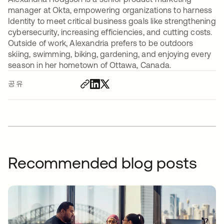
manager at Okta, empowering organizations to harness
Identity to meet critical business goals like strengthening
cybersecurity, increasing efficiencies, and cutting costs.
Outside of work, Alexandria prefers to be outdoors
skiing, swimming, biking, gardening, and enjoying every
season in her hometown of Ottawa, Canada.
공유
Recommended blog posts