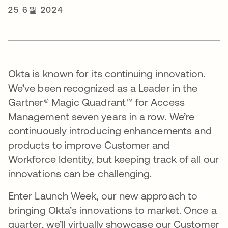
25 6월 2024
Okta is known for its continuing innovation.
We’ve been recognized as a Leader in the
Gartner® Magic Quadrant™ for Access
Management seven years in a row. We’re
continuously introducing enhancements and
products to improve Customer and
Workforce Identity, but keeping track of all our
innovations can be challenging.
Enter Launch Week, our new approach to
bringing Okta’s innovations to market. Once a
quarter, we’ll virtually showcase our Customer