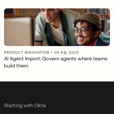
PRODUCT INNOVATION
•
04 8월 2026
AI Agent Import: Govern agents where teams
build them
Starting with Okta