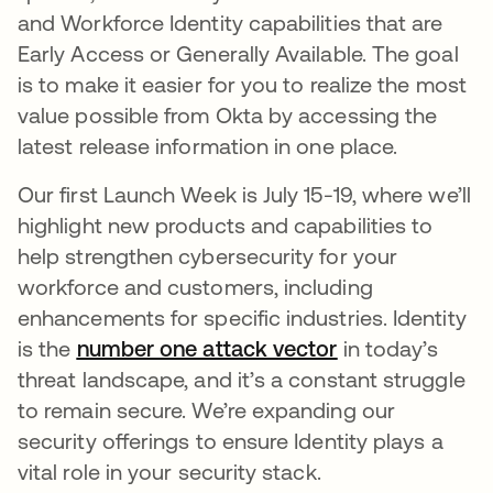
and Workforce Identity capabilities that are
Early Access or Generally Available. The goal
is to make it easier for you to realize the most
value possible from Okta by accessing the
latest release information in one place.
Our first Launch Week is July 15-19, where we’ll
highlight new products and capabilities to
help strengthen cybersecurity for your
workforce and customers, including
enhancements for specific industries. Identity
is the
number one attack vector
새 탭에서 열림
in today’s
threat landscape, and it’s a constant struggle
to remain secure. We’re expanding our
security offerings to ensure Identity plays a
vital role in your security stack.