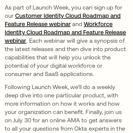
As part of Launch Week, you can sign up for
our
Customer Identity Cloud Roadmap and
Feature Release webinar
새 탭에서 열림
and
Workforce
Identity Cloud Roadmap and Feature Release
webinar
새 탭에서 열림
. Each webinar will give a synopsis of
the latest releases and then dive into product
capabilities that will help you unlock the
potential of your digital workforce or
consumer and SaaS applications.
Following Launch Week, we’ll do a weekly
deep dive into one particular product, with
more information on how it works and how
your organization can benefit. Finally, join us
on July 30 for an online AMA to get answers
to all your questions from Okta experts in the