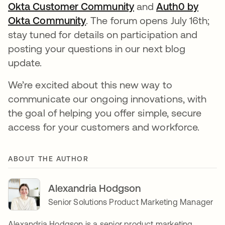
Okta Customer Community
새 탭에서 열림
and
Auth0 by
Okta Community
새 탭에서 열림
. The forum opens July 16th;
stay tuned for details on participation and
posting your questions in our next blog
update.
We’re excited about this new way to
communicate our ongoing innovations, with
the goal of helping you offer simple, secure
access for your customers and workforce.
ABOUT THE AUTHOR
Alexandria Hodgson
Senior Solutions Product Marketing Manager
Alexandria Hodgson is a senior product marketing