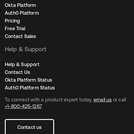
Okta Platform
Auth0 Platform
Pricing
Free Trial
Contact Sales
Help & Support
Help & Support
Contact Us
Okta Platform Status
Auth0 Platform Status
To connect with a product expert today,
email us
or call
+1-800-425-1267
.
Contact us