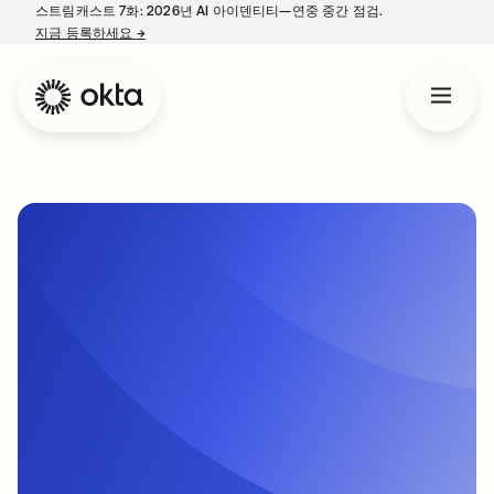
스트림캐스트 7화: 2026년 AI 아이덴티티—연중 중간 점검.
지금 등록하세요
→
새 탭에서 열림