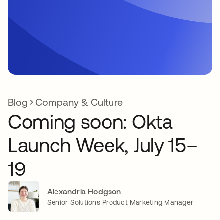
Blog
Company & Culture
Coming soon: Okta
Launch Week, July 15–
19
Alexandria Hodgson
Senior Solutions Product Marketing Manager