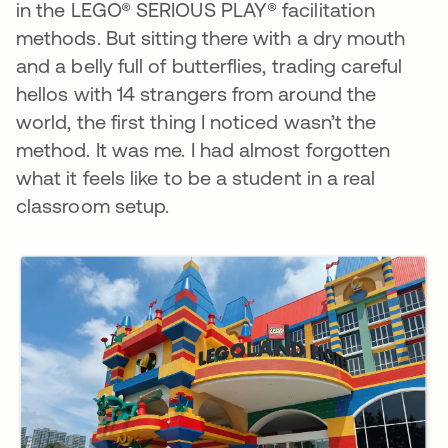
in the LEGO® SERIOUS PLAY® facilitation
methods. But sitting there with a dry mouth
and a belly full of butterflies, trading careful
hellos with 14 strangers from around the
world, the first thing I noticed wasn’t the
method. It was me. I had almost forgotten
what it feels like to be a student in a real
classroom setup.