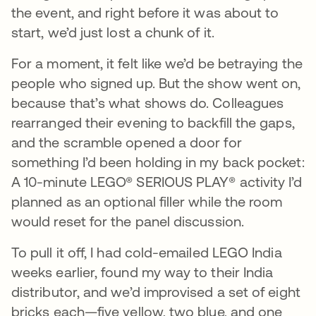
the event, and right before it was about to
start, we’d just lost a chunk of it.
For a moment, it felt like we’d be betraying the
people who signed up. But the show went on,
because that’s what shows do. Colleagues
rearranged their evening to backfill the gaps,
and the scramble opened a door for
something I’d been holding in my back pocket:
A 10-minute LEGO® SERIOUS PLAY® activity I’d
planned as an optional filler while the room
would reset for the panel discussion.
To pull it off, I had cold-emailed LEGO India
weeks earlier, found my way to their India
distributor, and we’d improvised a set of eight
bricks each—five yellow, two blue, and one