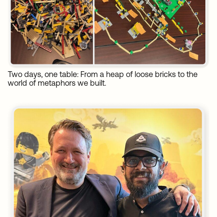
Two days, one table: From a heap of loose bricks to the
world of metaphors we built.