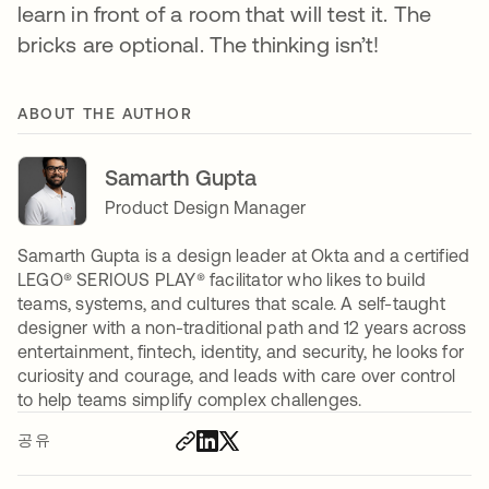
learn in front of a room that will test it. The
bricks are optional. The thinking isn’t!
ABOUT THE AUTHOR
Samarth Gupta
Product Design Manager
Samarth Gupta is a design leader at Okta and a certified
LEGO®️ SERIOUS PLAY®️ facilitator who likes to build
teams, systems, and cultures that scale. A self-taught
designer with a non-traditional path and 12 years across
entertainment, fintech, identity, and security, he looks for
curiosity and courage, and leads with care over control
to help teams simplify complex challenges.
공유