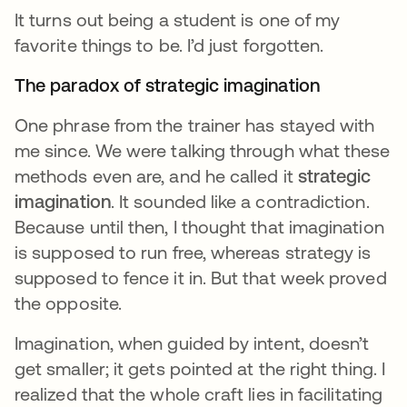
It turns out being a student is one of my
favorite things to be. I’d just forgotten.
The paradox of strategic imagination
One phrase from the trainer has stayed with
me since. We were talking through what these
methods even are, and he called it
strategic
imagination
. It sounded like a contradiction.
Because until then, I thought that imagination
is supposed to run free, whereas strategy is
supposed to fence it in. But that week proved
the opposite.
Imagination, when guided by intent, doesn’t
get smaller; it gets pointed at the right thing. I
realized that the whole craft lies in facilitating