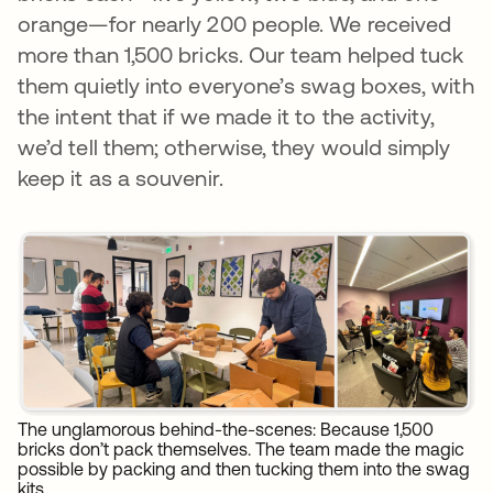
orange—for nearly 200 people. We received
more than 1,500 bricks. Our team helped tuck
them quietly into everyone’s swag boxes, with
the intent that if we made it to the activity,
we’d tell them; otherwise, they would simply
keep it as a souvenir.
The unglamorous behind-the-scenes: Because 1,500
bricks don’t pack themselves. The team made the magic
possible by packing and then tucking them into the swag
kits.