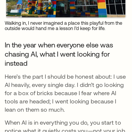
Walking in, I never imagined a place this playful from the
outside would hand me a lesson I’d keep for life.
In the year when everyone else was
chasing AI, what I went looking for
instead
Here’s the part I should be honest about: I use
AI heavily, every single day. I didn’t go looking
for a box of bricks because I fear where AI
tools are headed; I went looking because I
lean on them so much.
When AI is in everything you do, you start to
notice what it quietly costs you—not your job,