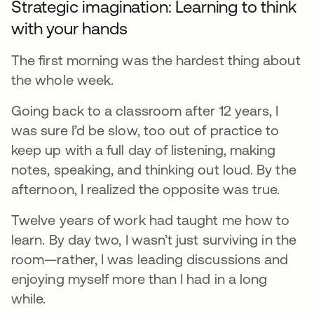
Strategic imagination: Learning to think
with your hands
The first morning was the hardest thing about
the whole week.
Going back to a classroom after 12 years, I
was sure I’d be slow, too out of practice to
keep up with a full day of listening, making
notes, speaking, and thinking out loud. By the
afternoon, I realized the opposite was true.
Twelve years of work had taught me how to
learn. By day two, I wasn’t just surviving in the
room—rather, I was leading discussions and
enjoying myself more than I had in a long
while.