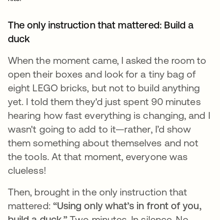
The only instruction that mattered: Build a
duck
When the moment came, I asked the room to
open their boxes and look for a tiny bag of
eight LEGO bricks, but not to build anything
yet. I told them they'd just spent 90 minutes
hearing how fast everything is changing, and I
wasn't going to add to it—rather, I’d show
them something about themselves and not
the tools. At that moment, everyone was
clueless!
Then, brought in the only instruction that
mattered:
“Using only what’s in front of you,
build a duck.”
Two minutes. In silence. No