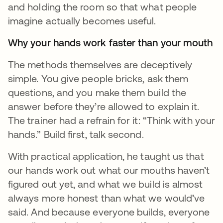
and holding the room so that what people
imagine actually becomes useful.
Why your hands work faster than your mouth
The methods themselves are deceptively
simple. You give people bricks, ask them
questions, and you make them build the
answer before they’re allowed to explain it.
The trainer had a refrain for it: “Think with your
hands.” Build first, talk second.
With practical application, he taught us that
our hands work out what our mouths haven’t
figured out yet, and what we build is almost
always more honest than what we would’ve
said. And because everyone builds, everyone