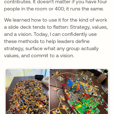
contributes. It doesn’t matter if you have four
people in the room or 400; it runs the same.
We learned how to use it for the kind of work
a slide deck tends to flatten: Strategy, values,
and a vision. Today, I can confidently use
these methods to help leaders define
strategy, surface what any group actually
values, and commit to a vision.