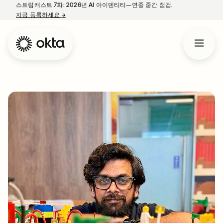
스트림캐스트 7화: 2026년 AI 아이덴티티—연중 중간 점검.
지금 등록하세요
→
새 탭에서 열림