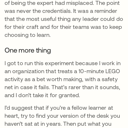
of being the expert had misplaced. The point
was never the credentials. It was a reminder
that the most useful thing any leader could do
for their craft and for their teams was to keep
choosing to learn.
One more thing
I got to run this experiment because I work in
an organization that treats a 10-minute LEGO
activity as a bet worth making, with a safety
net in case it fails. That’s rarer than it sounds,
and I don’t take it for granted.
I’d suggest that if you’re a fellow learner at
heart, try to find your version of the desk you
haven’t sat at in years. Then put what you