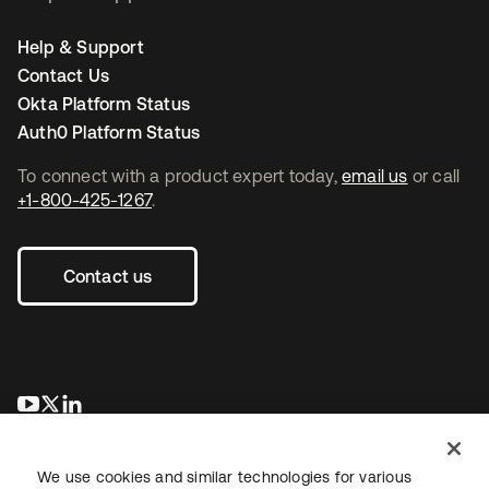
Help & Support
Contact Us
Okta Platform Status
Auth0 Platform Status
To connect with a product expert today,
email us
or call
+1-800-425-1267
.
Contact us
새 탭에서 열림
새 탭에서 열림
새 탭에서 열림
We use cookies and similar technologies for various