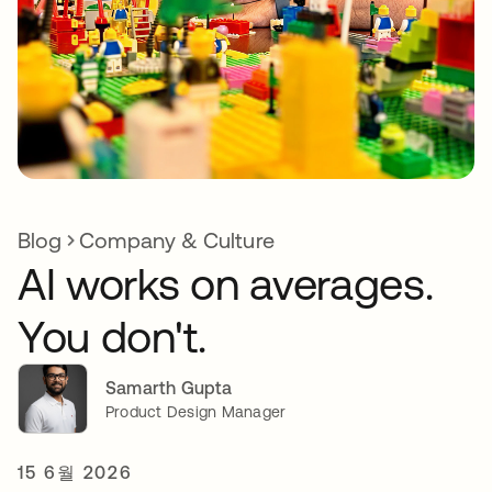
Blog
Company & Culture
AI works on averages.
You don't.
Samarth Gupta
Product Design Manager
15 6월 2026