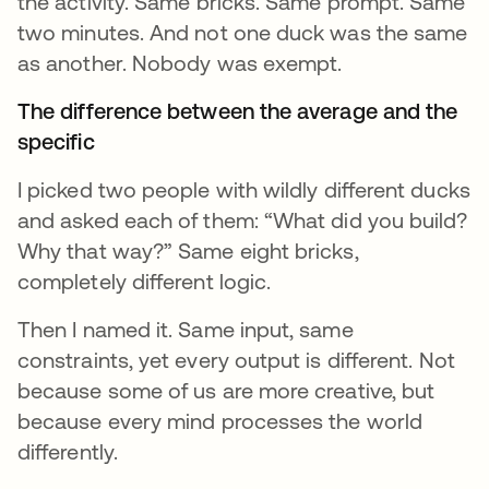
the activity. Same bricks. Same prompt. Same
two minutes. And not one duck was the same
as another. Nobody was exempt.
The difference between the average and the
specific
I picked two people with wildly different ducks
and asked each of them: “What did you build?
Why that way?” Same eight bricks,
completely different logic.
Then I named it. Same input, same
constraints, yet every output is different. Not
because some of us are more creative, but
because every mind processes the world
differently.