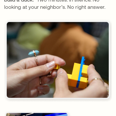
looking at your neighbor’s. No right answer.