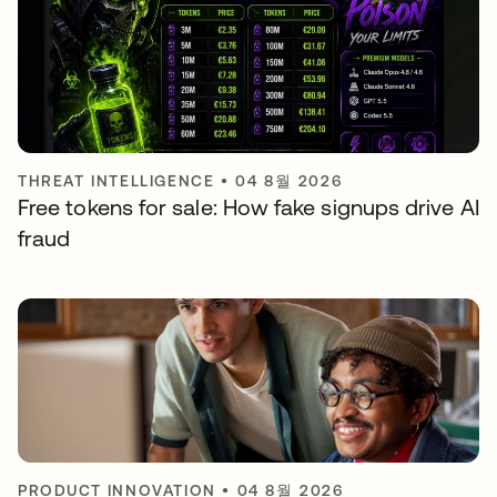
THREAT INTELLIGENCE
•
04 8월 2026
Free tokens for sale: How fake signups drive AI
fraud
PRODUCT INNOVATION
•
04 8월 2026