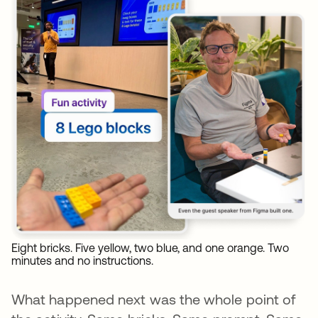
Eight bricks. Five yellow, two blue, and one orange. Two
minutes and no instructions.
What happened next was the whole point of