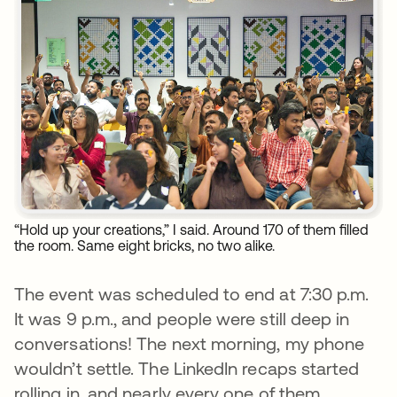
“Hold up your creations,” I said. Around 170 of them filled
the room. Same eight bricks, no two alike.
The event was scheduled to end at 7:30 p.m.
It was 9 p.m., and people were still deep in
conversations! The next morning, my phone
wouldn’t settle. The LinkedIn recaps started
rolling in, and nearly every one of them