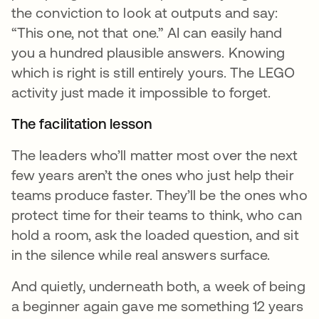
the conviction to look at outputs and say:
“This one, not that one.” AI can easily hand
you a hundred plausible answers. Knowing
which is right is still entirely yours. The LEGO
activity just made it impossible to forget.
The facilitation lesson
The leaders who’ll matter most over the next
few years aren’t the ones who just help their
teams produce faster. They’ll be the ones who
protect time for their teams to think, who can
hold a room, ask the loaded question, and sit
in the silence while real answers surface.
And quietly, underneath both, a week of being
a beginner again gave me something 12 years