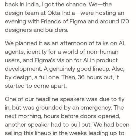
back in India, I got the chance. We—the
design team at Okta India—were hosting an
evening with Friends of Figma and around 170
designers and builders.
We planned it as an afternoon of talks on AI,
agents, identity for a world of non-human
users, and Figma’s vision for AI in product
development. A genuinely good lineup. Also,
by design, a full one. Then, 36 hours out, it
started to come apart.
One of our headline speakers was due to fly
in, but was grounded by an emergency. The
next morning, hours before doors opened,
another speaker had to pull out. We had been
selling this lineup in the weeks leading up to