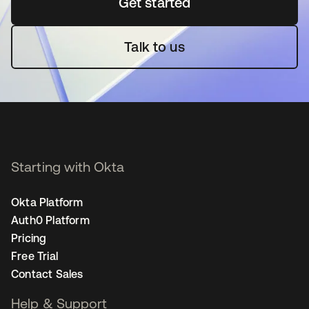
Get started
새 탭에서 열림
Talk to us
Starting with Okta
Okta Platform
Auth0 Platform
Pricing
Free Trial
Contact Sales
Help & Support