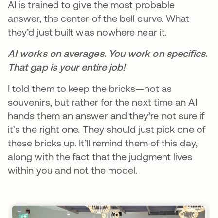
AI is trained to give the most probable
answer, the center of the bell curve. What
they’d just built was nowhere near it.
AI works on averages. You work on specifics.
That gap is your entire job!
I told them to keep the bricks—not as
souvenirs, but rather for the next time an AI
hands them an answer and they’re not sure if
it’s the right one. They should just pick one of
these bricks up. It’ll remind them of this day,
along with the fact that the judgment lives
within you and not the model.