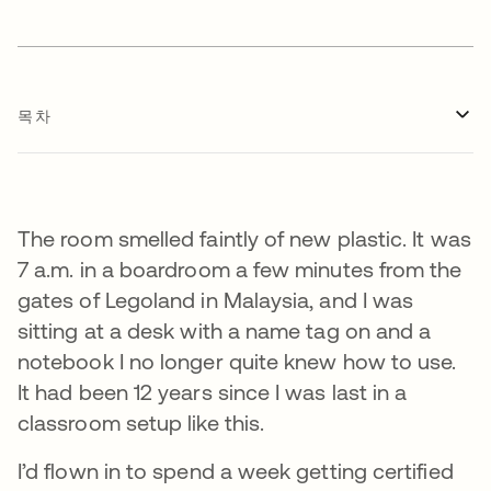
목차
The room smelled faintly of new plastic. It was
7 a.m. in a boardroom a few minutes from the
gates of Legoland in Malaysia, and I was
sitting at a desk with a name tag on and a
notebook I no longer quite knew how to use.
It had been 12 years since I was last in a
classroom setup like this.
I’d flown in to spend a week getting certified