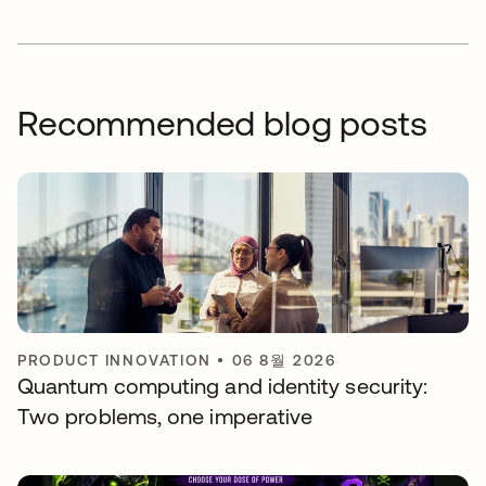
Recommended blog posts
PRODUCT INNOVATION
•
06 8월 2026
Quantum computing and identity security:
Two problems, one imperative