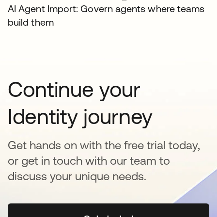
AI Agent Import: Govern agents where teams
build them
Continue your
Identity journey
Get hands on with the free trial today,
or get in touch with our team to
discuss your unique needs.