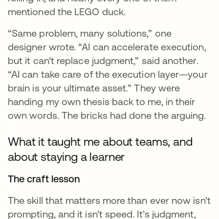
mentioned the LEGO duck.
“Same problem, many solutions,” one
designer wrote. “AI can accelerate execution,
but it can’t replace judgment,” said another.
“AI can take care of the execution layer—your
brain is your ultimate asset.” They were
handing my own thesis back to me, in their
own words. The bricks had done the arguing.
What it taught me about teams, and
about staying a learner
The craft lesson
The skill that matters more than ever now isn’t
prompting, and it isn’t speed. It’s judgment,