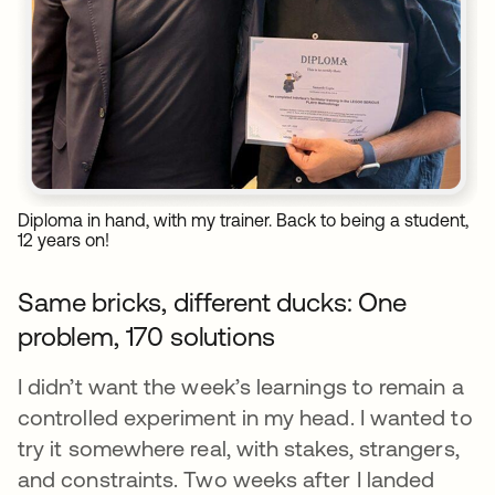
Diploma in hand, with my trainer. Back to being a student,
12 years on!
Same bricks, different ducks: One
problem, 170 solutions
I didn’t want the week’s learnings to remain a
controlled experiment in my head. I wanted to
try it somewhere real, with stakes, strangers,
and constraints. Two weeks after I landed