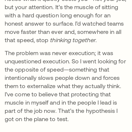
but your attention. It’s the muscle of sitting
with a hard question long enough for an
honest answer to surface. I’d watched teams
move faster than ever and, somewhere in all
that speed, stop
thinking together
.
The problem was never execution; it was
unquestioned execution. So I went looking for
the opposite of speed—something that
intentionally slows people down and forces
them to externalize what they actually think.
I’ve come to believe that protecting that
muscle in myself and in the people I lead is
part of the job now. That’s the hypothesis I
got on the plane to test.