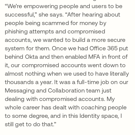
“We’re empowering people and users to be
successful,” she says. “After hearing about
people being scammed for money by
phishing attempts and compromised
accounts, we wanted to build a more secure
system for them. Once we had Office 365 put
behind Okta and then enabled MFA in front of
it, our compromised accounts went down to
almost nothing when we used to have literally
thousands a year. It was a full-time job on our
Messaging and Collaboration team just
dealing with compromised accounts. My
whole career has dealt with coaching people
to some degree, and in this Identity space, I
still get to do that.”