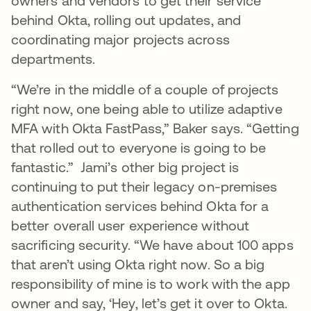
owners and vendors to get their service
behind Okta, rolling out updates, and
coordinating major projects across
departments.
“We’re in the middle of a couple of projects
right now, one being able to utilize adaptive
MFA with Okta FastPass,” Baker says. “Getting
that rolled out to everyone is going to be
fantastic.” Jami’s other big project is
continuing to put their legacy on-premises
authentication services behind Okta for a
better overall user experience without
sacrificing security. “We have about 100 apps
that aren’t using Okta right now. So a big
responsibility of mine is to work with the app
owner and say, ‘Hey, let’s get it over to Okta.