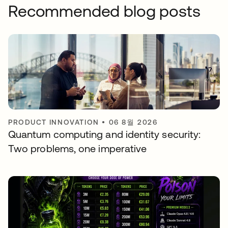
Recommended blog posts
PRODUCT INNOVATION
•
06 8월 2026
Quantum computing and identity security:
Two problems, one imperative