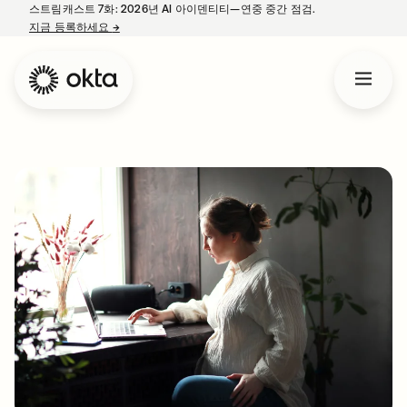
스트림캐스트 7화: 2026년 AI 아이덴티티—연중 중간 점검.
지금 등록하세요
→
새 탭에서 열림