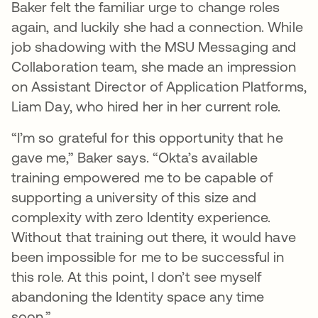
Baker felt the familiar urge to change roles
again, and luckily she had a connection. While
job shadowing with the MSU Messaging and
Collaboration team, she made an impression
on Assistant Director of Application Platforms,
Liam Day, who hired her in her current role.
“I’m so grateful for this opportunity that he
gave me,” Baker says. “Okta’s available
training empowered me to be capable of
supporting a university of this size and
complexity with zero Identity experience.
Without that training out there, it would have
been impossible for me to be successful in
this role. At this point, I don’t see myself
abandoning the Identity space any time
soon.”