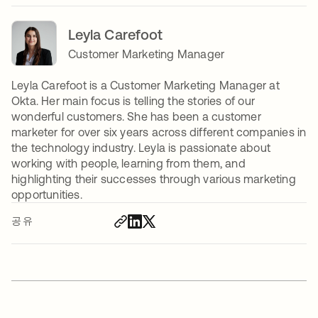
Leyla Carefoot
Customer Marketing Manager
Leyla Carefoot is a Customer Marketing Manager at
Okta. Her main focus is telling the stories of our
wonderful customers. She has been a customer
marketer for over six years across different companies in
the technology industry. Leyla is passionate about
working with people, learning from them, and
highlighting their successes through various marketing
opportunities.
공유