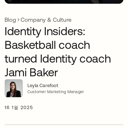
Blog
Company & Culture
Identity Insiders:
Basketball coach
turned Identity coach
Jami Baker
Leyla Carefoot
Customer Marketing Manager
16 1월 2025