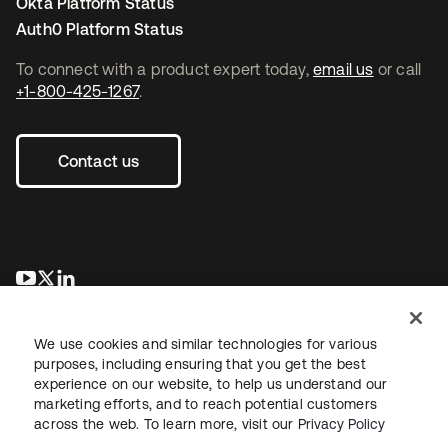
Okta Platform Status
Auth0 Platform Status
To connect with a product expert today,
email us
or call
+1-800-425-1267
.
Contact us
새 탭에서 열림
새 탭에서 열림
새 탭에서 열림
We use cookies and similar technologies for various
purposes, including ensuring that you get the best
experience on our website, to help us understand our
marketing efforts, and to reach potential customers
across the web. To learn more, visit our
Privacy Policy
Legal
Privacy Policy
Site Terms
Security
Sitemap