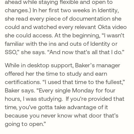
ahead while staying flexible and open to
changes.) In her first two weeks in Identity,
she read every piece of documentation she
could and watched every relevant Okta video
she could access. At the beginning, “I wasn’t
familiar with the ins and outs of Identity or
SSO,” she says. “And now that’s all that I do.”
While in desktop support, Baker’s manager
offered her the time to study and earn
certifications. “I used that time to the fullest,”
Baker says. “Every single Monday for four
hours, I was studying. If you're provided that
time, you’ve gotta take advantage of it
because you never know what door that’s
going to open.”