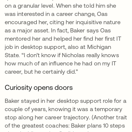
on a granular level. When she told him she
was interested in a career change, Oas
encouraged her, citing her inquisitive nature
as a major asset. In fact, Baker says Oas
mentored her and helped her find her first IT
job in desktop support, also at Michigan
State. “I don’t know if Nicholas really knows
how much of an influence he had on my IT
career, but he certainly did.”
Curiosity opens doors
Baker stayed in her desktop support role for a
couple of years, knowing it was a temporary
stop along her career trajectory. (Another trait
of the greatest coaches: Baker plans 10 steps