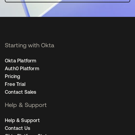
Starting with Okta
Okta Platform
Auth0 Platform
Pricing
Free Trial
Contact Sales
Help & Support
Help & Support
Contact Us