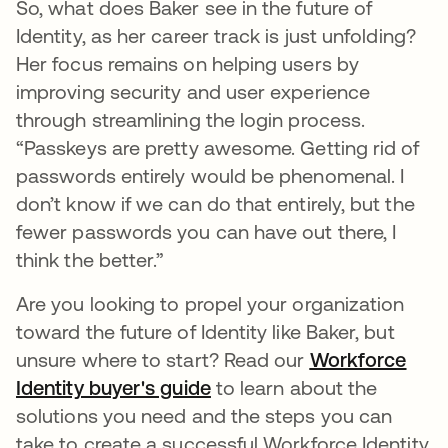
So, what does Baker see in the future of
Identity, as her career track is just unfolding?
Her focus remains on helping users by
improving security and user experience
through streamlining the login process.
“Passkeys are pretty awesome. Getting rid of
passwords entirely would be phenomenal. I
don’t know if we can do that entirely, but the
fewer passwords you can have out there, I
think the better.”
Are you looking to propel your organization
toward the future of Identity like Baker, but
unsure where to start? Read our
Workforce
Identity buyer's guide
to learn about the
solutions you need and the steps you can
take to create a successful Workforce Identity