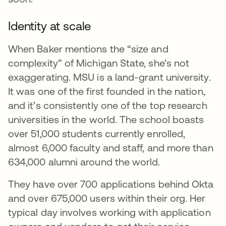
Identity at scale
When Baker mentions the “size and
complexity” of Michigan State, she’s not
exaggerating. MSU is a land-grant university.
It was one of the first founded in the nation,
and it’s consistently one of the top research
universities in the world. The school boasts
over 51,000 students currently enrolled,
almost 6,000 faculty and staff, and more than
634,000 alumni around the world.
They have over 700 applications behind Okta
and over 675,000 users within their org. Her
typical day involves working with application