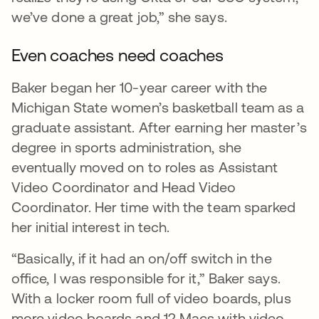
we’ve done a great job,” she says.
Even coaches need coaches
Baker began her 10-year career with the
Michigan State women’s basketball team as a
graduate assistant. After earning her master’s
degree in sports administration, she
eventually moved on to roles as Assistant
Video Coordinator and Head Video
Coordinator. Her time with the team sparked
her initial interest in tech.
“Basically, if it had an on/off switch in the
office, I was responsible for it,” Baker says.
With a locker room full of video boards, plus
more video boards and 12 Macs with video