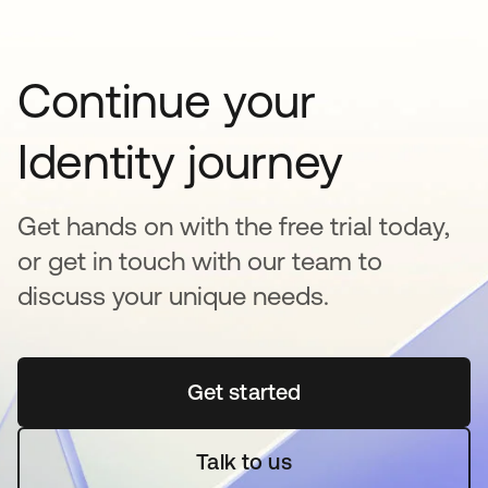
Continue your
Identity journey
Get hands on with the free trial today,
or get in touch with our team to
discuss your unique needs.
Get started
새 탭에서 열림
Talk to us