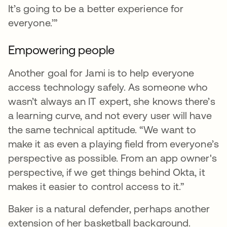
It’s going to be a better experience for
everyone.’”
Empowering people
Another goal for Jami is to help everyone
access technology safely. As someone who
wasn’t always an IT expert, she knows there’s
a learning curve, and not every user will have
the same technical aptitude. “We want to
make it as even a playing field from everyone’s
perspective as possible. From an app owner's
perspective, if we get things behind Okta, it
makes it easier to control access to it.”
Baker is a natural defender, perhaps another
extension of her basketball background.