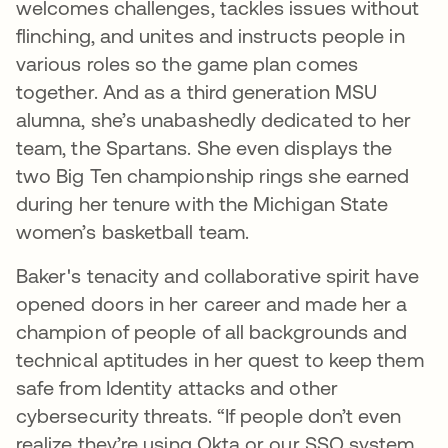
welcomes challenges, tackles issues without
flinching, and unites and instructs people in
various roles so the game plan comes
together. And as a third generation MSU
alumna, she’s unabashedly dedicated to her
team, the Spartans. She even displays the
two Big Ten championship rings she earned
during her tenure with the Michigan State
women’s basketball team.
Baker's tenacity and collaborative spirit have
opened doors in her career and made her a
champion of people of all backgrounds and
technical aptitudes in her quest to keep them
safe from Identity attacks and other
cybersecurity threats. “If people don’t even
realize they’re using Okta or our SSO system,