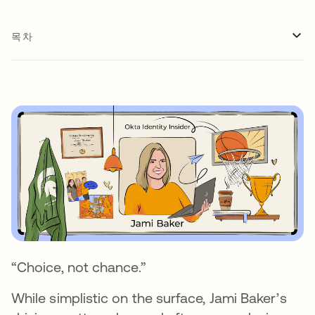
목차
“Choice, not chance.”
While simplistic on the surface, Jami Baker’s