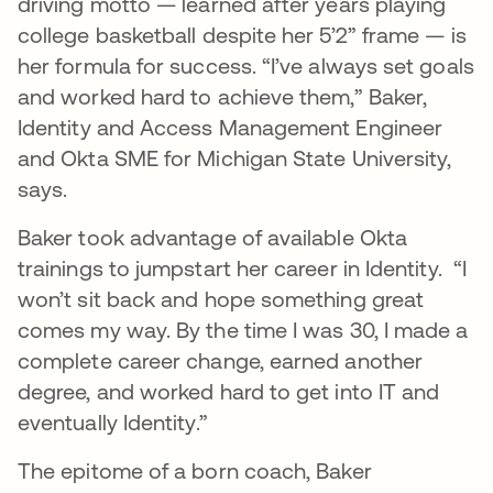
driving motto — learned after years playing
college basketball despite her 5’2” frame — is
her formula for success. “I’ve always set goals
and worked hard to achieve them,” Baker,
Identity and Access Management Engineer
and Okta SME for Michigan State University,
says.
Baker took advantage of available Okta
trainings to jumpstart her career in Identity. “I
won’t sit back and hope something great
comes my way. By the time I was 30, I made a
complete career change, earned another
degree, and worked hard to get into IT and
eventually Identity.”
The epitome of a born coach, Baker