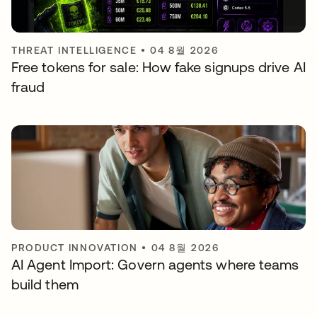
THREAT INTELLIGENCE
•
04 8월 2026
Free tokens for sale: How fake signups drive AI
fraud
PRODUCT INNOVATION
•
04 8월 2026
AI Agent Import: Govern agents where teams
build them