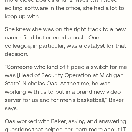
editing software in the office, she had a lot to
keep up with.
She knew she was on the right track to a new
career field but needed a push. One
colleague, in particular, was a catalyst for that
decision.
“Someone who kind of flipped a switch for me
was [Head of Security Operation at Michigan
State] Nicholas Oas. At the time, he was
working with us to put in a brand new video
server for us and for men’s basketball,” Baker
says.
Oas worked with Baker, asking and answering
questions that helped her learn more about IT