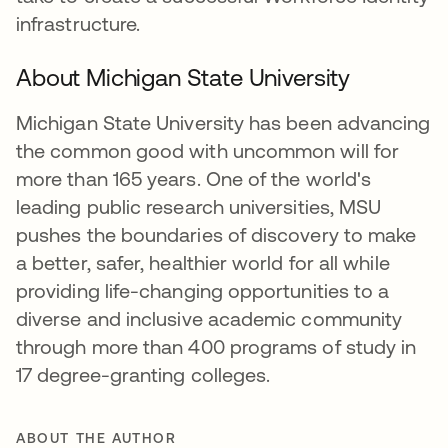
infrastructure.
About Michigan State University
Michigan State University has been advancing
the common good with uncommon will for
more than 165 years. One of the world's
leading public research universities, MSU
pushes the boundaries of discovery to make
a better, safer, healthier world for all while
providing life-changing opportunities to a
diverse and inclusive academic community
through more than 400 programs of study in
17 degree-granting colleges.
ABOUT THE AUTHOR