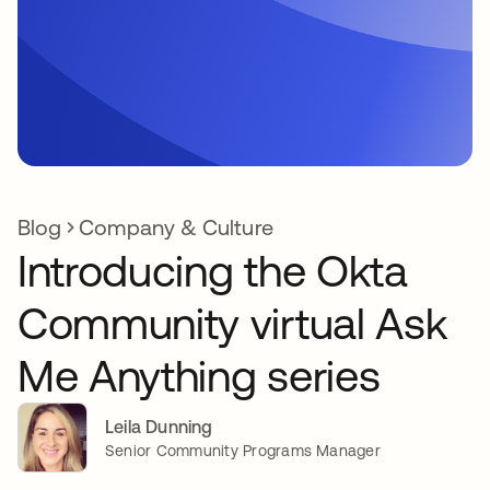
Blog
Company & Culture
Introducing the Okta
Community virtual Ask
Me Anything series
Leila Dunning
Senior Community Programs Manager