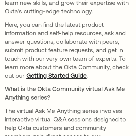
learn new skills, and grow their expertise with
Okta's cutting-edge technology.
Here, you can find the latest product
information and self-help resources, ask and
answer questions, collaborate with peers,
submit product feature requests, and get in
touch with our very own team of experts. To
learn more about the Okta Community, check
out our
Getting Started Guide
새 탭에서 열림
.
What is the Okta Community virtual Ask Me
Anything series?
The virtual Ask Me Anything series involves
interactive virtual Q&A sessions designed to
help Okta customers and community