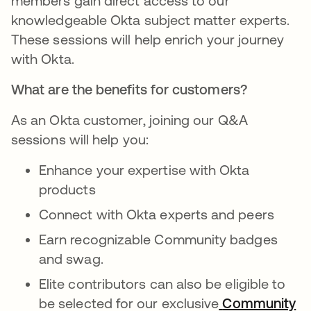
members gain direct access to our
knowledgeable Okta subject matter experts.
These sessions will help enrich your journey
with Okta.
What are the benefits for customers?
As an Okta customer, joining our Q&A
sessions will help you:
Enhance your expertise with Okta
products
Connect with Okta experts and peers
Earn recognizable Community badges
and swag.
Elite contributors can also be eligible to
be selected for our exclusive
Community