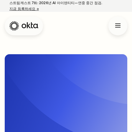
스트림캐스트 7화: 2026년 AI 아이덴티티—연중 중간 점검.
지금 등록하세요
→
새 탭에서 열림