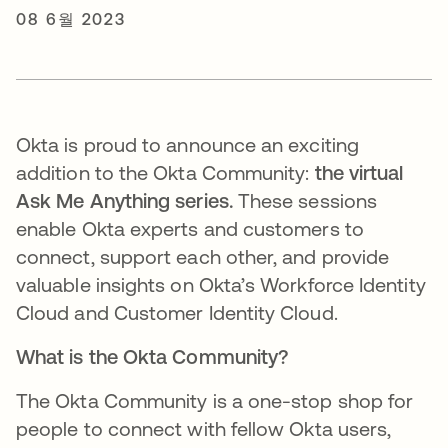
08 6월 2023
Okta is proud to announce an exciting
addition to the Okta Community:
the virtual
Ask Me Anything series.
These sessions
enable Okta experts and customers to
connect, support each other, and provide
valuable insights on Okta’s Workforce Identity
Cloud and Customer Identity Cloud.
What is the Okta Community?
The Okta Community is a one-stop shop for
people to connect with fellow Okta users,