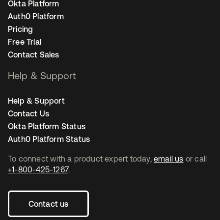
Okta Platform
Auth0 Platform
Pricing
Free Trial
Contact Sales
Help & Support
Help & Support
Contact Us
Okta Platform Status
Auth0 Platform Status
To connect with a product expert today,
email us
or call
+1-800-425-1267
.
Contact us