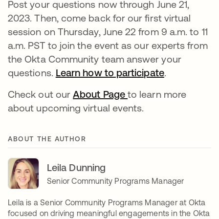
Post your questions now through June 21,
2023. Then, come back for our first virtual
session on Thursday, June 22 from 9 a.m. to 11
a.m. PST to join the event as our experts from
the Okta Community team answer your
questions.
Learn how to participate
새 탭에서 
.
Check out our
About Page
새 탭에서 열림
to learn more
about upcoming virtual events.
ABOUT THE AUTHOR
Leila Dunning
Senior Community Programs Manager
Leila is a Senior Community Programs Manager at Okta
focused on driving meaningful engagements in the Okta