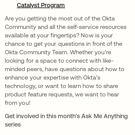
Catalyst Program
새 탭에서 열림
Are you getting the most out of the Okta
Community and all the self-service resources
available at your fingertips? Now is your
chance to get your questions in front of the
Okta Community Team. Whether you’re
looking for a space to connect with like-
minded peers, have questions about how to
enhance your expertise with Okta’s
technology, or want to learn how to share
product feature requests, we want to hear
from you!
Get involved in this month’s Ask Me Anything
series