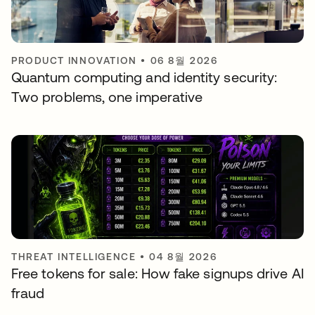
PRODUCT INNOVATION
•
06 8월 2026
Quantum computing and identity security:
Two problems, one imperative
THREAT INTELLIGENCE
•
04 8월 2026
Free tokens for sale: How fake signups drive AI
fraud