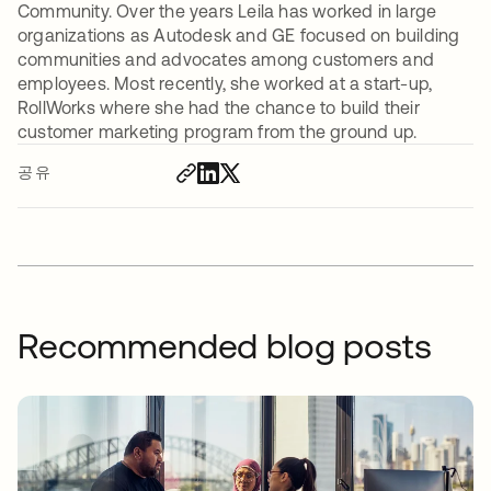
Community. Over the years Leila has worked in large
organizations as Autodesk and GE focused on building
communities and advocates among customers and
employees. Most recently, she worked at a start-up,
RollWorks where she had the chance to build their
customer marketing program from the ground up.
공유
Recommended blog posts