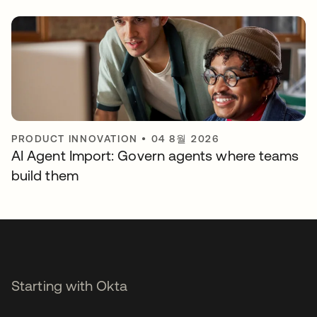
PRODUCT INNOVATION
•
04 8월 2026
AI Agent Import: Govern agents where teams
build them
Starting with Okta