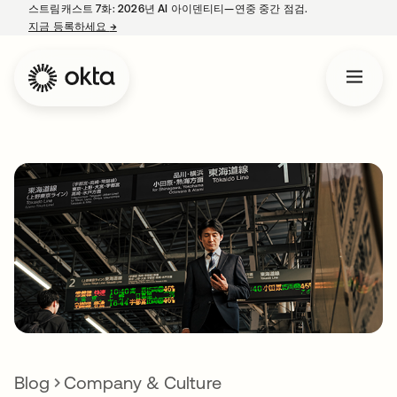
스트림캐스트 7화: 2026년 AI 아이덴티티—연중 중간 점검.
지금 등록하세요
→
새 탭에서 열림
Blog
Company & Culture