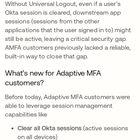
Without Universal Logout, even if a user’s
Okta session is cleared, downstream app
sessions (sessions from the other
applications that the user signed in to) might
still be active, leaving a critical security gap.
AMFA customers previously lacked a reliable,
built-in way to close that gap.
What’s new for Adaptive MFA
customers?
Before today, Adaptive MFA customers were
able to leverage session management
capabilities like
Clear all Okta sessions
(active sessions
on all devices)