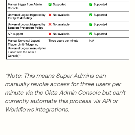
*Note: This means Super Admins can
manually revoke access for three users per
minute via the Okta Admin Console but can’t
currently automate this process via API or
Workflows integrations.