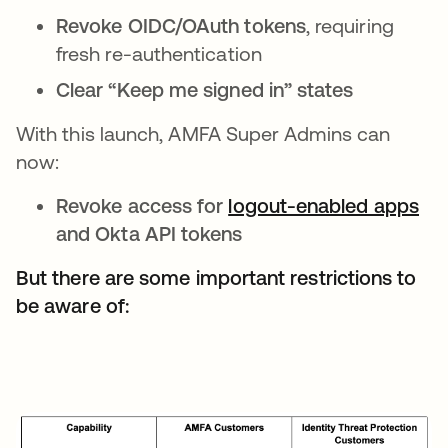
Revoke OIDC/OAuth tokens
, requiring
fresh re-authentication
Clear “Keep me signed in” states
With this launch, AMFA Super Admins can
now:
Revoke access for
logout-enabled apps
and Okta API tokens
But there are some important restrictions to
be aware of: