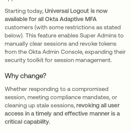
Starting today,
Universal Logout is now
available for all Okta Adaptive MFA
customers (with some restrictions as stated
below). This feature enables Super Admins to
manually clear sessions and revoke tokens
from the Okta Admin Console, expanding their
security toolkit for session management.
Why change?
Whether responding to a compromised
session, meeting compliance mandates, or
cleaning up stale sessions,
revoking all user
access in a timely and effective manner is a
critical capability.