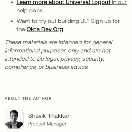
Learn more about Universal Logout
in our
help docs.
Want to try out building UL? Sign up for
the
Okta Dev Org
These materials are intended for general
informational purposes only and are not
intended to be legal, privacy, security,
compliance, or business advice.
ABOUT THE AUTHOR
Bhavik Thakkar
Product Manager