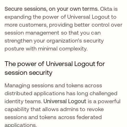
Secure sessions, on your own terms.
Okta is
expanding the power of Universal Logout to
more customers, providing better control over
session management so that you can
strengthen your organization’s security
posture with minimal complexity.
The power of Universal Logout for
session security
Managing sessions and tokens across
distributed applications has long challenged
identity teams.
Universal Logout
is a powerful
capability that allows admins to revoke
sessions and tokens across federated
applications.