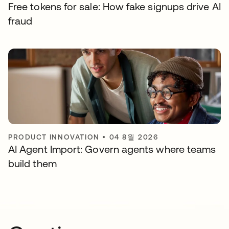
Free tokens for sale: How fake signups drive AI
fraud
PRODUCT INNOVATION
•
04 8월 2026
AI Agent Import: Govern agents where teams
build them