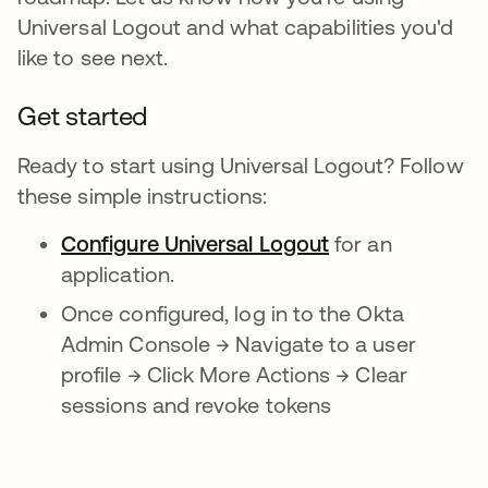
Universal Logout and what capabilities you'd
like to see next.
Get started
Ready to start using Universal Logout? Follow
these simple instructions:
Configure Universal Logout
for an
application.
Once configured, log in to the Okta
Admin Console → Navigate to a user
profile → Click More Actions → Clear
sessions and revoke tokens