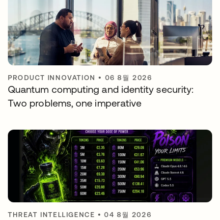
PRODUCT INNOVATION
•
06 8월 2026
Quantum computing and identity security:
Two problems, one imperative
THREAT INTELLIGENCE
•
04 8월 2026