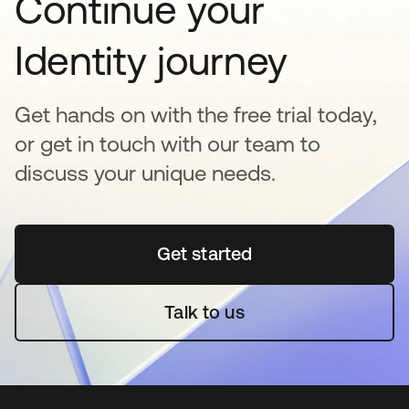
Continue your
Identity journey
Get hands on with the free trial today,
or get in touch with our team to
discuss your unique needs.
Get started
새 탭에서 열림
Talk to us