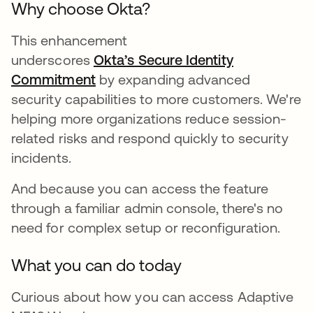
Why choose Okta?
This enhancement
underscores
Okta’s Secure Identity
Commitment
by expanding advanced
security capabilities to more customers. We're
helping more organizations reduce session-
related risks and respond quickly to security
incidents.
And because you can access the feature
through a familiar admin console, there's no
need for complex setup or reconfiguration.
What you can do today
Curious about how you can access Adaptive