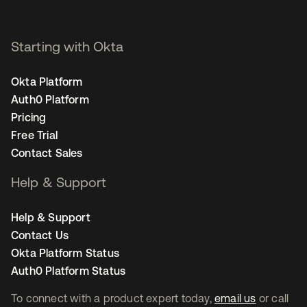
Starting with Okta
Okta Platform
Auth0 Platform
Pricing
Free Trial
Contact Sales
Help & Support
Help & Support
Contact Us
Okta Platform Status
Auth0 Platform Status
To connect with a product expert today,
email us
or call