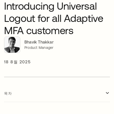
Introducing Universal
Logout for all Adaptive
MFA customers
Bhavik Thakkar
Product Manager
18 8월 2025
목차