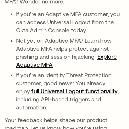
MFA? Wonder no more.
If you're an Adaptive MFA customer, you
can access Universal Logout from the
Okta Admin Console today.
Not yet on Adaptive MFA? Learn how
Adaptive MFA helps protect against
phishing and session hijacking:
Explore
Adaptive MFA
If you’re an Identity Threat Protection
customer, good news: You already
enjoy
full Universal Logout functionality
,
including API-based triggers and
automation.
Your feedback helps shape our product
roadmap. Let us know how you’re using