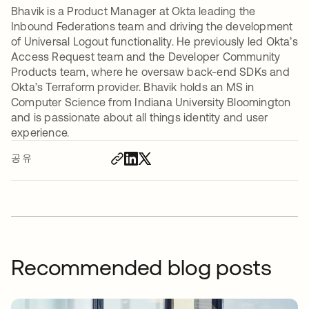
Bhavik is a Product Manager at Okta leading the
Inbound Federations team and driving the development
of Universal Logout functionality. He previously led Okta’s
Access Request team and the Developer Community
Products team, where he oversaw back-end SDKs and
Okta’s Terraform provider. Bhavik holds an MS in
Computer Science from Indiana University Bloomington
and is passionate about all things identity and user
experience.
공유
Recommended blog posts