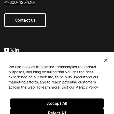
+1-800-425-1267
.
Contact us
새 탭에서 열림
새 탭에서 열림
새 탭에서 열림
We use cookies and similar technologies for various
purposes, including ensuring that you get the best
experience on our website, to help us understand our
marketing efforts, and to reach potential customers
across the web. To learn more, visit our
Privacy Policy
Legal
Privacy Policy
Site Terms
Security
Sitemap
Cookie Preferences
Your Privacy Choices
Accept All
Reject All