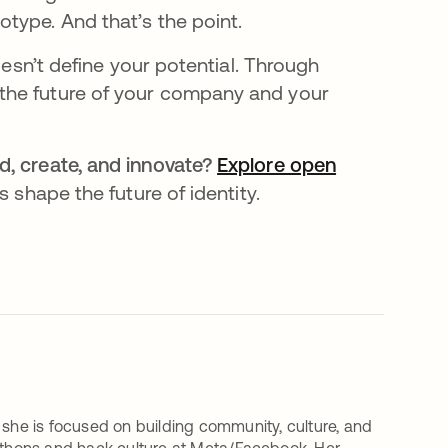
type. And that’s the point.
oesn’t define your potential. Through
the future of your company and your
, create, and innovate?
Explore open
 shape the future of identity.
 she is focused on building community, culture, and