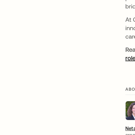
bri
At 
inn
car
Rea
rol
ABO
Neta