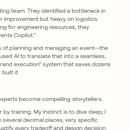
ng team. They identified a bottleneck in
r improvement but heavy on logistics.
ng for engineering resources, they
vents Copilot."
ss of planning and managing an event—the
used AI to translate that into a seamless,
brand execution" system that saves dozens
built it.
l experts become compelling storytellers.
 by training. My instinct is to dive deep; I
n several decimal places, very specific
ustify every tradeoff and design decision.