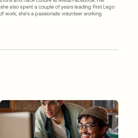
kathons and hack culture at Meta/Facebook. Her
he also spent a couple of years leading First Lego
of work, she's a passionate volunteer working