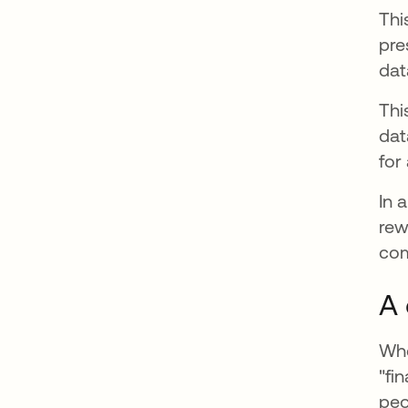
Thi
pre
dat
Thi
dat
for
In 
rew
com
A 
Whe
"fi
peo