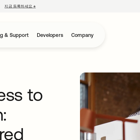
지금 등록하세요
→
새 탭에서 열림
ng & Support
Developers
Company
ess to
:
red