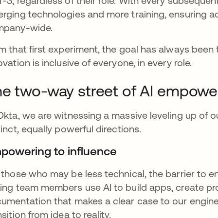
-3, regardless of their role. With every subseque
rging technologies and more training, ensuring 
mpany-wide.
m that first experiment, the goal has always been 
ovation is inclusive of everyone, in every role.
e two-way street of AI empow
Okta, we are witnessing a massive leveling up of o
tinct, equally powerful directions.
powering to influence
 those who may be less technical, the barrier to en
ing team members use AI to build apps, create pro
umentation that makes a clear case to our engine
nsition from idea to reality.