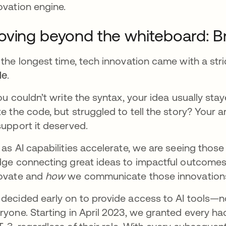
ovation engine.
ving beyond the whiteboard: Br
 the longest time, tech innovation came with a stri
de
.
you couldn’t write the syntax, your idea usually st
te the code, but struggled to tell the story? Your a
support it deserved.
 as AI capabilities accelerate, we are seeing thos
dge connecting great ideas to impactful outcomes.
ovate and
how
we communicate those innovation
decided early on to provide access to AI tools—no
ryone. Starting in April 2023, we granted every h