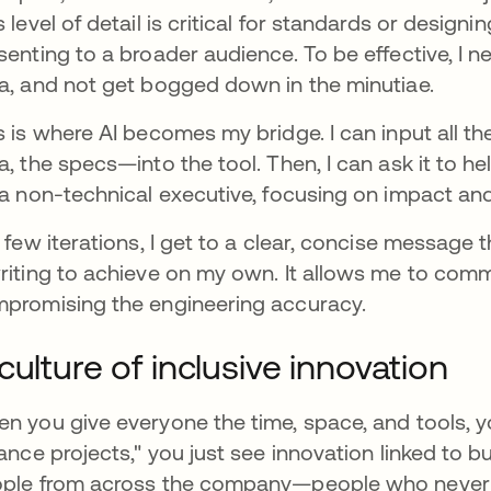
s level of detail is critical for standards or designi
senting to a broader audience. To be effective, I ne
a, and not get bogged down in the minutiae.
s is where AI becomes my bridge. I can input all t
a, the specs—into the tool. Then, I can ask it to 
 a non-technical executive, focusing on impact and
a few iterations, I get to a clear, concise message
riting to achieve on my own. It allows me to comm
promising the engineering accuracy.
culture of inclusive innovation
n you give everyone the time, space, and tools, y
nance projects," you just see innovation linked to 
ple from across the company—people who never 