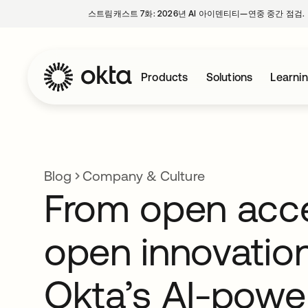
스트림캐스트 7화: 2026년 AI 아이덴티티—연중 중간 점검.
Products
Solutions
Learni
Blog
Company & Culture
From open acc
open innovation
Okta’s AI-powe