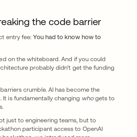
eaking the code barrier
ct entry fee:
You had to know how to
ayed on the whiteboard. And if you could
rchitecture probably didn't get the funding
e barriers crumble. AI has become the
 It is fundamentally changing
who
gets to
s.
t just to engineering teams, but to
ackathon participant access to OpenAI