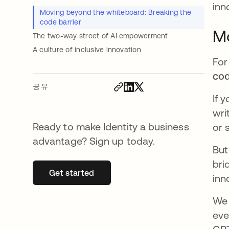
inn
Moving beyond the whiteboard: Breaking the
code barrier
Mo
The two-way street of AI empowerment
A culture of inclusive innovation
For
co
공유
If 
wri
Ready to make Identity a business
or 
advantage? Sign up today.
But
bri
Get started
새 탭에서 열림
inn
We 
eve