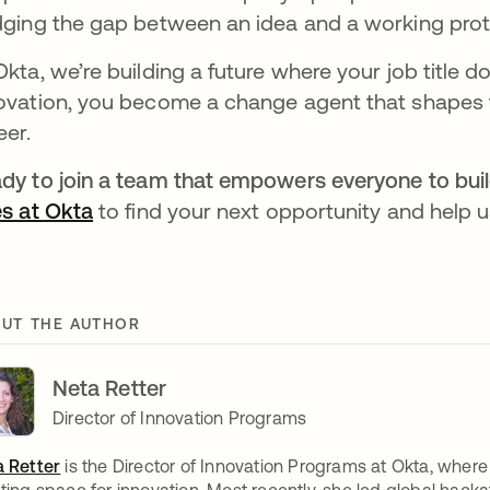
dging the gap between an idea and a working proto
Okta, we’re building a future where your job title d
ovation, you become a change agent that shapes 
eer.
dy to join a team that empowers everyone to build
es at Okta
to find your next opportunity and help us
UT THE AUTHOR
Neta Retter
Director of Innovation Programs
 Retter
is the Director of Innovation Programs at Okta, where