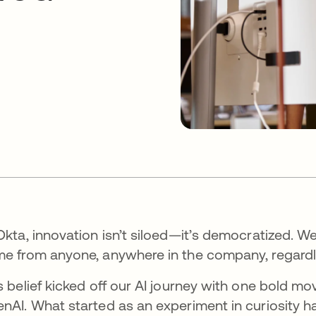
Okta, innovation isn’t siloed—it’s democratized. 
e from anyone, anywhere in the company, regardles
s belief kicked off our AI journey with one bold 
nAI. What started as an experiment in curiosity h