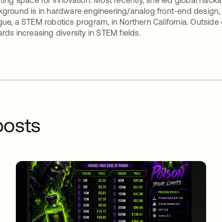
ting space for innovation. Most recently, she led global hac
ground is in hardware engineering/analog front-end design, s
ue, a STEM robotics program, in Northern California. Outside 
rds increasing diversity in STEM fields.
osts