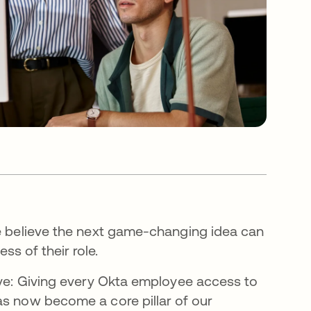
We believe the next game-changing idea can
s of their role.
move: Giving every Okta employee access to
as now become a core pillar of our