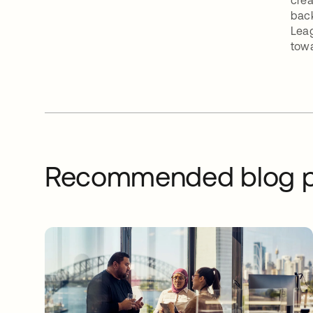
crea
back
Leag
towa
Recommended blog p