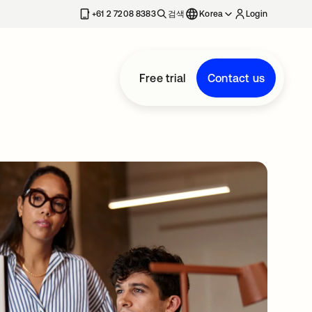
+61 2 7208 8383
검색
Korea
Login
Free trial
Contact us