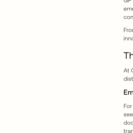
GPT
eme
co
Fro
inn
Th
At 
dis
Em
For
see
doc
tra