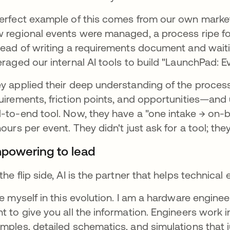
erfect example of this comes from our own marketi
 regional events were managed, a process ripe fo
tead of writing a requirements document and waiti
eraged our internal AI tools to build "LaunchPad: E
y applied their deep understanding of the proce
uirements, friction points, and opportunities—and 
-to-end tool. Now, they have a "one intake → on-
hours per event. They didn't just ask for a tool; they 
powering to lead
the flip side, AI is the partner that helps technica
ee myself in this evolution. I am a hardware engineer
t to give you all the information. Engineers work i
mples, detailed schematics, and simulations that j