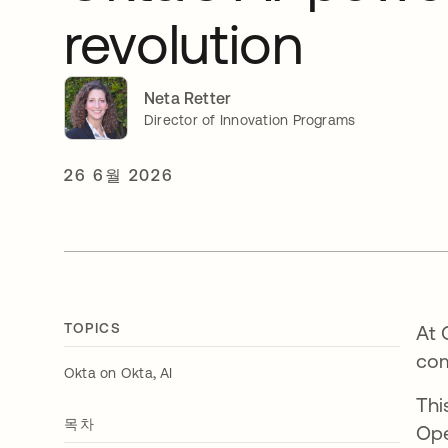
revolution
Neta Retter
Director of Innovation Programs
26 6월 2026
TOPICS
At 
com
,
Okta on Okta
AI
Thi
목차
Ope