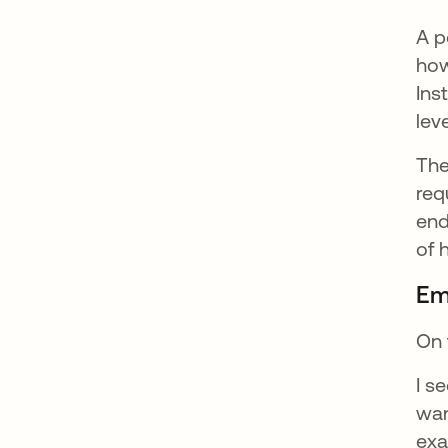
A p
how
Ins
lev
The
req
end
of 
Em
On 
I s
wan
exa