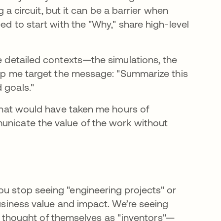
ng a circuit, but it can be a barrier when
ed to start with the "Why," share high-level
he detailed contexts—the simulations, the
help me target the message: "Summarize this
 goals."
 that would have taken me hours of
unicate the value of the work without
ou stop seeing "engineering projects" or
business value and impact. We’re seeing
thought of themselves as "inventors"—