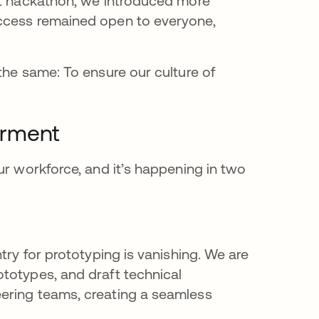
nt hackathon, we introduced more
access remained open to everyone,
the same: To ensure our culture of
erment
ur workforce, and it’s happening in two
try for prototyping is vanishing. We are
totypes, and draft technical
ering teams, creating a seamless