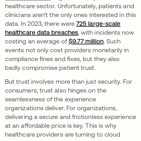
healthcare sector. Unfortunately, patients and
clinicians aren’t the only ones interested in this
data. In 2023, there were
725 large-scale
healthcare data breaches
새 탭에서 열림
, with incidents now
costing an average of
$9.77 million
새 탭에서 열
. Such
events not only cost providers monetarily in
compliance fines and fixes, but they also
badly compromise patient trust.
But trust involves more than just security. For
consumers, trust also hinges on the
seamlessness of the experience
organizations deliver. For organizations,
delivering a secure and frictionless experience
at an affordable price is key. This is why
healthcare providers are turning to cloud