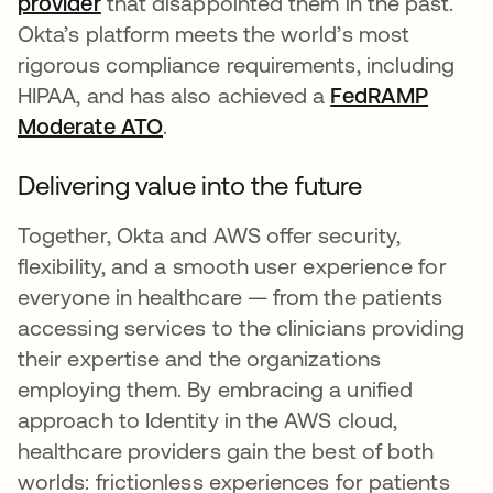
provider
that disappointed them in the past.
Okta’s platform meets the world’s most
rigorous compliance requirements, including
HIPAA, and has also achieved a
FedRAMP
Moderate ATO
.
Delivering value into the future
Together, Okta and AWS offer security,
flexibility, and a smooth user experience for
everyone in healthcare — from the patients
accessing services to the clinicians providing
their expertise and the organizations
employing them. By embracing a unified
approach to Identity in the AWS cloud,
healthcare providers gain the best of both
worlds: frictionless experiences for patients