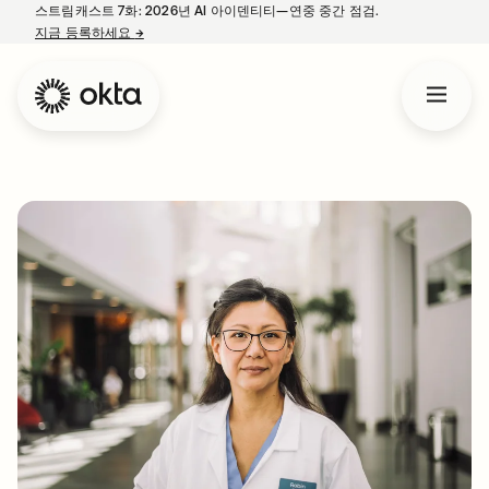
스트림캐스트 7화: 2026년 AI 아이덴티티—연중 중간 점검.
지금 등록하세요
→
새 탭에서 열림