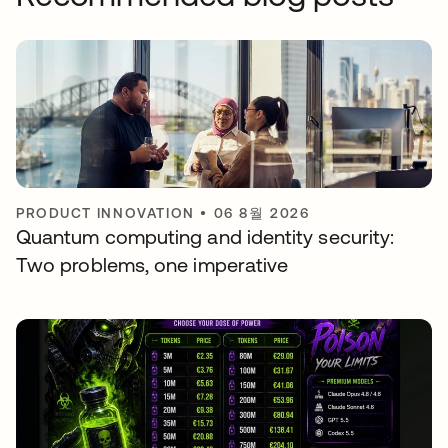
PRODUCT INNOVATION
•
06 8월 2026
Quantum computing and identity security:
Two problems, one imperative