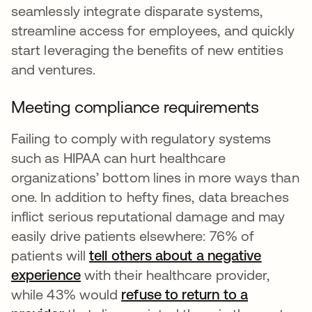
seamlessly integrate disparate systems,
streamline access for employees, and quickly
start leveraging the benefits of new entities
and ventures.
Meeting compliance requirements
Failing to comply with regulatory systems
such as HIPAA can hurt healthcare
organizations’ bottom lines in more ways than
one. In addition to hefty fines, data breaches
inflict serious reputational damage and may
easily drive patients elsewhere: 76% of
patients will
tell others about a negative
experience
with their healthcare provider,
while 43% would
refuse to return to a