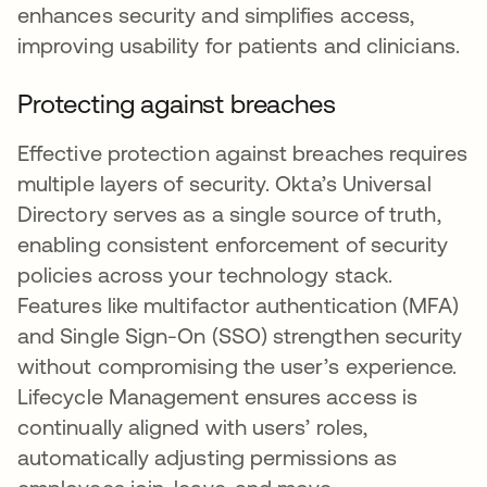
enhances security and simplifies access,
improving usability for patients and clinicians.
Protecting against breaches
Effective protection against breaches requires
multiple layers of security. Okta’s Universal
Directory serves as a single source of truth,
enabling consistent enforcement of security
policies across your technology stack.
Features like multifactor authentication (MFA)
and Single Sign-On (SSO) strengthen security
without compromising the user’s experience.
Lifecycle Management ensures access is
continually aligned with users’ roles,
automatically adjusting permissions as