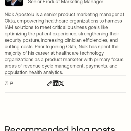
Senior Product Marketing Manager
Nick Apostolu is a senior product marketing manager at
Okta, empowering healthcare organizations to harness
IAM solutions to meet critical business goals like
optimizing the patient experience, strengthening their
security posture, increasing clinician efficiencies, and
cutting costs. Prior to joining Okta, Nick has spent the
majority of his career at healthcare technology
organizations as a product marketer with primary focus
areas of revenue cycle management, payments, and
population health analytics.
공유
Recommended blog posts