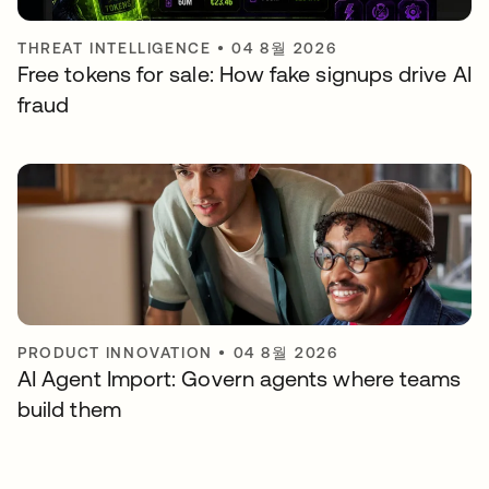
THREAT INTELLIGENCE
•
04 8월 2026
Free tokens for sale: How fake signups drive AI
fraud
PRODUCT INNOVATION
•
04 8월 2026
AI Agent Import: Govern agents where teams
build them