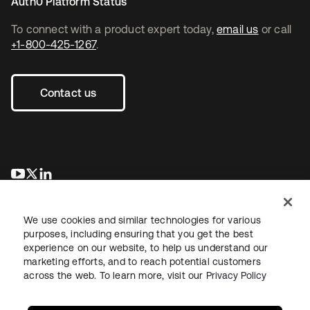
Auth0 Platform Status
To connect with a product expert today,
email us
or call
+1-800-425-1267
.
Contact us
새 탭에서 열림
새 탭에서 열림
새 탭에서 열림
We use cookies and similar technologies for various
purposes, including ensuring that you get the best
experience on our website, to help us understand our
marketing efforts, and to reach potential customers
across the web. To learn more, visit our
Privacy Policy
Legal
Privacy Policy
Site Terms
Security
Sitemap
Cookie Preferences
Your Privacy Choices