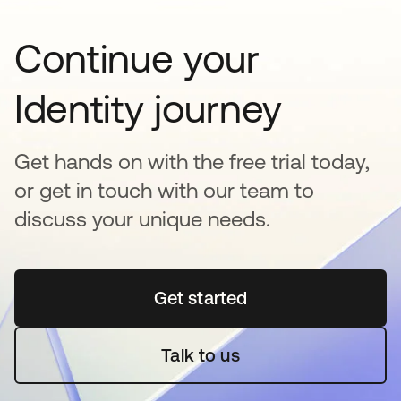
Continue your
Identity journey
Get hands on with the free trial today,
or get in touch with our team to
discuss your unique needs.
Get started
새 탭에서 열림
Talk to us