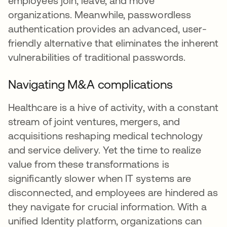
employees join, leave, and move
organizations. Meanwhile, passwordless
authentication provides an advanced, user-
friendly alternative that eliminates the inherent
vulnerabilities of traditional passwords.
Navigating M&A complications
Healthcare is a hive of activity, with a constant
stream of joint ventures, mergers, and
acquisitions reshaping medical technology
and service delivery. Yet the time to realize
value from these transformations is
significantly slower when IT systems are
disconnected, and employees are hindered as
they navigate for crucial information. With a
unified Identity platform, organizations can