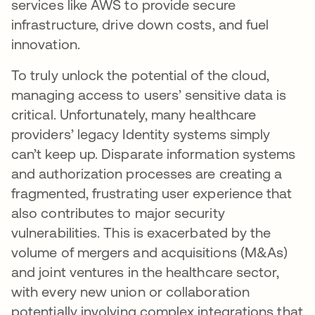
services like AWS to provide secure
infrastructure, drive down costs, and fuel
innovation.
To truly unlock the potential of the cloud,
managing access to users’ sensitive data is
critical. Unfortunately, many healthcare
providers’ legacy Identity systems simply
can’t keep up. Disparate information systems
and authorization processes are creating a
fragmented, frustrating user experience that
also contributes to major security
vulnerabilities. This is exacerbated by the
volume of mergers and acquisitions (M&As)
and joint ventures in the healthcare sector,
with every new union or collaboration
potentially involving complex integrations that