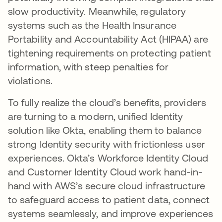
slow productivity. Meanwhile, regulatory
systems such as the Health Insurance
Portability and Accountability Act (HIPAA) are
tightening requirements on protecting patient
information, with steep penalties for
violations.
To fully realize the cloud’s benefits, providers
are turning to a modern, unified Identity
solution like Okta, enabling them to balance
strong Identity security with frictionless user
experiences. Okta’s Workforce Identity Cloud
and Customer Identity Cloud work hand-in-
hand with AWS’s secure cloud infrastructure
to safeguard access to patient data, connect
systems seamlessly, and improve experiences