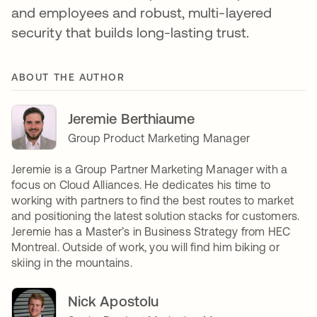
and employees and robust, multi-layered
security that builds long-lasting trust.
ABOUT THE AUTHOR
Jeremie Berthiaume
Group Product Marketing Manager
Jeremie is a Group Partner Marketing Manager with a
focus on Cloud Alliances. He dedicates his time to
working with partners to find the best routes to market
and positioning the latest solution stacks for customers.
Jeremie has a Master’s in Business Strategy from HEC
Montreal. Outside of work, you will find him biking or
skiing in the mountains.
Nick Apostolu