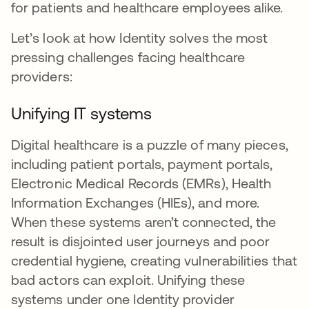
for patients and healthcare employees alike.
Let’s look at how Identity solves the most
pressing challenges facing healthcare
providers:
Unifying IT systems
Digital healthcare is a puzzle of many pieces,
including patient portals, payment portals,
Electronic Medical Records (EMRs), Health
Information Exchanges (HIEs), and more.
When these systems aren’t connected, the
result is disjointed user journeys and poor
credential hygiene, creating vulnerabilities that
bad actors can exploit. Unifying these
systems under one Identity provider