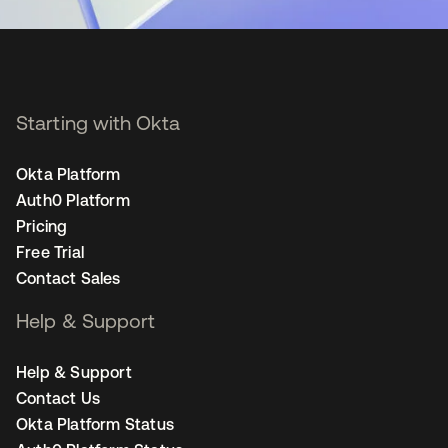
Starting with Okta
Okta Platform
Auth0 Platform
Pricing
Free Trial
Contact Sales
Help & Support
Help & Support
Contact Us
Okta Platform Status