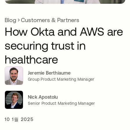
Blog
Customers & Partners
How Okta and AWS are
securing trust in
healthcare
Jeremie Berthiaume
Group Product Marketing Manager
Nick Apostolu
Senior Product Marketing Manager
10 1월 2025