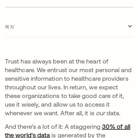
목차
Trust has always been at the heart of
healthcare. We entrust our most personal and
sensitive information to healthcare providers
throughout our lives. In return, we expect
these organizations to take good care of it,
use it wisely, and allow us to access it
whenever we want. After all, it is
our
data.
And there’s a lot of it: A staggering
30% of all
the world’s data
is generated by the