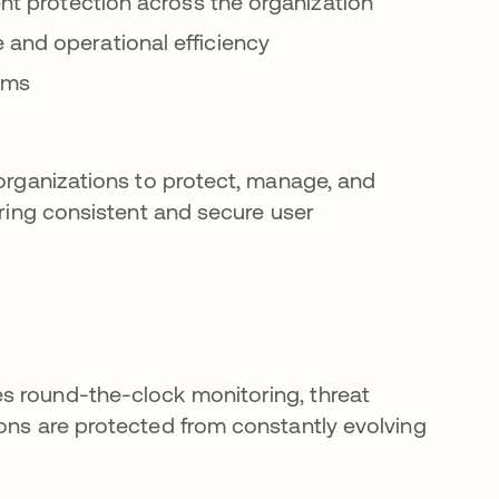
ent protection across the organization
 and operational efficiency
tems
 organizations to protect, manage, and
ering consistent and secure user
s round-the-clock monitoring, threat
ions are protected from constantly evolving