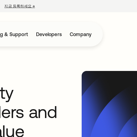
지금 등록하세요
→
새 탭에서 열림
ng & Support
Developers
Company
ty
ders and
alue