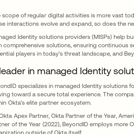
 scope of regular digital activities is more vast to
se interactions evolve and expand, so does the need
aged Identity solutions providers (MISPs) help b
h comprehensive solutions, ensuring continuous s
ential players in today’s threat landscape, and Bey
leader in managed Identity solu
ondID specializes in managed Identity solutions fo
iving toward a secure total experience. The compan
hin Okta’s elite partner ecosystem.
Okta Apex Partner, Okta Partner of the Year, Amer
tner of the Year (2022), BeyondID employs more Ok
anization outside of Okta itself.