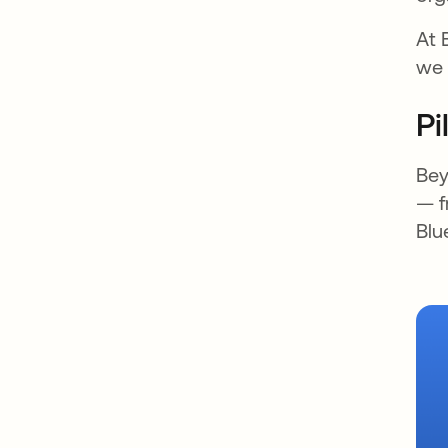
At 
we 
Pi
Bey
— f
Blu