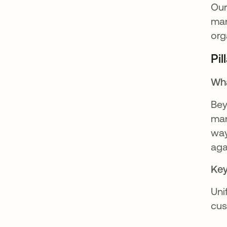
Our
man
org
Pi
Wha
Bey
man
way
aga
Key
Uni
cus