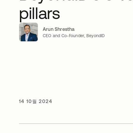
pillars
Arun Shrestha
CEO and Co-Founder, BeyondID
14 10월 2024