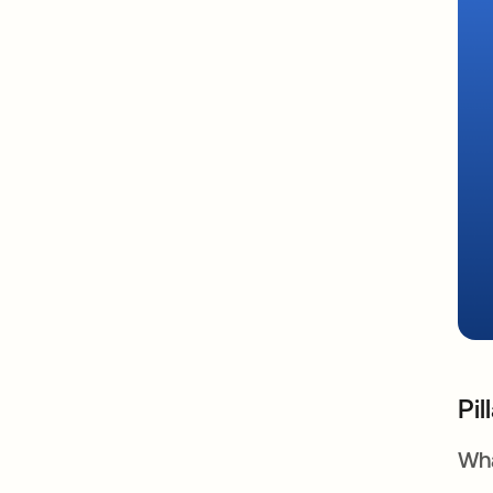
Pil
Wha