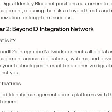
 Digital Identity Blueprint positions customers to e
agement, reducing the risks of cyberthreats and 
anization for long-term success.
llar 2: BeyondID Integration Network
t is it?
ondID’s Integration Network connects all digital as
agement across applications, systems, and device
 your technologies interact for a cohesive digital
inst you.
 features
fied Identity management across platforms with t
tomers: