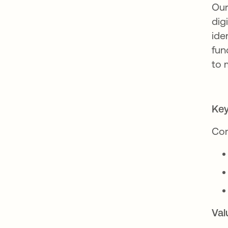
Our
dig
ide
fun
to 
Key
Com
Val