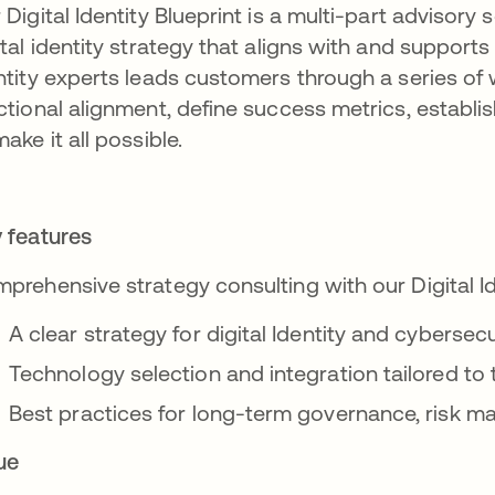
 Digital Identity Blueprint is a multi-part advisory 
ital identity strategy that aligns with and supports
ntity experts leads customers through a series of
ctional alignment, define success metrics, establi
make it all possible.
 features
prehensive strategy consulting with our Digital I
A clear strategy for digital Identity and cyberse
Technology selection and integration tailored to 
Best practices for long-term governance, risk
ue