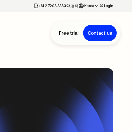
+61 2 7208 8383
검색
Korea
Login
Free trial
Contact us