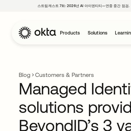
스트림캐스트 7화: 2026년 AI 아이덴티티—연중 중간 점검.
Products
Solutions
Learni
Blog
Customers & Partners
Managed Identi
solutions provi
BeyondID’s 3 v