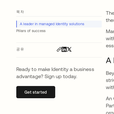
목차
The
the
A leader in managed Identity solutions
Man
Pillars of success
wit
ess
공유
A 
Ready to make Identity a business
Bey
advantage? Sign up today.
str
wit
Get started
새 탭에서 열림
An 
Par
org