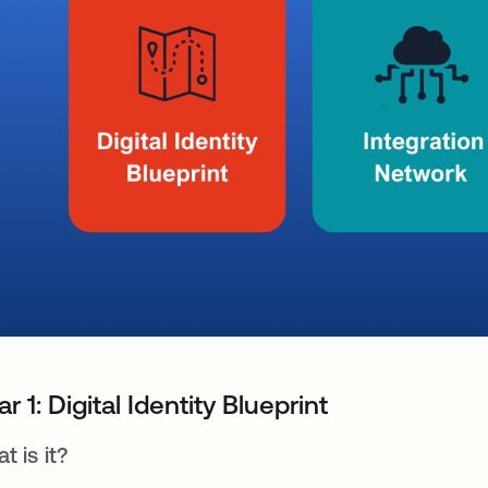
lar 1: Digital Identity Blueprint
t is it?