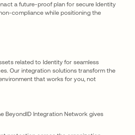
nact a future-proof plan for secure Identity
non-compliance while positioning the
sets related to Identity for seamless
s. Our integration solutions transform the
 environment that works for you, not
he BeyondID Integration Network gives