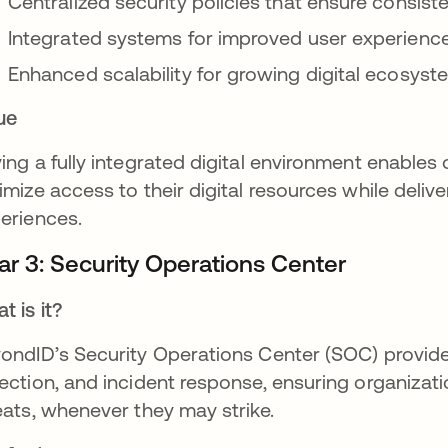
Centralized security policies that ensure consist
Integrated systems for improved user experience
Enhanced scalability for growing digital ecosys
ue
ing a fully integrated digital environment enables
imize access to their digital resources while deliv
eriences.
lar 3: Security Operations Center
t is it?
ondID’s Security Operations Center (SOC) provide
ection, and incident response, ensuring organizat
eats, whenever they may strike.