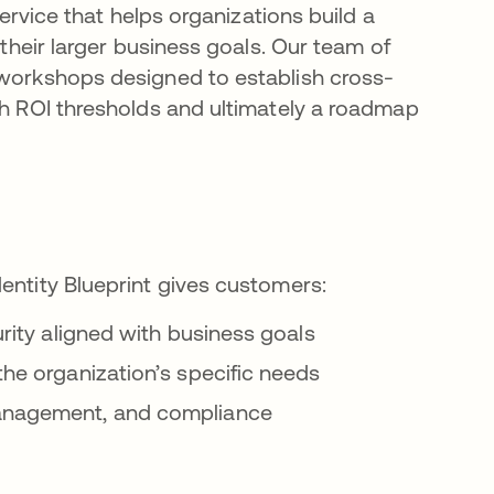
service that helps organizations build a
 their larger business goals. Our team of
 workshops designed to establish cross-
sh ROI thresholds and ultimately a roadmap
dentity Blueprint gives customers:
curity aligned with business goals
the organization’s specific needs
 management, and compliance