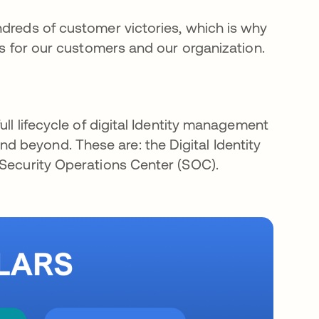
ndreds of customer victories, which is why
ors for our customers and our organization.
ull lifecycle of digital Identity management
 beyond. These are: the Digital Identity
 Security Operations Center (SOC).