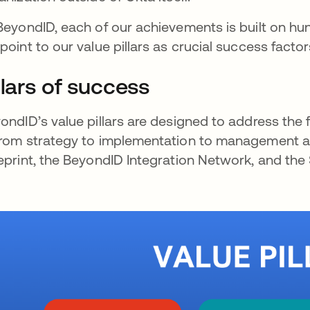
BeyondID, each of our achievements is built on hu
point to our value pillars as crucial success fact
llars of success
ondID’s value pillars are designed to address the f
rom strategy to implementation to management and
eprint, the BeyondID Integration Network, and the