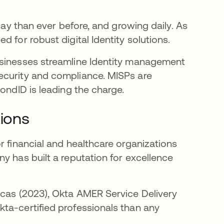
day than ever before, and growing daily. As
 for robust digital Identity solutions.
usinesses streamline Identity management
ecurity and compliance. MISPs are
ondID is leading the charge.
tions
r financial and healthcare organizations
y has built a reputation for excellence
icas (2023), Okta AMER Service Delivery
ta-certified professionals than any