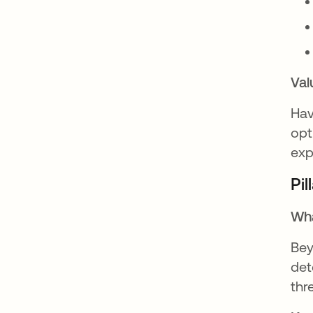
Val
Hav
opt
exp
Pil
Wha
Bey
det
thr