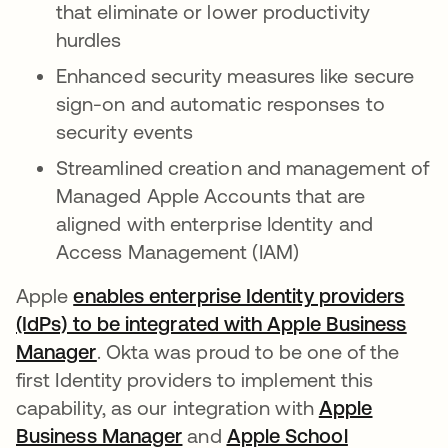
that eliminate or lower productivity
hurdles
Enhanced security measures like secure
sign-on and automatic responses to
security events
Streamlined creation and management of
Managed Apple Accounts that are
aligned with enterprise Identity and
Access Management (IAM)
Apple
enables enterprise Identity providers
(IdPs) to be integrated with Apple Business
Manager
. Okta was proud to be one of the
first Identity providers to implement this
capability, as our integration with
Apple
Business Manager
새 탭에서 열림
and
Apple School