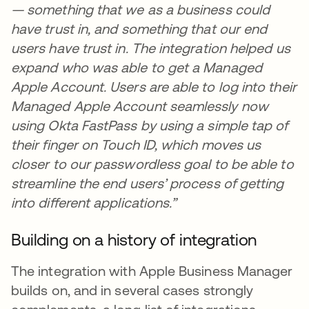
— something that we as a business could
have trust in, and something that our end
users have trust in. The integration helped us
expand who was able to get a Managed
Apple Account. Users are able to log into their
Managed Apple Account seamlessly now
using Okta FastPass by using a simple tap of
their finger on Touch ID, which moves us
closer to our passwordless goal to be able to
streamline the end users’ process of getting
into different applications.”
Building on a history of integration
The integration with Apple Business Manager
builds on, and in several cases strongly