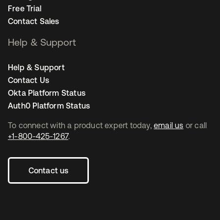
Free Trial
Contact Sales
Help & Support
Help & Support
Contact Us
Okta Platform Status
Auth0 Platform Status
To connect with a product expert today,
email us
or call
+1-800-425-1267
.
Contact us