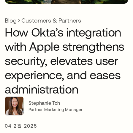
Blog
Customers & Partners
How Okta’s integration
with Apple strengthens
security, elevates user
experience, and eases
administration
Stephanie Toh
Partner Marketing Manager
04 2월 2025