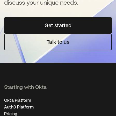
discuss your unique needs.
Get started
새 탭에서 열림
Talk to us
Starting with Okta
Okta Platform
Auth0 Platform
Pricing