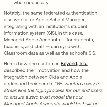
when necessary
Notably, the same federated authentication
also works for Apple School Manager,
integrating with an institution’s student
information system (SIS). In this case,
Managed Apple Accounts — for students,
teachers, and staff — can sync with
Classroom data as well as the school’s SIS.
Here’s how one customer,
Beyond, Inc.
,
described their motivation and how the
integration between Okta and Apple
addressed their needs:
“We wanted a way to
streamline the login process for our end users
to ensure a zero trust model that our
Managed Apple Accounts would be built on