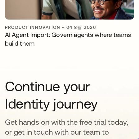
PRODUCT INNOVATION
•
04 8월 2026
AI Agent Import: Govern agents where teams
build them
Continue your
Identity journey
Get hands on with the free trial today,
or get in touch with our team to