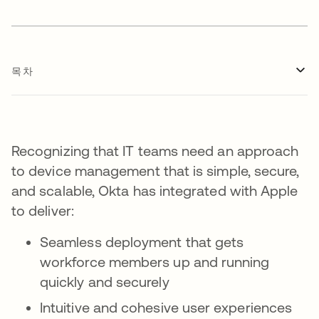
목차
Recognizing that IT teams need an approach
to device management that is simple, secure,
and scalable, Okta has integrated with Apple
to deliver:
Seamless deployment that gets
workforce members up and running
quickly and securely
Intuitive and cohesive user experiences