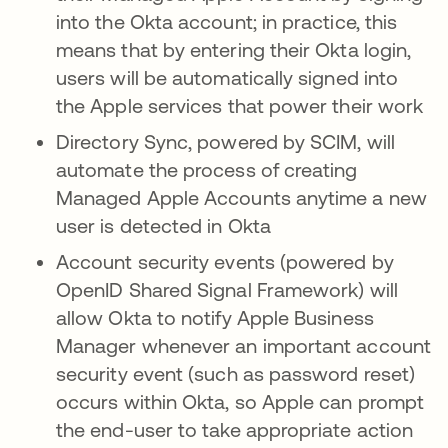
into the Okta account; in practice, this
means that by entering their Okta login,
users will be automatically signed into
the Apple services that power their work
Directory Sync, powered by SCIM, will
automate the process of creating
Managed Apple Accounts anytime a new
user is detected in Okta
Account security events (powered by
OpenID Shared Signal Framework) will
allow Okta to notify Apple Business
Manager whenever an important account
security event (such as password reset)
occurs within Okta, so Apple can prompt
the end-user to take appropriate action