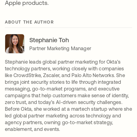
Apple products.
ABOUT THE AUTHOR
Stephanie Toh
Partner Marketing Manager
Stephanie leads global partner marketing for Okta’s
technology partners, working closely with companies
like CrowdStrike, Zscaler, and Palo Alto Networks. She
brings joint security stories to life through integrated
messaging, go-to-market programs, and executive
campaigns that help customers make sense of identity,
zero trust, and today’s AI-driven security challenges.
Before Okta, she worked at a martech startup where she
led global partner marketing across technology and
agency partners, owning go-to-market strategy,
enablement, and events.