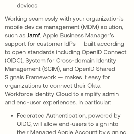
devices
Working seamlessly with your organization’s
mobile device management (MDM) solution,
such as
Jamf
, Apple Business Manager’s
support for customer IdPs — built according
to open standards including OpenID Connect
(OIDC), System for Cross-domain Identity
Management (SCIM), and OpenID Shared
Signals Framework — makes it easy for
organizations to connect their Okta
Workforce Identity Cloud to simplify admin
and end-user experiences. In particular:
Federated Authentication, powered by
OIDC, will allow end-users to sign into
their Managed Apple Account by signing