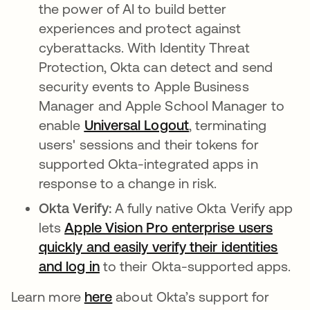
the power of AI to build better
experiences and protect against
cyberattacks. With Identity Threat
Protection, Okta can detect and send
security events to Apple Business
Manager and Apple School Manager to
enable
Universal Logout
, terminating
users' sessions and their tokens for
supported Okta-integrated apps in
response to a change in risk.
Okta Verify:
A fully native Okta Verify app
lets
Apple Vision Pro enterprise users
quickly and easily verify their identities
and log in
to their Okta-supported apps.
Learn more
here
about Okta’s support for