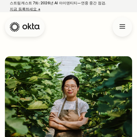
스트림캐스트 7화: 2026년 AI 아이덴티티—연중 중간 점검.
지금 등록하세요
→
새 탭에서 열림