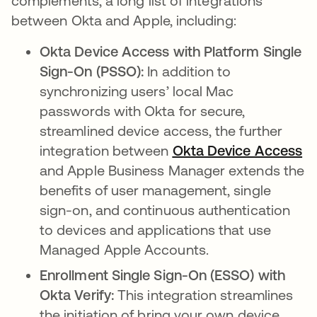
complements, a long list of integrations
between Okta and Apple, including:
Okta Device Access with Platform Single
Sign-On (PSSO):
In addition to
synchronizing users’ local Mac
passwords with Okta for secure,
streamlined device access, the further
integration between
Okta Device Access
and Apple Business Manager extends the
benefits of user management, single
sign-on, and continuous authentication
to devices and applications that use
Managed Apple Accounts.
Enrollment Single Sign-On (ESSO) with
Okta Verify:
This integration streamlines
the initiation of bring your own device