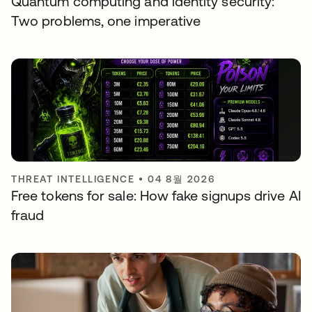
Quantum computing and identity security:
Two problems, one imperative
THREAT INTELLIGENCE
•
04 8월 2026
Free tokens for sale: How fake signups drive AI
fraud