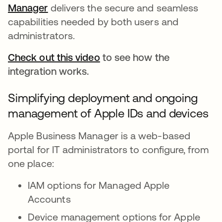
Manager
새 탭에서 열림
delivers the secure and seamless
capabilities needed by both users and
administrators.
Check out this video
to see how the
integration works.
Simplifying deployment and ongoing
management of Apple IDs and devices
Apple Business Manager is a web-based
portal for IT administrators to configure, from
one place:
IAM options for Managed Apple
Accounts
Device management options for Apple