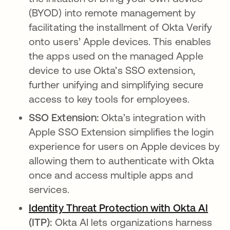
(BYOD) into remote management by
facilitating the installment of Okta Verify
onto users’ Apple devices. This enables
the apps used on the managed Apple
device to use Okta’s SSO extension,
further unifying and simplifying secure
access to key tools for employees.
SSO Extension:
Okta’s integration with
Apple SSO Extension simplifies the login
experience for users on Apple devices by
allowing them to authenticate with Okta
once and access multiple apps and
services.
Identity Threat Protection with Okta AI
(ITP):
Okta AI lets organizations harness