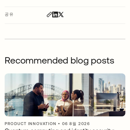
공유
Recommended blog posts
PRODUCT INNOVATION
•
06 8월 2026