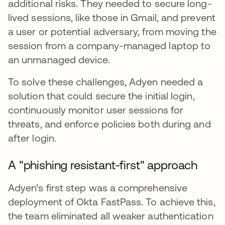
additional risks. They needed to secure long-
lived sessions, like those in Gmail, and prevent
a user or potential adversary, from moving the
session from a company-managed laptop to
an unmanaged device.
To solve these challenges, Adyen needed a
solution that could secure the initial login,
continuously monitor user sessions for
threats, and enforce policies both during and
after login.
A "phishing resistant-first" approach
Adyen’s first step was a comprehensive
deployment of Okta FastPass. To achieve this,
the team eliminated all weaker authentication