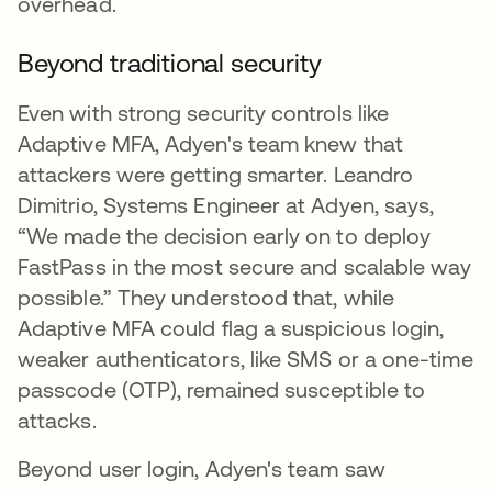
overhead.
Beyond traditional security
Even with strong security controls like
Adaptive MFA, Adyen's team knew that
attackers were getting smarter. Leandro
Dimitrio, Systems Engineer at Adyen, says,
“We made the decision early on to deploy
FastPass in the most secure and scalable way
possible.” They understood that, while
Adaptive MFA could flag a suspicious login,
weaker authenticators, like SMS or a one-time
passcode (OTP), remained susceptible to
attacks.
Beyond user login, Adyen's team saw