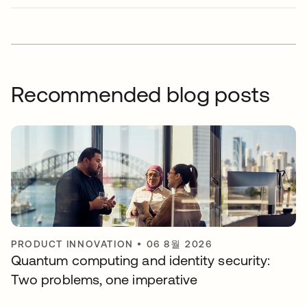
Recommended blog posts
PRODUCT INNOVATION
•
06 8월 2026
Quantum computing and identity security:
Two problems, one imperative