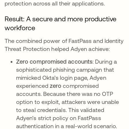
protection across all their applications.
Result: A secure and more productive
workforce
The combined power of FastPass and Identity
Threat Protection helped Adyen achieve:
Zero compromised accounts
: During a
sophisticated phishing campaign that
mimicked Okta's login page, Adyen
experienced
zero
compromised
accounts. Because there was no OTP
option to exploit, attackers were unable
to steal credentials. This validated
Adyen’s strict policy on FastPass
authentication in a real-world scenario.