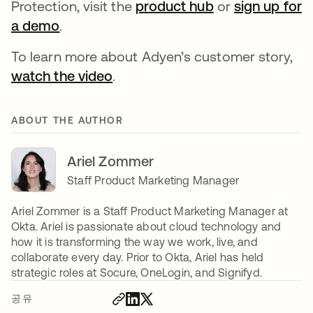
Protection, visit the
product hub
or
sign up for
a demo
.
To learn more about Adyen’s customer story,
watch the video
.
ABOUT THE AUTHOR
Ariel Zommer
Staff Product Marketing Manager
Ariel Zommer is a Staff Product Marketing Manager at
Okta. Ariel is passionate about cloud technology and
how it is transforming the way we work, live, and
collaborate every day. Prior to Okta, Ariel has held
strategic roles at Socure, OneLogin, and Signifyd.
공유