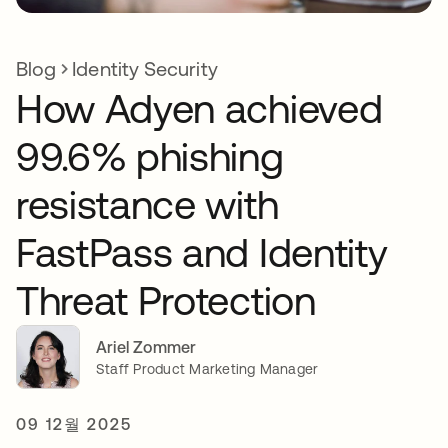
Blog
Identity Security
How Adyen achieved
99.6% phishing
resistance with
FastPass and Identity
Threat Protection
Ariel Zommer
Staff Product Marketing Manager
09 12월 2025