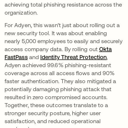
achieving total phishing resistance across the
organization.
For Adyen, this wasn't just about rolling out a
new security tool. It was about enabling
nearly 5,000 employees to easily and securely
access company data. By rolling out
Okta
FastPass
and
Identity Threat Protection
,
Adyen achieved 99.6% phishing-resistant
coverage across all access flows and 90%
faster authentication. They also mitigated a
potentially damaging phishing attack that
resulted in zero compromised accounts.
Together, these outcomes translate to a
stronger security posture, higher user
satisfaction, and reduced operational