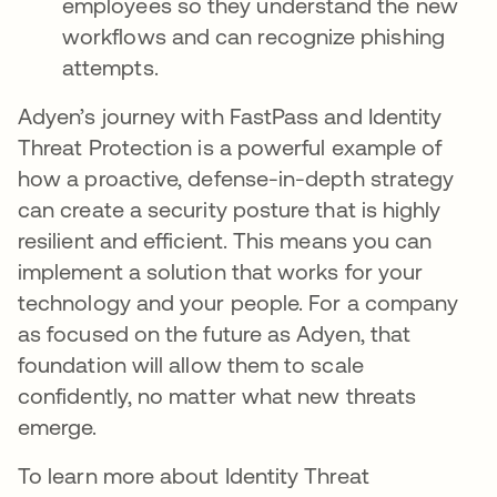
employees so they understand the new
workflows and can recognize phishing
attempts.
Adyen’s journey with FastPass and Identity
Threat Protection is a powerful example of
how a proactive, defense-in-depth strategy
can create a security posture that is highly
resilient and efficient. This means you can
implement a solution that works for your
technology and your people. For a company
as focused on the future as Adyen, that
foundation will allow them to scale
confidently, no matter what new threats
emerge.
To learn more about Identity Threat