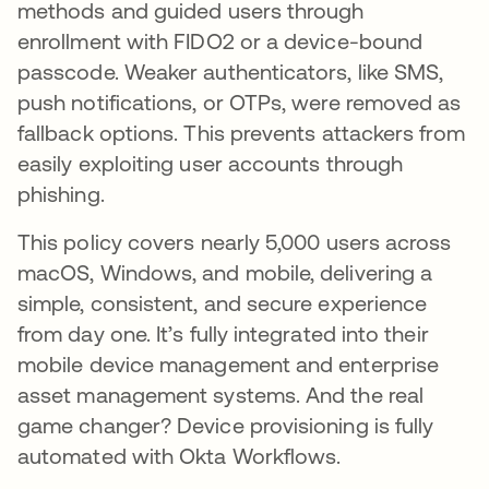
methods and guided users through
enrollment with FIDO2 or a device-bound
passcode. Weaker authenticators, like SMS,
push notifications, or OTPs, were removed as
fallback options. This prevents attackers from
easily exploiting user accounts through
phishing.
This policy covers nearly 5,000 users across
macOS, Windows, and mobile, delivering a
simple, consistent, and secure experience
from day one. It’s fully integrated into their
mobile device management and enterprise
asset management systems. And the real
game changer? Device provisioning is fully
automated with Okta Workflows.