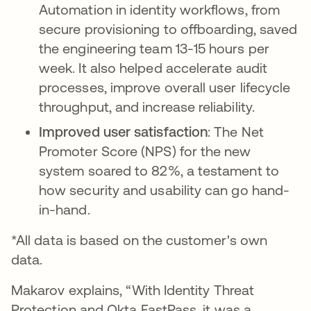
Automation in identity workflows, from
secure provisioning to offboarding, saved
the engineering team 13-15 hours per
week. It also helped accelerate audit
processes, improve overall user lifecycle
throughput, and increase reliability.
Improved user satisfaction
: The Net
Promoter Score (NPS) for the new
system soared to 82%, a testament to
how security and usability can go hand-
in-hand.
*All data is based on the customer's own
data.
Makarov explains, “With Identity Threat
Protection and Okta FastPass, it was a