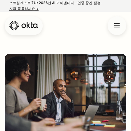
스트림캐스트 7화: 2026년 AI 아이덴티티—연중 중간 점검.
지금 등록하세요
→
새 탭에서 열림