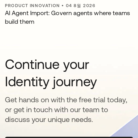
PRODUCT INNOVATION
•
04 8월 2026
AI Agent Import: Govern agents where teams
build them
Continue your
Identity journey
Get hands on with the free trial today,
or get in touch with our team to
discuss your unique needs.