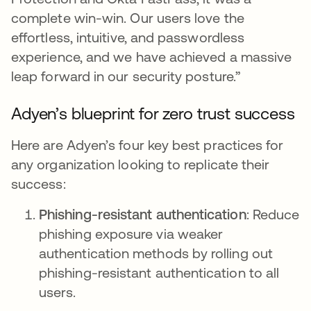
complete win-win. Our users love the
effortless, intuitive, and passwordless
experience, and we have achieved a massive
leap forward in our security posture.”
Adyen’s blueprint for zero trust success
Here are Adyen’s four key best practices for
any organization looking to replicate their
success:
Phishing-resistant authentication
: Reduce
phishing exposure via weaker
authentication methods by rolling out
phishing-resistant authentication to all
users.