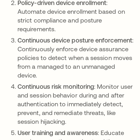
Policy-driven device enrollment
:
Automate device enrollment based on
strict compliance and posture
requirements.
Continuous device posture enforcement
:
Continuously enforce device assurance
policies to detect when a session moves
from a managed to an unmanaged
device.
Continuous risk monitoring
: Monitor user
and session behavior during and after
authentication to immediately detect,
prevent, and remediate threats, like
session hijacking.
User training and awareness
: Educate