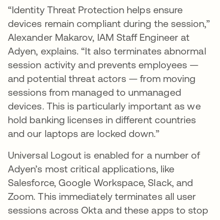
“Identity Threat Protection helps ensure
devices remain compliant during the session,”
Alexander Makarov, IAM Staff Engineer at
Adyen, explains. “It also terminates abnormal
session activity and prevents employees —
and potential threat actors — from moving
sessions from managed to unmanaged
devices. This is particularly important as we
hold banking licenses in different countries
and our laptops are locked down.”
Universal Logout is enabled for a number of
Adyen’s most critical applications, like
Salesforce, Google Workspace, Slack, and
Zoom. This immediately terminates all user
sessions across Okta and these apps to stop