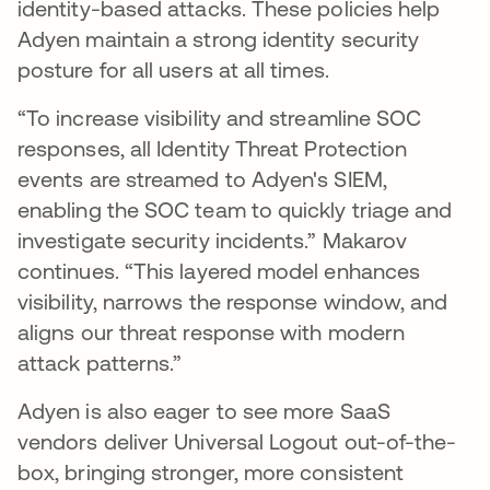
identity-based attacks. These policies help
Adyen maintain a strong identity security
posture for all users at all times.
“To increase visibility and streamline SOC
responses, all Identity Threat Protection
events are streamed to Adyen's SIEM,
enabling the SOC team to quickly triage and
investigate security incidents.” Makarov
continues. “This layered model enhances
visibility, narrows the response window, and
aligns our threat response with modern
attack patterns.”
Adyen is also eager to see more SaaS
vendors deliver Universal Logout out-of-the-
box, bringing stronger, more consistent