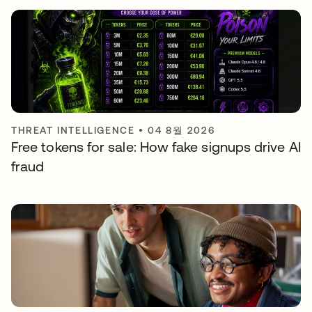
THREAT INTELLIGENCE
•
04 8월 2026
Free tokens for sale: How fake signups drive AI
fraud