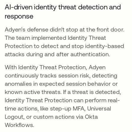
AI-driven identity threat detection and
response
Adyen’s defense didn't stop at the front door.
The team implemented Identity Threat
Protection to detect and stop identity-based
attacks during and after authentication.
With Identity Threat Protection, Adyen
continuously tracks session risk, detecting
anomalies in expected session behavior or
known active threats. If a threat is detected,
Identity Threat Protection can perform real-
time actions, like step-up MFA, Universal
Logout, or custom actions via Okta
Workflows.