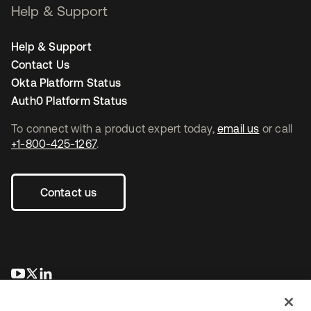
Help & Support
Help & Support
Contact Us
Okta Platform Status
Auth0 Platform Status
To connect with a product expert today,
email us
or call
+1-800-425-1267
.
Contact us
새 탭에서 열림
새 탭에서 열림
새 탭에서 열림