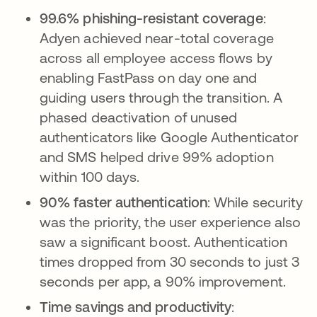
99.6% phishing-resistant coverage
:
Adyen achieved near-total coverage
across all employee access flows by
enabling FastPass on day one and
guiding users through the transition. A
phased deactivation of unused
authenticators like Google Authenticator
and SMS helped drive 99% adoption
within 100 days.
90% faster authentication
: While security
was the priority, the user experience also
saw a significant boost. Authentication
times dropped from 30 seconds to just 3
seconds per app, a 90% improvement.
Time savings and productivity
: