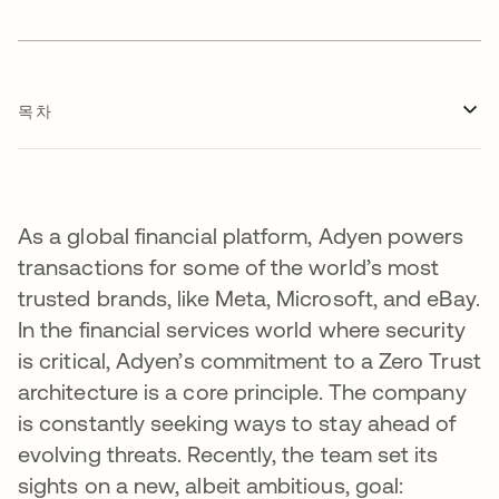
목차
As a global financial platform, Adyen powers
transactions for some of the world’s most
trusted brands, like Meta, Microsoft, and eBay.
In the financial services world where security
is critical, Adyen’s commitment to a Zero Trust
architecture is a core principle. The company
is constantly seeking ways to stay ahead of
evolving threats. Recently, the team set its
sights on a new, albeit ambitious, goal: