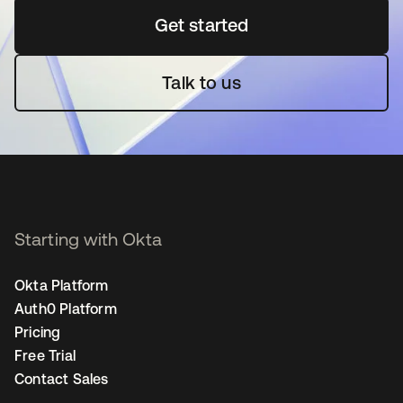
Get started
새 탭에서 열림
Talk to us
Starting with Okta
Okta Platform
Auth0 Platform
Pricing
Free Trial
Contact Sales