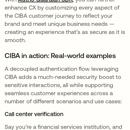
enhance CX by customizing every aspect of
the CIBA customer journey to reflect your
brand and meet unique business needs —
creating an experience that’s as secure as it is
smooth.
CIBA in action: Real-world examples
A decoupled authentication flow leveraging
CIBA adds a much-needed security boost to
sensitive interactions, all while supporting
seamless customer experiences across a
number of different scenarios and use cases:
Call center verification
Say you’re a financial services institution, and