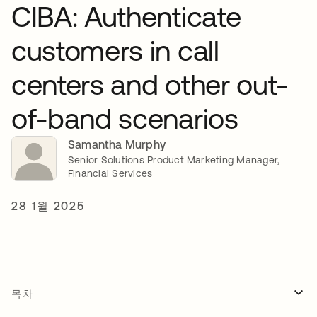
CIBA: Authenticate
customers in call
centers and other out-
of-band scenarios
Samantha Murphy
Senior Solutions Product Marketing Manager,
Financial Services
28 1월 2025
목차