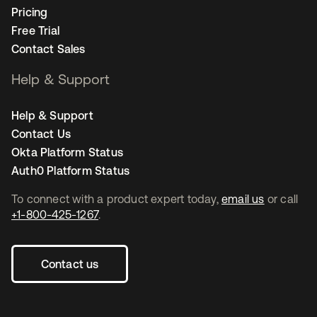
Pricing
Free Trial
Contact Sales
Help & Support
Help & Support
Contact Us
Okta Platform Status
Auth0 Platform Status
To connect with a product expert today,
email us
or call
+1-800-425-1267
.
Contact us