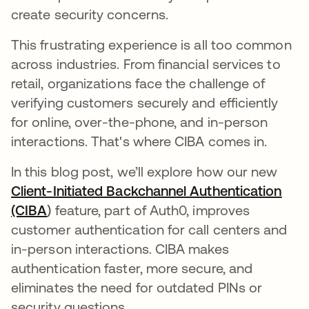
create security concerns.
This frustrating experience is all too common
across industries. From financial services to
retail, organizations face the challenge of
verifying customers securely and efficiently
for online, over-the-phone, and in-person
interactions. That's where CIBA comes in.
In this blog post, we’ll explore how our new
Client-Initiated Backchannel Authentication
(CIBA
)
feature, part of Auth0, improves
customer authentication for call centers and
in-person interactions. CIBA makes
authentication faster, more secure, and
eliminates the need for outdated PINs or
security questions.