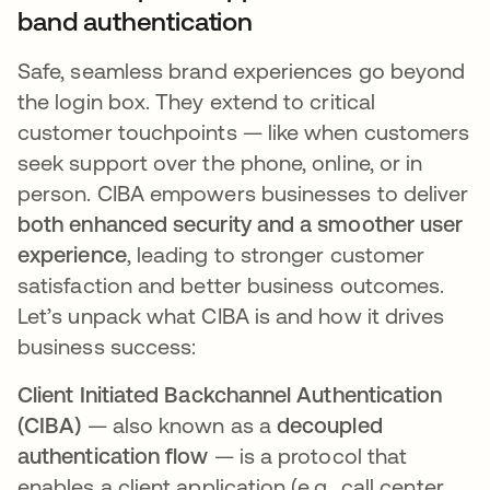
band authentication
Safe, seamless brand experiences go beyond
the login box. They extend to critical
customer touchpoints — like when customers
seek support over the phone, online, or in
person. CIBA empowers businesses to deliver
both enhanced security and a smoother user
experience
, leading to stronger customer
satisfaction and better business outcomes.
Let’s unpack what CIBA is and how it drives
business success:
Client Initiated Backchannel Authentication
(CIBA)
— also known as a
decoupled
authentication flow
— is a protocol that
enables a client application (e.g., call center