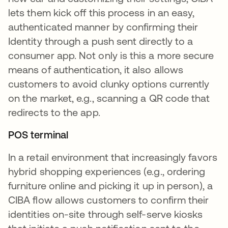
lets them kick off this process in an easy,
authenticated manner by confirming their
Identity through a push sent directly to a
consumer app. Not only is this a more secure
means of authentication, it also allows
customers to avoid clunky options currently
on the market, e.g., scanning a QR code that
redirects to the app.
POS terminal
In a retail environment that increasingly favors
hybrid shopping experiences (e.g., ordering
furniture online and picking it up in person), a
CIBA flow allows customers to confirm their
identities on-site through self-serve kiosks