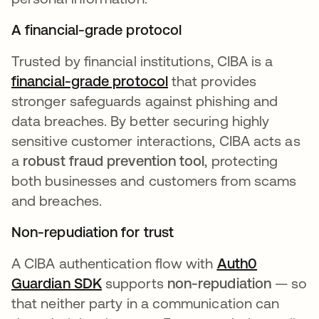
A financial-grade protocol
Trusted by financial institutions, CIBA is a
financial-grade protocol
that provides
stronger safeguards against phishing and
data breaches. By better securing highly
sensitive customer interactions, CIBA acts as
a
robust fraud prevention tool
, protecting
both businesses and customers from scams
and breaches.
Non-repudiation for trust
A CIBA authentication flow with
Auth0
Guardian SDK
supports
non-repudiation
— so
that neither party in a communication can