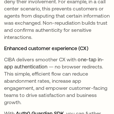
deny their involvement. For example, in a call
center scenario, this prevents customers or
agents from disputing that certain information
was exchanged. Non-repudiation builds trust
and confirms authenticity for sensitive
interactions.
Enhanced customer experience (CX)
CIBA delivers smoother CX with
one-tap in-
app authentication
— no browser redirects.
This simple, efficient flow can reduce
abandonment rates, increase app
engagement, and empower customer-facing
teams to drive satisfaction and business
growth.
With
Auth0 Guardian SDK
, you can further