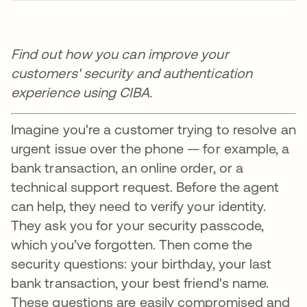
Find out how you can improve your
customers' security and authentication
experience using CIBA.
Imagine you're a customer trying to resolve an
urgent issue over the phone — for example, a
bank transaction, an online order, or a
technical support request. Before the agent
can help, they need to verify your identity.
They ask you for your security passcode,
which you’ve forgotten. Then come the
security questions: your birthday, your last
bank transaction, your best friend's name.
These questions are easily compromised and