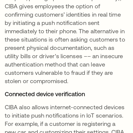
CIBA gives employees the option of
confirming customers’ identities in real time
by initiating a push notification sent
immediately to their phone. The alternative in
these situations is often asking customers to
present physical documentation, such as
utility bills or driver's licenses –– an insecure
authentication method that can leave
customers vulnerable to fraud if they are
stolen or compromised.
Connected device verification
CIBA also allows internet-connected devices
to initiate push notifications in IoT scenarios.
For example, if a customer is registering a
new car and customizing their settings, CIBA