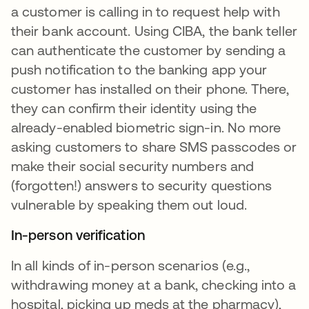
a customer is calling in to request help with
their bank account. Using CIBA, the bank teller
can authenticate the customer by sending a
push notification to the banking app your
customer has installed on their phone. There,
they can confirm their identity using the
already-enabled biometric sign-in. No more
asking customers to share SMS passcodes or
make their social security numbers and
(forgotten!) answers to security questions
vulnerable by speaking them out loud.
In-person verification
In all kinds of in-person scenarios (e.g.,
withdrawing money at a bank, checking into a
hospital, picking up meds at the pharmacy),