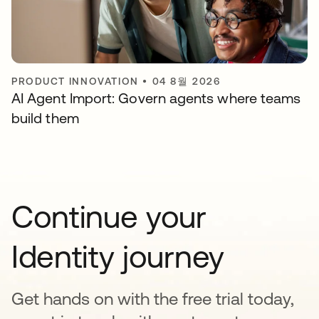
PRODUCT INNOVATION
•
04 8월 2026
AI Agent Import: Govern agents where teams
build them
Continue your
Identity journey
Get hands on with the free trial today,