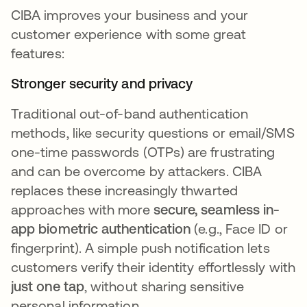
CIBA improves your business and your
customer experience with some great
features:
Stronger security and privacy
Traditional out-of-band authentication
methods, like security questions or email/SMS
one-time passwords (OTPs) are frustrating
and can be overcome by attackers. CIBA
replaces these increasingly thwarted
approaches with more
secure, seamless in-
app biometric authentication
(e.g., Face ID or
fingerprint). A simple push notification lets
customers verify their identity effortlessly with
just one tap
, without sharing sensitive
personal information.