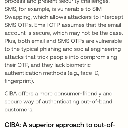
process and present security challenges.
SMS, for example, is vulnerable to SIM
Swapping, which allows attackers to intercept
SMS OTPs. Email OTP assumes that the email
account is secure, which may not be the case.
Plus, both email and SMS OTPs are vulnerable
to the typical phishing and social engineering
attacks that trick people into compromising
their OTP, and they lack biometric
authentication methods (e.g., face ID,
fingerprint).
CIBA offers a more consumer-friendly and
secure way of authenticating out-of-band
customers.
CIBA: A superior approach to out-of-