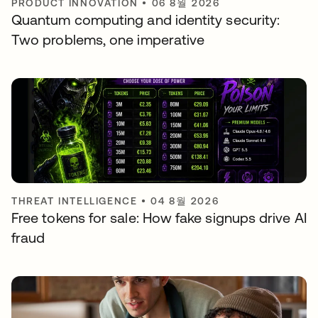
PRODUCT INNOVATION
•
06 8월 2026
Quantum computing and identity security:
Two problems, one imperative
THREAT INTELLIGENCE
•
04 8월 2026
Free tokens for sale: How fake signups drive AI
fraud