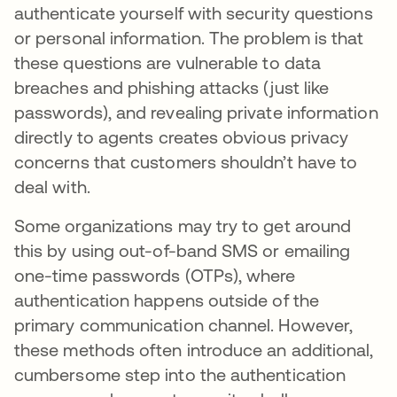
authenticate yourself with security questions
or personal information. The problem is that
these questions are vulnerable to data
breaches and phishing attacks (just like
passwords), and revealing private information
directly to agents creates obvious privacy
concerns that customers shouldn’t have to
deal with.
Some organizations may try to get around
this by using out-of-band SMS or emailing
one-time passwords (OTPs), where
authentication happens outside of the
primary communication channel. However,
these methods often introduce an additional,
cumbersome step into the authentication