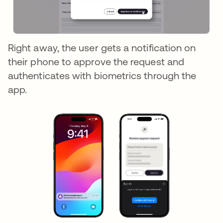
Right away, the user gets a notification on
their phone to approve the request and
authenticates with biometrics through the
app.