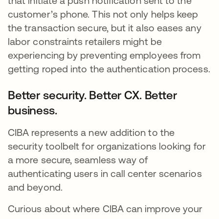
that initiate a push notification sent to the
customer’s phone. This not only helps keep
the transaction secure, but it also eases any
labor constraints retailers might be
experiencing by preventing employees from
getting roped into the authentication process.
Better security. Better CX. Better
business.
CIBA represents a new addition to the
security toolbelt for organizations looking for
a more secure, seamless way of
authenticating users in call center scenarios
and beyond.
Curious about where CIBA can improve your