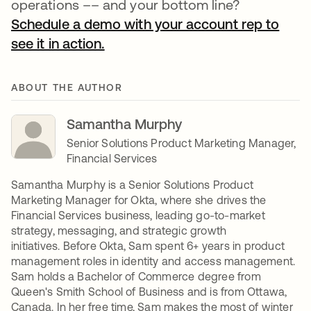
operations –– and your bottom line?
Schedule a demo with your account rep to
see it in action.
ABOUT THE AUTHOR
Samantha Murphy
Senior Solutions Product Marketing Manager,
Financial Services
Samantha Murphy is a Senior Solutions Product
Marketing Manager for Okta, where she drives the
Financial Services business, leading go-to-market
strategy, messaging, and strategic growth
initiatives. Before Okta, Sam spent 6+ years in product
management roles in identity and access management.
Sam holds a Bachelor of Commerce degree from
Queen's Smith School of Business and is from Ottawa,
Canada. In her free time, Sam makes the most of winter