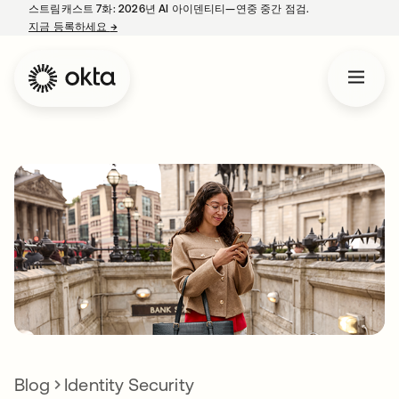
스트림캐스트 7화: 2026년 AI 아이덴티티—연중 중간 점검.
지금 등록하세요
→
새 탭에서 열림
Blog
Identity Security