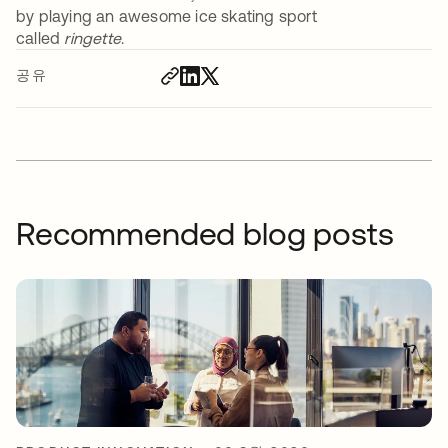
by playing an awesome ice skating sport
called
ringette
.
공유
Recommended blog posts