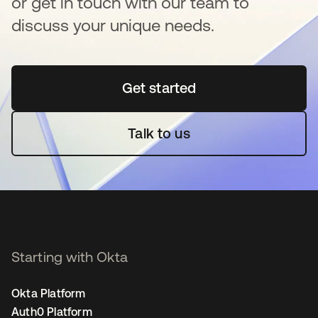
or get in touch with our team to
discuss your unique needs.
Get started
새 탭에서 열림
Talk to us
Starting with Okta
Okta Platform
Auth0 Platform