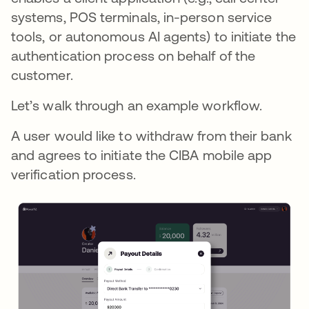
systems, POS terminals, in-person service
tools, or autonomous AI agents) to initiate the
authentication process on behalf of the
customer.
Let’s walk through an example workflow.
A user would like to withdraw from their bank
and agrees to initiate the CIBA mobile app
verification process.