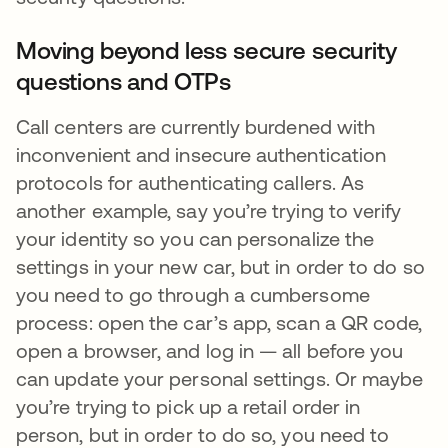
Moving beyond less secure security
questions and OTPs
Call centers are currently burdened with
inconvenient and insecure authentication
protocols for authenticating callers. As
another example, say you’re trying to verify
your identity so you can personalize the
settings in your new car, but in order to do so
you need to go through a cumbersome
process: open the car’s app, scan a QR code,
open a browser, and log in — all before you
can update your personal settings. Or maybe
you’re trying to pick up a retail order in
person, but in order to do so, you need to