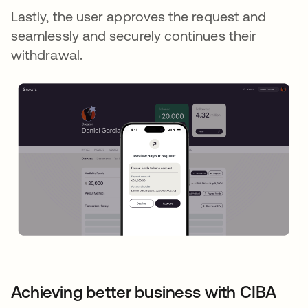
Lastly, the user approves the request and
seamlessly and securely continues their
withdrawal.
Achieving better business with CIBA