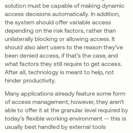
solution must be capable of making dynamic
access decisions automatically. In addition,
the system should offer variable access
depending on the risk factors, rather than
unilaterally blocking or allowing access. It
should also alert users to the reason they’ve
been denied access, if that’s the case, and
what factors they still require to get access.
After all, technology is meant to help, not
hinder productivity.
Many applications already feature some form
of access management; however, they aren’t
able to offer it at the granular level required by
today’s flexible working environment — this is
usually best handled by external tools