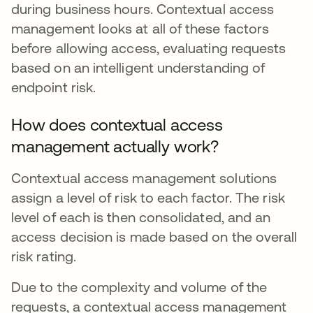
during business hours. Contextual access
management looks at all of these factors
before allowing access, evaluating requests
based on an intelligent understanding of
endpoint risk.
How does contextual access
management actually work?
Contextual access management solutions
assign a level of risk to each factor. The risk
level of each is then consolidated, and an
access decision is made based on the overall
risk rating.
Due to the complexity and volume of the
requests, a contextual access management