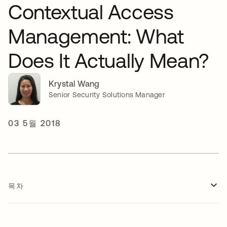
Contextual Access
Management: What
Does It Actually Mean?
Krystal Wang
Senior Security Solutions Manager
03 5월 2018
목차