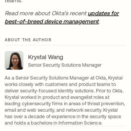
teams.
Read more about Okta’s recent
updates for
best-of-breed device management
.
ABOUT THE AUTHOR
Krystal Wang
Senior Security Solutions Manager
As a Senior Security Solutions Manager at Okta, Krystal
works closely with customers and product teams to
deliver security-focused identity solutions. Prior to Okta,
Krystal worked in product and evangelist roles at
leading cybersecurity firms in areas of threat prevention,
email and web security, and network security. Krystal
has over a decade of experience in the security space
and holds a bachelors in Information Science.