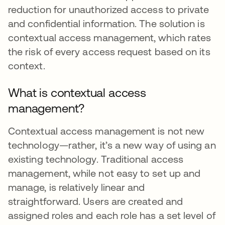
reduction for unauthorized access to private
and confidential information. The solution is
contextual access management, which rates
the risk of every access request based on its
context.
What is contextual access
management?
Contextual access management is not new
technology—rather, it’s a new way of using an
existing technology. Traditional access
management, while not easy to set up and
manage, is relatively linear and
straightforward. Users are created and
assigned roles and each role has a set level of