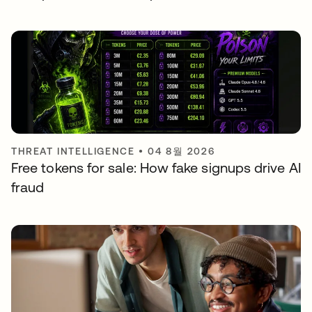
THREAT INTELLIGENCE
•
04 8월 2026
Free tokens for sale: How fake signups drive AI
fraud