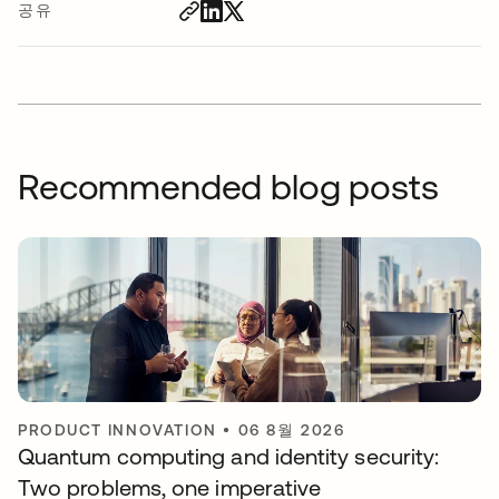
공유
Recommended blog posts
PRODUCT INNOVATION
•
06 8월 2026
Quantum computing and identity security:
Two problems, one imperative