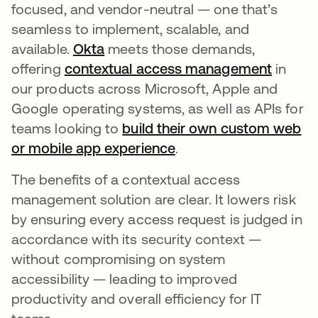
focused, and vendor-neutral — one that’s
seamless to implement, scalable, and
available.
Okta
meets those demands,
offering
contextual access management
in
our products across Microsoft, Apple and
Google operating systems, as well as APIs for
teams looking to
build their own custom web
or mobile app experience
.
The benefits of a contextual access
management solution are clear. It lowers risk
by ensuring every access request is judged in
accordance with its security context —
without compromising on system
accessibility — leading to improved
productivity and overall efficiency for IT