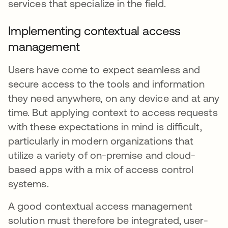
services that specialize in the field.
Implementing contextual access
management
Users have come to expect seamless and
secure access to the tools and information
they need anywhere, on any device and at any
time. But applying context to access requests
with these expectations in mind is difficult,
particularly in modern organizations that
utilize a variety of on-premise and cloud-
based apps with a mix of access control
systems.
A good contextual access management
solution must therefore be integrated, user-