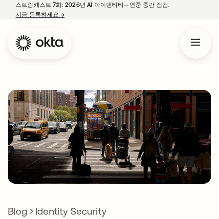
스트림캐스트 7화: 2026년 AI 아이덴티티—연중 중간 점검.
지금 등록하세요
→
새 탭에서 열림
Blog
Identity Security