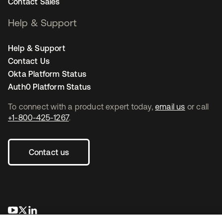
Contact Sales
Help & Support
Help & Support
Contact Us
Okta Platform Status
Auth0 Platform Status
To connect with a product expert today,
email us
or call
+1-800-425-1267
.
Contact us
새 탭에서 열림
새 탭에서 열림
새 탭에서 열림