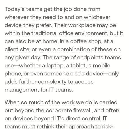
Today’s teams get the job done from
wherever they need to and on whichever
device they prefer. Their workplace may be
within the traditional office environment, but it
can also be at home, in a coffee shop, at a
client site, or even a combination of these on
any given day. The range of endpoints teams
use—whether a laptop, a tablet, a mobile
phone, or even someone else’s device—only
adds further complexity to access
management for IT teams.
When so much of the work we do is carried
out beyond the corporate firewall, and often
on devices beyond IT’s direct control, IT
teams must rethink their approach to risk-