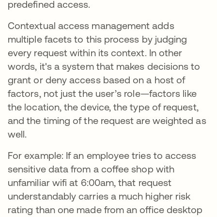
predefined access.
Contextual access management adds
multiple facets to this process by judging
every request within its context. In other
words, it's a system that makes decisions to
grant or deny access based on a host of
factors, not just the user’s role—factors like
the location, the device, the type of request,
and the timing of the request are weighted as
well.
For example: If an employee tries to access
sensitive data from a coffee shop with
unfamiliar wifi at 6:00am, that request
understandably carries a much higher risk
rating than one made from an office desktop