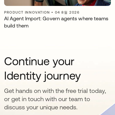
PRODUCT INNOVATION
•
04 8월 2026
AI Agent Import: Govern agents where teams
build them
Continue your
Identity journey
Get hands on with the free trial today,
or get in touch with our team to
discuss your unique needs.