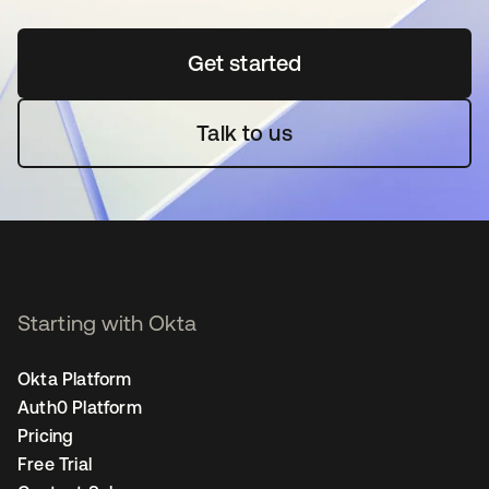
Get started
새 탭에서 열림
Talk to us
Starting with Okta
Okta Platform
Auth0 Platform
Pricing
Free Trial