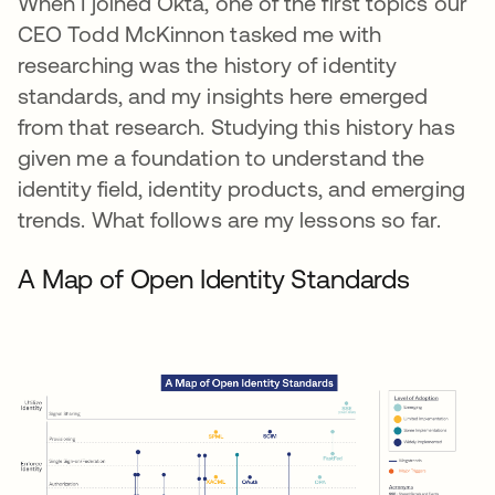
When I joined Okta, one of the first topics our
CEO Todd McKinnon tasked me with
researching was the history of identity
standards, and my insights here emerged
from that research. Studying this history has
given me a foundation to understand the
identity field, identity products, and emerging
trends. What follows are my lessons so far.
A Map of Open Identity Standards