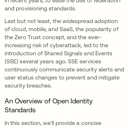
in recent years, to ease the use of federation
and provisioning standards.
Last but not least, the widespread adoption
of cloud, mobile, and SaaS, the popularity of
the Zero Trust concept, and the ever-
increasing risk of cyberattack, led to the
introduction of Shared Signals and Events
(SSE) several years ago. SSE services
continuously communicate security alerts and
user status changes to prevent and mitigate
security breaches.
An Overview of Open Identity
Standards
In this section, we'll provide a concise