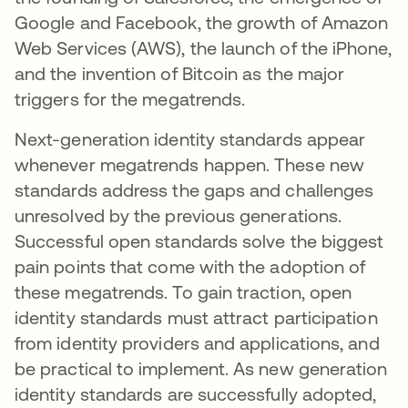
Google and Facebook, the growth of Amazon
Web Services (AWS), the launch of the iPhone,
and the invention of Bitcoin as the major
triggers for the megatrends.
Next-generation identity standards appear
whenever megatrends happen. These new
standards address the gaps and challenges
unresolved by the previous generations.
Successful open standards solve the biggest
pain points that come with the adoption of
these megatrends. To gain traction, open
identity standards must attract participation
from identity providers and applications, and
be practical to implement. As new generation
identity standards are successfully adopted,