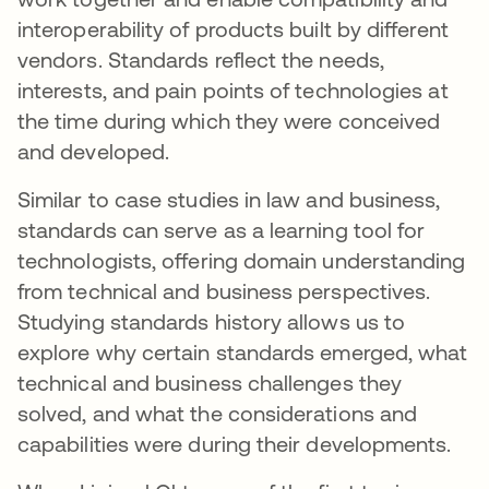
interoperability of products built by different
vendors. Standards reflect the needs,
interests, and pain points of technologies at
the time during which they were conceived
and developed.
Similar to case studies in law and business,
standards can serve as a learning tool for
technologists, offering domain understanding
from technical and business perspectives.
Studying standards history allows us to
explore why certain standards emerged, what
technical and business challenges they
solved, and what the considerations and
capabilities were during their developments.