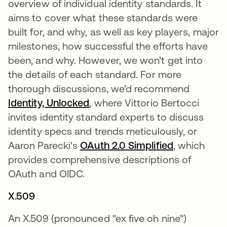
overview of individual identity standards. It
aims to cover what these standards were
built for, and why, as well as key players, major
milestones, how successful the efforts have
been, and why. However, we won’t get into
the details of each standard. For more
thorough discussions, we’d recommend
Identity, Unlocked
새 탭에서 열림
, where Vittorio Bertocci
invites identity standard experts to discuss
identity specs and trends meticulously, or
Aaron Parecki's
OAuth 2.0 Simplified
새 탭에서 
, which
provides comprehensive descriptions of
OAuth and OIDC.
X.509
An X.509 (pronounced "ex five oh nine")