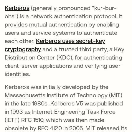
Kerberos
새 탭에서 열림
(generally pronounced "kur-bur-
ohs") is a network authentication protocol. It
provides mutual authentication by enabling
users and service systems to authenticate
each other.
Kerberos uses secret-key
cryptography
새 탭에서 열림
and a trusted third party, a Key
Distribution Center (KDC), for authenticating
client-server applications and verifying user
identities.
Kerberos was initially developed by the
Massachusetts Institute of Technology (MIT)
in the late 1980s. Kerberos V5 was published
in 1993 as Internet Engineering Task Force
(IETF) RFC 1510, which was then made
obsolete by RFC 4120 in 2005. MIT released its