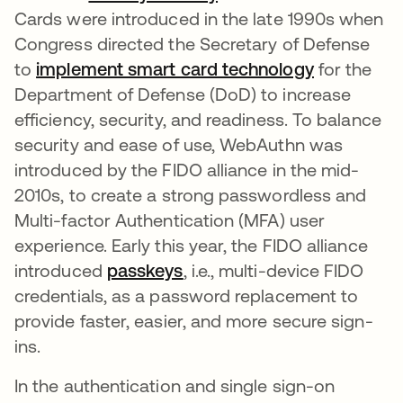
Cards were introduced in the late 1990s when
Congress directed the Secretary of Defense
to
implement smart card technology
새 탭에서 
for the
Department of Defense (DoD) to increase
efficiency, security, and readiness. To balance
security and ease of use, WebAuthn was
introduced by the FIDO alliance in the mid-
2010s, to create a strong passwordless and
Multi-factor Authentication (MFA) user
experience. Early this year, the FIDO alliance
introduced
passkeys
새 탭에서 열림
, i.e., multi-device FIDO
credentials, as a password replacement to
provide faster, easier, and more secure sign-
ins.
In the authentication and single sign-on