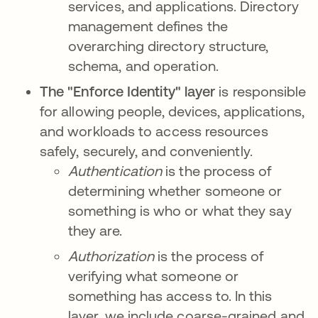
services, and applications. Directory
management defines the
overarching directory structure,
schema, and operation.
The "Enforce Identity" layer
is responsible
for allowing people, devices, applications,
and workloads to access resources
safely, securely, and conveniently.
Authentication
is the process of
determining whether someone or
something is who or what they say
they are.
Authorization
is the process of
verifying what someone or
something has access to. In this
layer, we include coarse-grained and