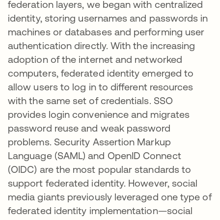
federation layers, we began with centralized
identity, storing usernames and passwords in
machines or databases and performing user
authentication directly. With the increasing
adoption of the internet and networked
computers, federated identity emerged to
allow users to log in to different resources
with the same set of credentials. SSO
provides login convenience and migrates
password reuse and weak password
problems. Security Assertion Markup
Language (SAML) and OpenID Connect
(OIDC) are the most popular standards to
support federated identity. However, social
media giants previously leveraged one type of
federated identity implementation—social