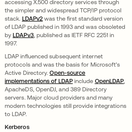
accessing X.500 directory services through
the simpler and widespread TCP/IP protocol
stack.
LDAPv2
새 탭에서 열림
was the first standard version
of LDAP published in 1993 and was obsoleted
by
LDAPv3
새 탭에서 열림
, published as IETF RFC 2251 in
1997.
LDAP influenced subsequent internet
protocols and was the basis for Microsoft's
Active Directory.
Open-source
implementations of LDAP
새 탭에서 열림
include
OpenLDAP
새
,
ApacheDS, OpenDJ, and 389 Directory
servers. Major cloud providers and many
modern technologies still provide integrations
to LDAP.
Kerberos