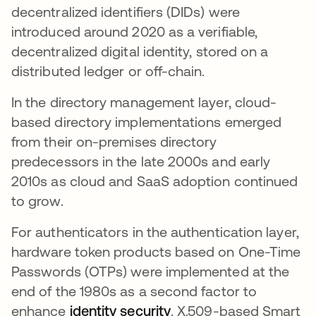
decentralized identifiers (DIDs) were
introduced around 2020 as a verifiable,
decentralized digital identity, stored on a
distributed ledger or off-chain.
In the directory management layer, cloud-
based directory implementations emerged
from their on-premises directory
predecessors in the late 2000s and early
2010s as cloud and SaaS adoption continued
to grow.
For authenticators in the authentication layer,
hardware token products based on One-Time
Passwords (OTPs) were implemented at the
end of the 1980s as a second factor to
enhance
identity security
새 탭에서 열림
. X.509-based Smart