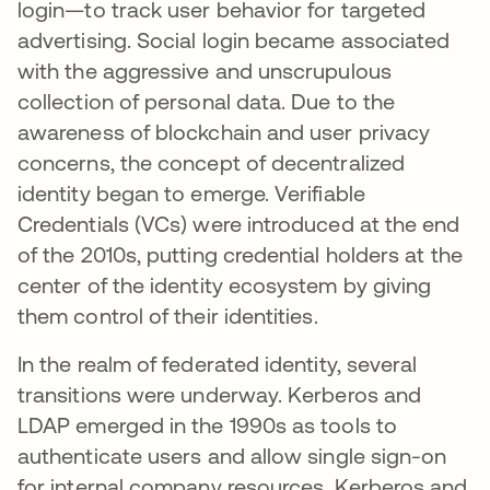
login—to track user behavior for targeted
advertising. Social login became associated
with the aggressive and unscrupulous
collection of personal data. Due to the
awareness of blockchain and user privacy
concerns, the concept of decentralized
identity began to emerge. Verifiable
Credentials (VCs) were introduced at the end
of the 2010s, putting credential holders at the
center of the identity ecosystem by giving
them control of their identities.
In the realm of federated identity, several
transitions were underway. Kerberos and
LDAP emerged in the 1990s as tools to
authenticate users and allow single sign-on
for internal company resources. Kerberos and