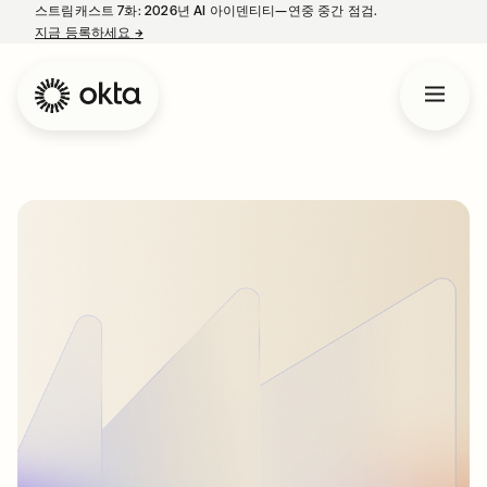
스트림캐스트 7화: 2026년 AI 아이덴티티—연중 중간 점검.
지금 등록하세요
→
새 탭에서 열림