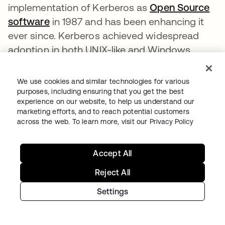
implementation of Kerberos as
Open Source
software
새 탭에서 열림
in 1987 and has been enhancing it
ever since. Kerberos achieved widespread
adoption in both UNIX-like and Windows
systems. Windows 2000 and later versions
use Kerberos as their default authentication
We use cookies and similar technologies for various
method. Kerberos implementations also exist
purposes, including ensuring that you get the best
experience on our website, to help us understand our
for other operating systems like macOS,
marketing efforts, and to reach potential customers
FreeBSD, UNIX, and Linux.
across the web. To learn more, visit our
Privacy Policy
Remote Authentication Dial-In User Service
Accept All
(RADIUS)
Reject All
Remote Authentication Dial-In User Service
(
RADIUS
새 탭에서 열림
) is a networking protocol that
Settings
provides centralized authentication,
authorization, and accounting (AAA)