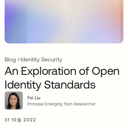
Blog
Identity Security
An Exploration of Open
Identity Standards
Fei Liu
Principal Emerging Tech Researcher
31 10월 2022