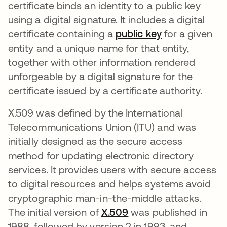
certificate binds an identity to a public key
using a digital signature. It includes a digital
certificate containing a
public key
새 탭에서 열
for a given
entity and a unique name for that entity,
together with other information rendered
unforgeable by a digital signature for the
certificate issued by a certificate authority.
X.509 was defined by the International
Telecommunications Union (ITU) and was
initially designed as the secure access
method for updating electronic directory
services. It provides users with secure access
to digital resources and helps systems avoid
cryptographic man-in-the-middle attacks.
The initial version of
X.509
새 탭에서 열림
was published in
1988, followed by version 2 in 1993, and