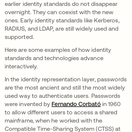
earlier identity standards do not disappear
overnight. They can coexist with the new
ones. Early identity standards like Kerberos,
RADIUS, and LDAP, are still widely used and
supported.
Here are some examples of how identity
standards and technologies advance
interactively.
In the identity representation layer, passwords
are the most ancient and still the most widely
used way to authenticate users. Passwords
were invented by
Fernando Corbató
새 탭에서 
in 1960
to allow different users to access a shared
mainframe, when he worked with the
Compatible Time-Sharing System (CTSS) at