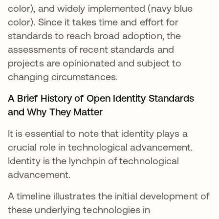
color), and widely implemented (navy blue
color). Since it takes time and effort for
standards to reach broad adoption, the
assessments of recent standards and
projects are opinionated and subject to
changing circumstances.
A Brief History of Open Identity Standards
and Why They Matter
It is essential to note that identity plays a
crucial role in technological advancement.
Identity is the lynchpin of technological
advancement.
A timeline illustrates the initial development of
these underlying technologies in