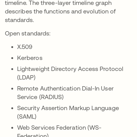
timeline. The three-layer timeline graph
describes the functions and evolution of
standards.
Open standards:
X.509
Kerberos
Lightweight Directory Access Protocol
(LDAP)
Remote Authentication Dial-In User
Service (RADIUS)
Security Assertion Markup Language
(SAML)
Web Services Federation (WS-
Federation)