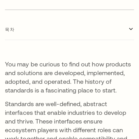
목차
You may be curious to find out how products
and solutions are developed, implemented,
adopted, and operated. The history of
standards is a fascinating place to start.
Standards are well-defined, abstract
interfaces that enable industries to develop
and thrive. These interfaces ensure
ecosystem players with different roles can
work together and enable compatibility and