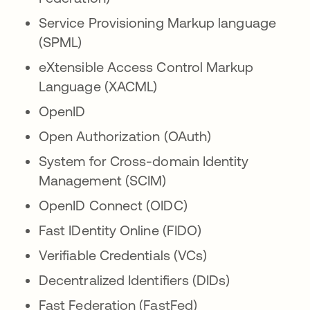
Service Provisioning Markup language
(SPML)
eXtensible Access Control Markup
Language (XACML)
OpenID
Open Authorization (OAuth)
System for Cross-domain Identity
Management (SCIM)
OpenID Connect (OIDC)
Fast IDentity Online (FIDO)
Verifiable Credentials (VCs)
Decentralized Identifiers (DIDs)
Fast Federation (FastFed)