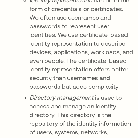
Identity
representation
can be in the
form of credentials or certificates.
We often use usernames and
passwords to represent user
identities. We use certificate-based
identity representation to describe
devices, applications, workloads, and
even people. The certificate-based
identity representation offers better
security than usernames and
passwords but adds complexity.
Directory management
is used to
access and manage an identity
directory. This directory is the
repository of the identity information
of users, systems, networks,