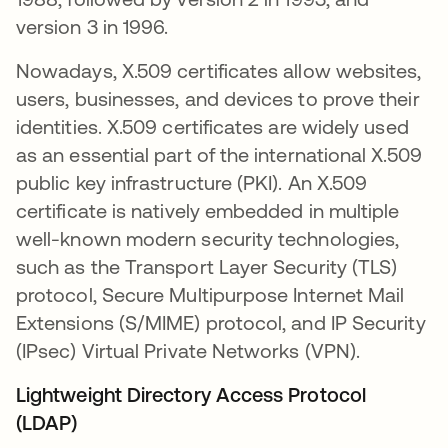
version 3 in 1996.
Nowadays, X.509 certificates allow websites,
users, businesses, and devices to prove their
identities. X.509 certificates are widely used
as an essential part of the international X.509
public key infrastructure (PKI). An X.509
certificate is natively embedded in multiple
well-known modern security technologies,
such as the Transport Layer Security (TLS)
protocol, Secure Multipurpose Internet Mail
Extensions (S/MIME) protocol, and IP Security
(IPsec) Virtual Private Networks (VPN).
Lightweight Directory Access Protocol
(LDAP)