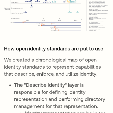
How open identity standards are put to use
We created a chronological map of open
identity standards to represent capabilities
that describe, enforce, and utilize identity.
The "Describe Identity" layer
is
responsible for defining identity
representation and performing directory
management for that representation.