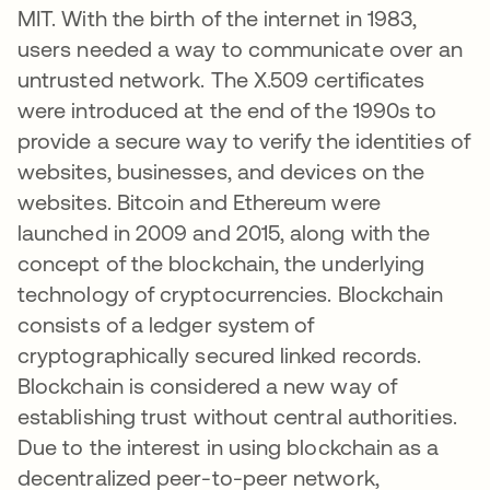
MIT. With the birth of the internet in 1983,
users needed a way to communicate over an
untrusted network. The X.509 certificates
were introduced at the end of the 1990s to
provide a secure way to verify the identities of
websites, businesses, and devices on the
websites. Bitcoin and Ethereum were
launched in 2009 and 2015, along with the
concept of the blockchain, the underlying
technology of cryptocurrencies. Blockchain
consists of a ledger system of
cryptographically secured linked records.
Blockchain is considered a new way of
establishing trust without central authorities.
Due to the interest in using blockchain as a
decentralized peer-to-peer network,