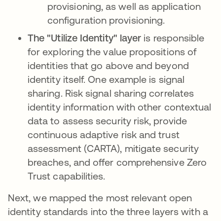
provisioning, as well as application
configuration provisioning.
The "Utilize Identity" layer
is responsible
for exploring the value propositions of
identities that go above and beyond
identity itself. One example is signal
sharing. Risk signal sharing correlates
identity information with other contextual
data to assess security risk, provide
continuous adaptive risk and trust
assessment (CARTA), mitigate security
breaches, and offer comprehensive Zero
Trust capabilities.
Next, we mapped the most relevant open
identity standards into the three layers with a