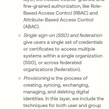
fine-grained authorization, like Role-
Based Access Control (RBAC) and
Attribute-Based Access Control
(ABAC).
Single sign-on (SSO) and federation
give users a single set of credentials
or certificates to access multiple
systems within a single organization
(SSO), or across federated
organizations (federation).
Provisioning
is the process of
creating, syncing, exchanging,
managing, and deleting digital
identities. In this layer, we include the
techniques for both user and group