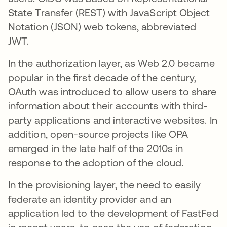
State Transfer (REST) with JavaScript Object
Notation (JSON) web tokens, abbreviated
JWT.
In the authorization layer, as Web 2.0 became
popular in the first decade of the century,
OAuth was introduced to allow users to share
information about their accounts with third-
party applications and interactive websites. In
addition, open-source projects like OPA
emerged in the late half of the 2010s in
response to the adoption of the cloud.
In the provisioning layer, the need to easily
federate an identity provider and an
application led to the development of FastFed