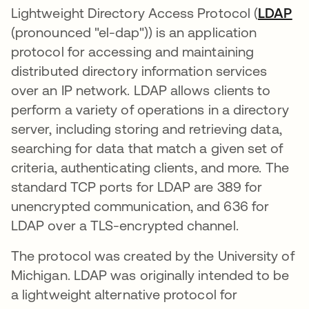
Lightweight Directory Access Protocol (
LDAP
새
(pronounced "el-dap")) is an application
protocol for accessing and maintaining
distributed directory information services
over an IP network. LDAP allows clients to
perform a variety of operations in a directory
server, including storing and retrieving data,
searching for data that match a given set of
criteria, authenticating clients, and more. The
standard TCP ports for LDAP are 389 for
unencrypted communication, and 636 for
LDAP over a TLS-encrypted channel.
The protocol was created by the University of
Michigan. LDAP was originally intended to be
a lightweight alternative protocol for