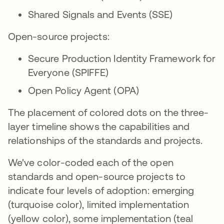
Shared Signals and Events (SSE)
Open-source projects:
Secure Production Identity Framework for
Everyone (SPIFFE)
Open Policy Agent (OPA)
The placement of colored dots on the three-
layer timeline shows the capabilities and
relationships of the standards and projects.
We've color-coded each of the open
standards and open-source projects to
indicate four levels of adoption: emerging
(turquoise color), limited implementation
(yellow color), some implementation (teal