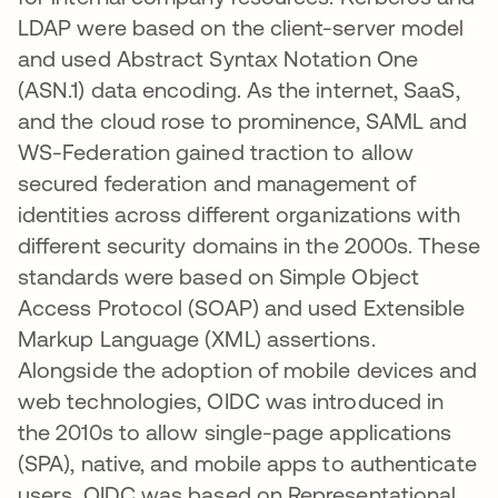
LDAP were based on the client-server model
and used Abstract Syntax Notation One
(ASN.1) data encoding. As the internet, SaaS,
and the cloud rose to prominence, SAML and
WS-Federation gained traction to allow
secured federation and management of
identities across different organizations with
different security domains in the 2000s. These
standards were based on Simple Object
Access Protocol (SOAP) and used Extensible
Markup Language (XML) assertions.
Alongside the adoption of mobile devices and
web technologies, OIDC was introduced in
the 2010s to allow single-page applications
(SPA), native, and mobile apps to authenticate
users. OIDC was based on Representational