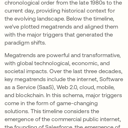
chronological order from the late 1980s to the
current day, providing historical context for
the evolving landscape. Below the timeline,
we've plotted megatrends and aligned them
with the major triggers that generated the
paradigm shifts.
Megatrends are powerful and transformative,
with global technological, economic, and
societal impacts. Over the last three decades,
key megatrends include the internet, Software
as a Service (SaaS), Web 2.0, cloud, mobile,
and blockchain. In this schema, major triggers
come in the form of game-changing
solutions. This timeline considers the
emergence of the commercial public internet,
the founding of Salesforce, the emergence of