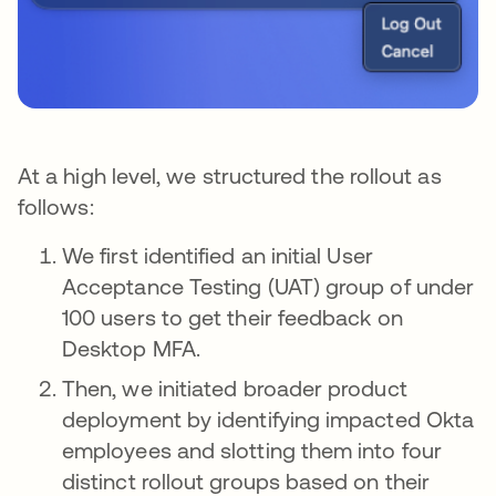
At a high level, we structured the rollout as
follows:
We first identified an initial User
Acceptance Testing (UAT) group of under
100 users to get their feedback on
Desktop MFA.
Then, we initiated broader product
deployment by identifying impacted Okta
employees and slotting them into four
distinct rollout groups based on their