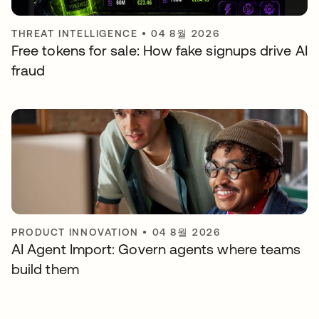
THREAT INTELLIGENCE
•
04 8월 2026
Free tokens for sale: How fake signups drive AI
fraud
PRODUCT INNOVATION
•
04 8월 2026
AI Agent Import: Govern agents where teams
build them