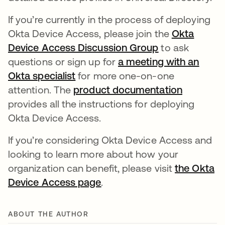
If you’re currently in the process of deploying
Okta Device Access, please join the
Okta
Device Access Discussion Group
새 탭에서 열림
to ask
questions or sign up for
a meeting with an
Okta specialist
새 탭에서 열림
for more one-on-one
attention. The
product documentation
새 탭에서
provides all the instructions for deploying
Okta Device Access.
If you’re considering Okta Device Access and
looking to learn more about how your
organization can benefit, please visit
the Okta
Device Access page
.
ABOUT THE AUTHOR