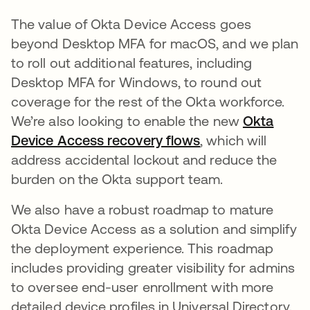
The value of Okta Device Access goes
beyond Desktop MFA for macOS, and we plan
to roll out additional features, including
Desktop MFA for Windows, to round out
coverage for the rest of the Okta workforce.
We’re also looking to enable the new
Okta
Device Access recovery flows
새 탭에서 열림
, which will
address accidental lockout and reduce the
burden on the Okta support team.
We also have a robust roadmap to mature
Okta Device Access as a solution and simplify
the deployment experience. This roadmap
includes providing greater visibility for admins
to oversee end-user enrollment with more
detailed device profiles in Universal Directory.