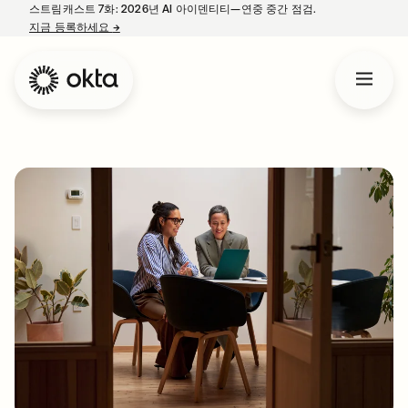
스트림캐스트 7화: 2026년 AI 아이덴티티—연중 중간 점검.
지금 등록하세요
→
새 탭에서 열림