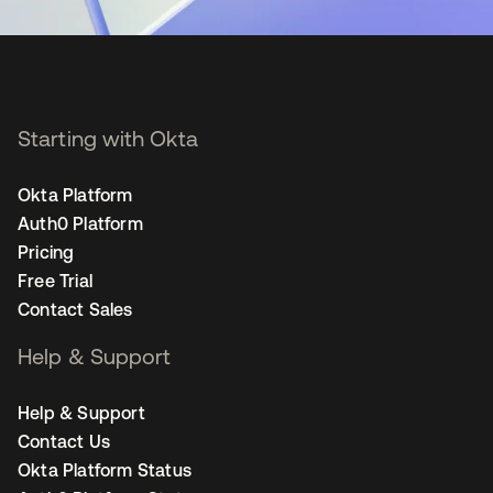
Starting with Okta
Okta Platform
Auth0 Platform
Pricing
Free Trial
Contact Sales
Help & Support
Help & Support
Contact Us
Okta Platform Status