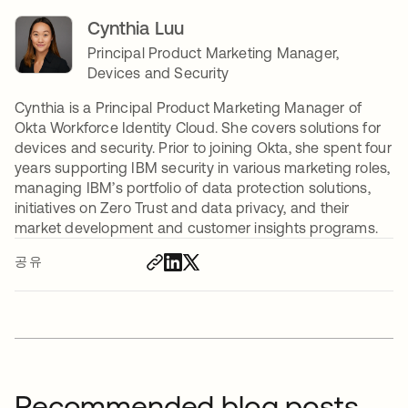
Cynthia Luu
Principal Product Marketing Manager,
Devices and Security
Cynthia is a Principal Product Marketing Manager of
Okta Workforce Identity Cloud. She covers solutions for
devices and security. Prior to joining Okta, she spent four
years supporting IBM security in various marketing roles,
managing IBM’s portfolio of data protection solutions,
initiatives on Zero Trust and data privacy, and their
market development and customer insights programs.
공유
Recommended blog posts