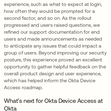
experience, such as what to expect at login,
how often they would be prompted for a
second factor, and so on. As the rollout
progressed and users raised questions, we
refined our support documentation for end
users and made announcements as needed
to anticipate any issues that could impact a
group of users. Beyond improving our security
posture, this experience proved an excellent
opportunity to gather helpful feedback on the
overall product design and user experience,
which has helped inform the Okta Device
Access roadmap.
What’s next for Okta Device Access at
Okta