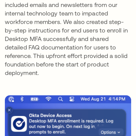
included emails and newsletters from our
internal technology team to impacted
workforce members. We also created step-
by-step instructions for end users to enroll in
Desktop MFA successfully and shared
detailed FAQ documentation for users to
reference. This upfront effort provided a solid
foundation before the start of product
deployment.