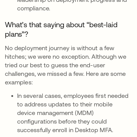
compliance.
What’s that saying about “best-laid
plans”?
No deployment journey is without a few
hitches; we were no exception. Although we
tried our best to guess the end-user
challenges, we missed a few. Here are some
examples:
In several cases, employees first needed
to address updates to their mobile
device management (MDM)
configurations before they could
successfully enroll in Desktop MFA.