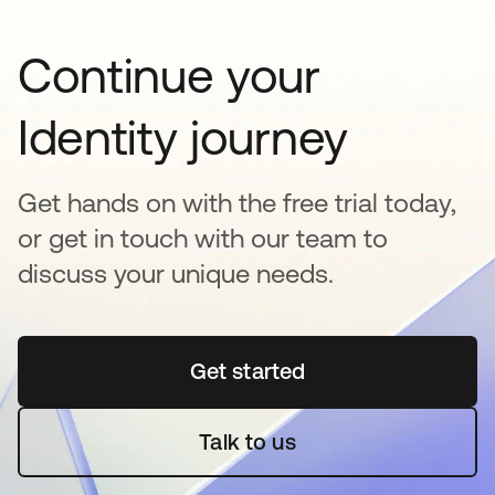
Continue your
Identity journey
Get hands on with the free trial today,
or get in touch with our team to
discuss your unique needs.
Get started
새 탭에서 열림
Talk to us