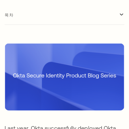
목차
Last year, Okta successfully deployed Okta