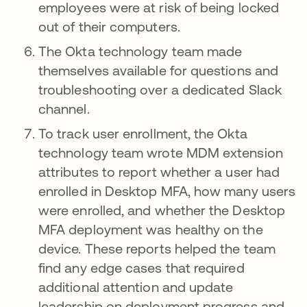
employees were at risk of being locked
out of their computers.
The Okta technology team made
themselves available for questions and
troubleshooting over a dedicated Slack
channel.
To track user enrollment, the Okta
technology team wrote MDM extension
attributes to report whether a user had
enrolled in Desktop MFA, how many users
were enrolled, and whether the Desktop
MFA deployment was healthy on the
device. These reports helped the team
find any edge cases that required
additional attention and update
leadership on deployment progress and