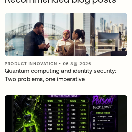
PRODUCT INNOVATION
•
06 8월 2026
Quantum computing and identity security:
Two problems, one imperative