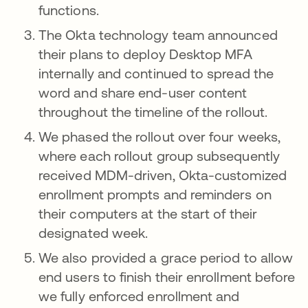
functions.
The Okta technology team announced
their plans to deploy Desktop MFA
internally and continued to spread the
word and share end-user content
throughout the timeline of the rollout.
We phased the rollout over four weeks,
where each rollout group subsequently
received MDM-driven, Okta-customized
enrollment prompts and reminders on
their computers at the start of their
designated week.
We also provided a grace period to allow
end users to finish their enrollment before
we fully enforced enrollment and