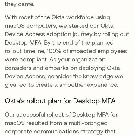
they came.
With most of the Okta workforce using
macOS computers, we started our Okta
Device Access adoption journey by rolling out
Desktop MFA. By the end of the planned
rollout timeline, 100% of impacted employees
were compliant. As your organization
considers and embarks on deploying Okta
Device Access, consider the knowledge we
gleaned to create a smoother experience.
Okta’s rollout plan for Desktop MFA
Our successful rollout of Desktop MFA for
macOS resulted from a multi-pronged
corporate communications strategy that