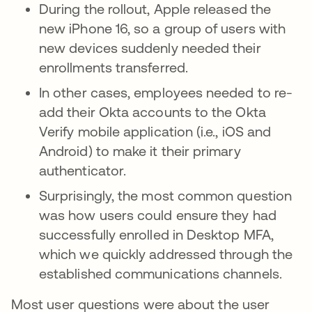
During the rollout, Apple released the
new iPhone 16, so a group of users with
new devices suddenly needed their
enrollments transferred.
In other cases, employees needed to re-
add their Okta accounts to the Okta
Verify mobile application (i.e., iOS and
Android) to make it their primary
authenticator.
Surprisingly, the most common question
was how users could ensure they had
successfully enrolled in Desktop MFA,
which we quickly addressed through the
established communications channels.
Most user questions were about the user