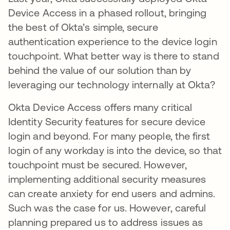
Device Access in a phased rollout, bringing
the best of Okta’s simple, secure
authentication experience to the device login
touchpoint. What better way is there to stand
behind the value of our solution than by
leveraging our technology internally at Okta?
Okta Device Access offers many critical
Identity Security features for secure device
login and beyond. For many people, the first
login of any workday is into the device, so that
touchpoint must be secured. However,
implementing additional security measures
can create anxiety for end users and admins.
Such was the case for us. However, careful
planning prepared us to address issues as