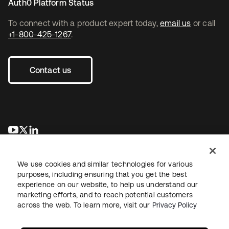
Auth0 Platform Status
To connect with a product expert today,
email us
or call
+1-800-425-1267
.
Contact us
새 탭에서 열림
새 탭에서 열림
새 탭에서 열림
We use cookies and similar technologies for various
purposes, including ensuring that you get the best
experience on our website, to help us understand our
marketing efforts, and to reach potential customers
across the web. To learn more, visit our
Privacy Policy
Legal
Privacy Policy
Site Terms
Security
Sitemap
Cookie Preferences
Your Privacy Choices