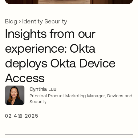
Blog
Identity Security
Insights from our
experience: Okta
deploys Okta Device
Access
Cynthia Luu
Principal Product Marketing Manager, Devices and
Security
02 4월 2025