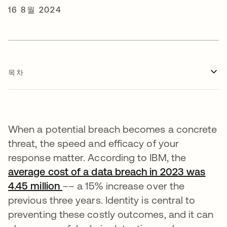
16 8월 2024
목차
When a potential breach becomes a concrete
threat, the speed and efficacy of your
response matter. According to IBM, the
average cost of a data breach in 2023 was
4.45 million
새 탭에서 열림
–– a 15% increase over the
previous three years. Identity is central to
preventing these costly outcomes, and it can