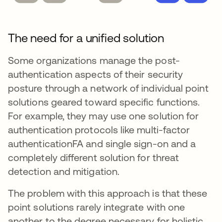
The need for a unified solution
Some organizations manage the post-
authentication aspects of their security
posture through a network of individual point
solutions geared toward specific functions.
For example, they may use one solution for
authentication protocols like multi-factor
authenticationFA and single sign-on and a
completely different solution for threat
detection and mitigation.
The problem with this approach is that these
point solutions rarely integrate with one
another to the degree necessary for holistic