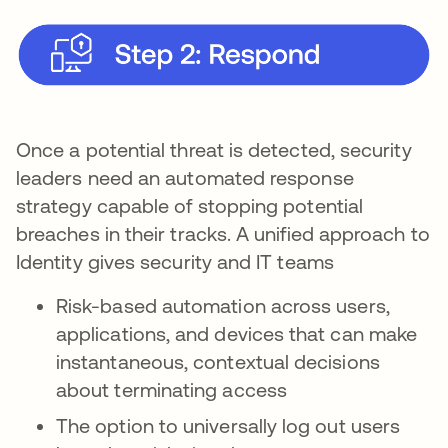
Once a potential threat is detected, security
leaders need an automated response
strategy capable of stopping potential
breaches in their tracks. A unified approach to
Identity gives security and IT teams
Risk-based automation across users,
applications, and devices that can make
instantaneous, contextual decisions
about terminating access
The option to universally log out users