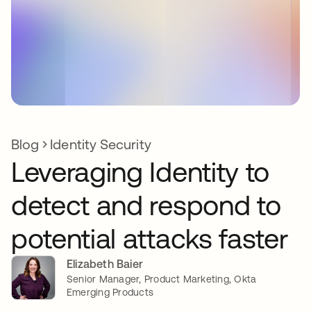
Blog
Identity Security
Leveraging Identity to
detect and respond to
potential attacks faster
Elizabeth Baier
Senior Manager, Product Marketing, Okta
Emerging Products