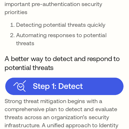
important pre-authentication security
priorities
Detecting potential threats quickly
Automating responses to potential
threats
A better way to detect and respond to
potential threats
Strong threat mitigation begins with a
comprehensive plan to detect and evaluate
threats across an organization’s security
infrastructure. A unified approach to Identity