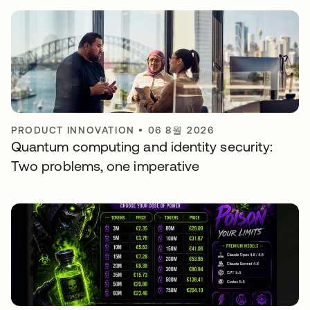
PRODUCT INNOVATION
•
06 8월 2026
Quantum computing and identity security:
Two problems, one imperative