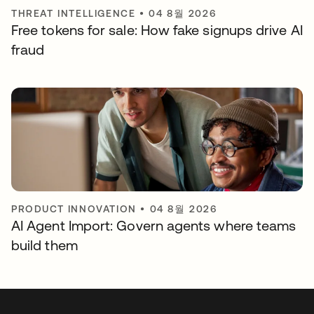
THREAT INTELLIGENCE
•
04 8월 2026
Free tokens for sale: How fake signups drive AI
fraud
PRODUCT INNOVATION
•
04 8월 2026
AI Agent Import: Govern agents where teams
build them