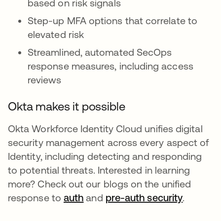
based on risk signals
Step-up MFA options that correlate to
elevated risk
Streamlined, automated SecOps
response measures, including access
reviews
Okta makes it possible
Okta Workforce Identity Cloud unifies digital
security management across every aspect of
Identity, including detecting and responding
to potential threats. Interested in learning
more? Check out our blogs on the unified
response to
auth
새 탭에서 열림
and
pre-auth security
새 탭에
.