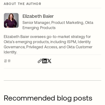
ABOUT THE AUTHOR
Elizabeth Baier
Senior Manager, Product Marketing, Okta
Emerging Products
Elizabeth Baier oversees go-to-market strategy for
Okta’s emerging products, including ISPM, Identity
Governance, Privileged Access, and Okta Customer
Identity.
공유
Recommended blog posts