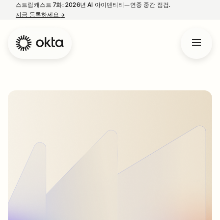
스트림캐스트 7화: 2026년 AI 아이덴티티—연중 중간 점검.
지금 등록하세요
→
새 탭에서 열림