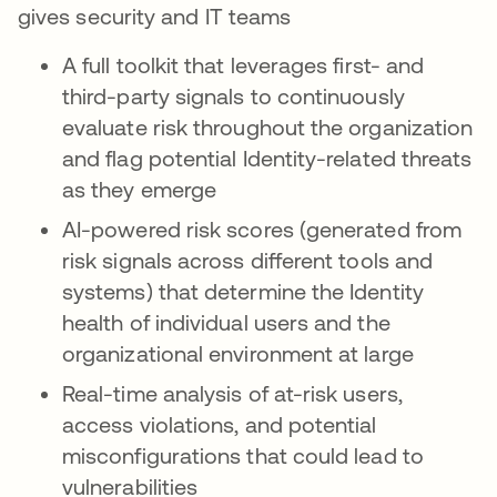
gives security and IT teams
A full toolkit that leverages first- and
third-party signals to continuously
evaluate risk throughout the organization
and flag potential Identity-related threats
as they emerge
AI-powered risk scores (generated from
risk signals across different tools and
systems) that determine the Identity
health of individual users and the
organizational environment at large
Real-time analysis of at-risk users,
access violations, and potential
misconfigurations that could lead to
vulnerabilities