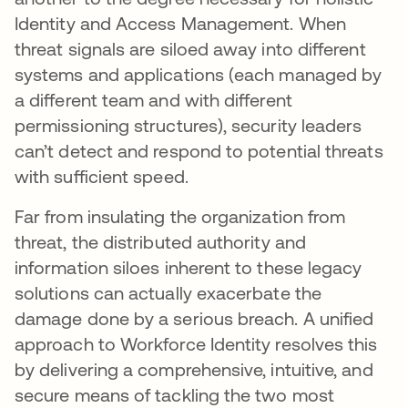
Identity and Access Management. When
threat signals are siloed away into different
systems and applications (each managed by
a different team and with different
permissioning structures), security leaders
can’t detect and respond to potential threats
with sufficient speed.
Far from insulating the organization from
threat, the distributed authority and
information siloes inherent to these legacy
solutions can actually exacerbate the
damage done by a serious breach. A unified
approach to Workforce Identity resolves this
by delivering a comprehensive, intuitive, and
secure means of tackling the two most