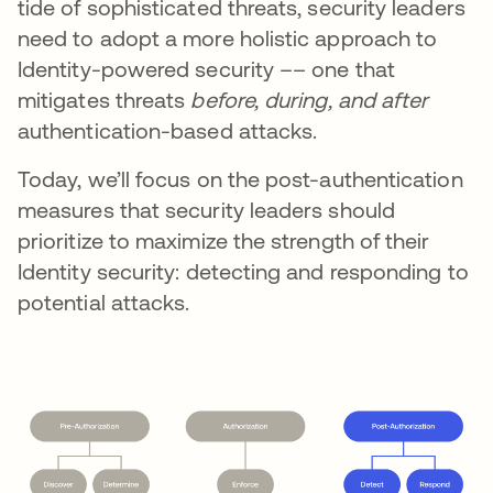
tide of sophisticated threats, security leaders
need to adopt a more holistic approach to
Identity-powered security –– one that
mitigates threats
before, during, and after
authentication-based attacks.
Today, we’ll focus on the post-authentication
measures that security leaders should
prioritize to maximize the strength of their
Identity security: detecting and responding to
potential attacks.