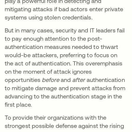
play a powerful role in detecting and
mitigating attacks if bad actors enter private
systems using stolen credentials.
But in many cases, security and IT leaders fail
to pay enough attention to the post-
authentication measures needed to thwart
would-be attackers, preferring to focus on
the act of authentication. This overemphasis
on the moment of attack ignores
opportunities
before
and
after
authentication
to mitigate damage and prevent attacks from
advancing to the authentication stage in the
first place.
To provide their organizations with the
strongest possible defense against the rising