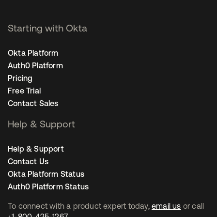
Starting with Okta
Okta Platform
Auth0 Platform
Pricing
Free Trial
Contact Sales
Help & Support
Help & Support
Contact Us
Okta Platform Status
Auth0 Platform Status
To connect with a product expert today,
email us
or call
+1-800-425-1267
.