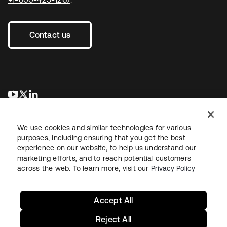
Contact us
새 탭에서 열림
새 탭에서 열림
새 탭에서 열림
We use cookies and similar technologies for various
purposes, including ensuring that you get the best
experience on our website, to help us understand our
marketing efforts, and to reach potential customers
across the web. To learn more, visit our
Privacy Policy
Legal
Privacy Policy
Site Terms
Security
Sitemap
Cookie Preferences
Your Privacy Choices
Accept All
Reject All