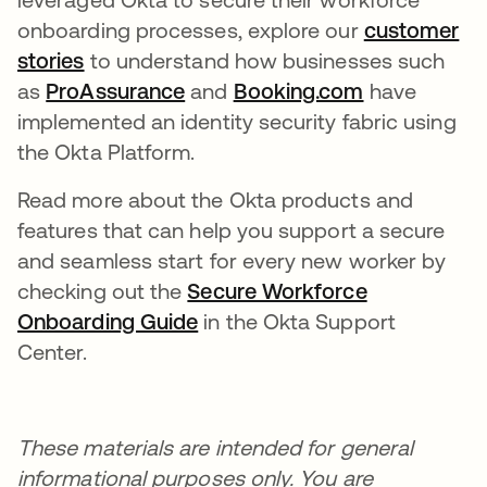
onboarding processes, explore our
customer
stories
to understand how businesses such
as
ProAssurance
and
Booking.com
have
implemented an identity security fabric using
the Okta Platform.
Read more about the Okta products and
features that can help you support a secure
and seamless start for every new worker by
checking out the
Secure Workforce
Onboarding Guide
in the Okta Support
Center.
These materials are intended for general
informational purposes only. You are