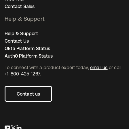
Contact Sales
Help & Support
Help & Support
Contact Us
Okta Platform Status
Auth0 Platform Status
To connect with a product expert today,
email us
or call
+1-800-425-1267
.
Contact us
새 탭에서 열림
새 탭에서 열림
새 탭에서 열림