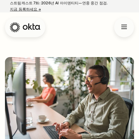
스트림캐스트 7화: 2026년 AI 아이덴티티—연중 중간 점검.
지금 등록하세요
→
새 탭에서 열림