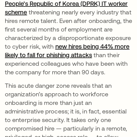
People’s Republic of Korea (DPRK) IT worker
scheme
threatening nearly every industry that
hires remote talent. Even after onboarding, the
first several months of employment are
characterized by a disproportionate exposure
to cyber risk, with
new hires being 44% more
likely to fall for phishing attacks
새 탭에서 열림
than their
experienced colleagues who have been with
the company for more than 90 days.
This acute danger zone reveals that an
organization’s approach to workforce
onboarding is more than just an
administrative process; it is, in fact, essential
to enterprise security. It takes only one
compromised hire — particularly in a remote,
privileged, or high-access role — to allow