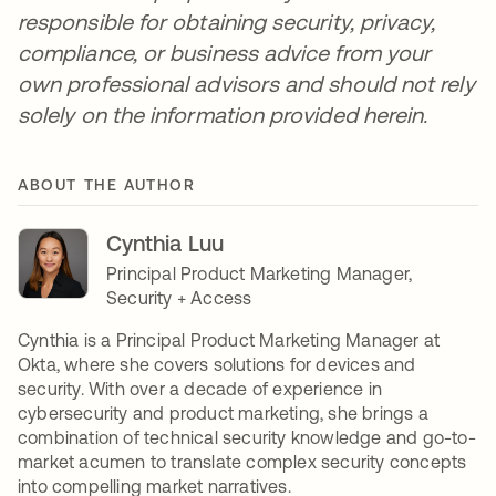
responsible for obtaining security, privacy,
compliance, or business advice from your
own professional advisors and should not rely
solely on the information provided herein.
ABOUT THE AUTHOR
Cynthia Luu
Principal Product Marketing Manager,
Security + Access
Cynthia is a Principal Product Marketing Manager at
Okta, where she covers solutions for devices and
security. With over a decade of experience in
cybersecurity and product marketing, she brings a
combination of technical security knowledge and go-to-
market acumen to translate complex security concepts
into compelling market narratives.