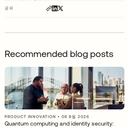
공유
Recommended blog posts
PRODUCT INNOVATION
•
06 8월 2026
Quantum computing and identity security: