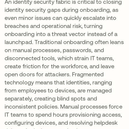
An identity security fabric is critical to closing
identity security gaps during onboarding, as
even minor issues can quickly escalate into
breaches and operational risk, turning
onboarding into a threat vector instead of a
launchpad. Traditional onboarding often leans
on manual processes, passwords, and
disconnected tools, which strain IT teams,
create friction for the workforce, and leave
open doors for attackers. Fragmented
technology means that identities, ranging
from employees to devices, are managed
separately, creating blind spots and
inconsistent policies. Manual processes force
IT teams to spend hours provisioning access,
configuring devices, and resolving helpdesk