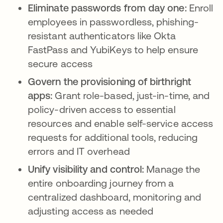
Eliminate passwords from day one:
Enroll
employees in passwordless, phishing-
resistant authenticators like Okta
FastPass and YubiKeys to help ensure
secure access
Govern the provisioning of birthright
apps:
Grant role-based, just-in-time, and
policy-driven access to essential
resources and enable self-service access
requests for additional tools, reducing
errors and IT overhead
Unify visibility and control:
Manage the
entire onboarding journey from a
centralized dashboard, monitoring and
adjusting access as needed