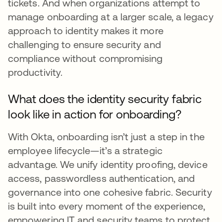
tickets. And when organizations attempt to
manage onboarding at a larger scale, a legacy
approach to identity makes it more
challenging to ensure security and
compliance without compromising
productivity.
What does the identity security fabric
look like in action for onboarding?
With Okta, onboarding isn’t just a step in the
employee lifecycle—it’s a strategic
advantage. We unify identity proofing, device
access, passwordless authentication, and
governance into one cohesive fabric. Security
is built into every moment of the experience,
empowering IT and security teams to protect