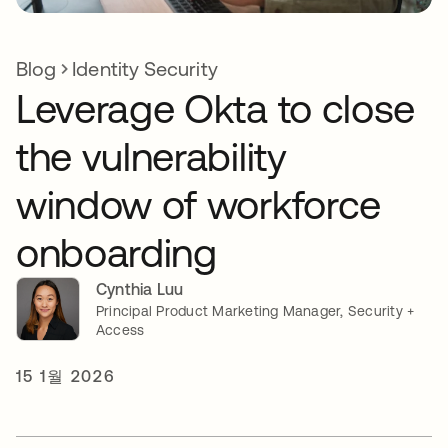
Blog
Identity Security
Leverage Okta to close
the vulnerability
window of workforce
onboarding
Cynthia Luu
Principal Product Marketing Manager, Security +
Access
15 1월 2026