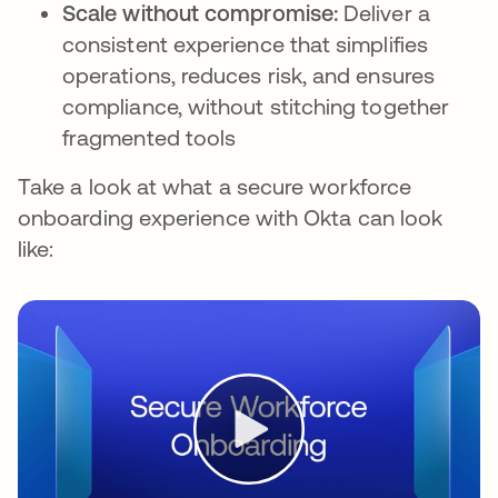
Scale without compromise:
Deliver a
consistent experience that simplifies
operations, reduces risk, and ensures
compliance, without stitching together
fragmented tools
Take a look at what a secure workforce
onboarding experience with Okta can look
like: