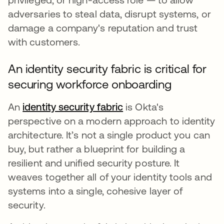
adversaries to steal data, disrupt systems, or
damage a company's reputation and trust
with customers.
An identity security fabric is critical for
securing workforce onboarding
An
identity security fabric
is Okta's
perspective on a modern approach to identity
architecture. It’s not a single product you can
buy, but rather a blueprint for building a
resilient and unified security posture. It
weaves together all of your identity tools and
systems into a single, cohesive layer of
security.