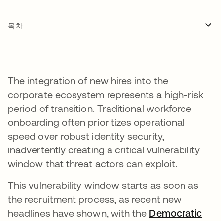
목차
The integration of new hires into the
corporate ecosystem represents a high-risk
period of transition. Traditional workforce
onboarding often prioritizes operational
speed over robust identity security,
inadvertently creating a critical vulnerability
window that threat actors can exploit.
This vulnerability window starts as soon as
the recruitment process, as recent new
headlines have shown, with the
Democratic