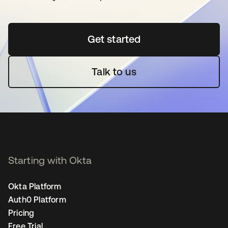
Get started
새 탭에서 열림
Talk to us
Starting with Okta
Okta Platform
Auth0 Platform
Pricing
Free Trial