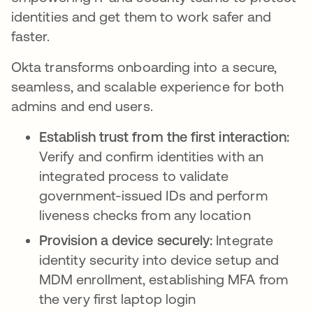
identities and get them to work safer and
faster.
Okta transforms onboarding into a secure,
seamless, and scalable experience for both
admins and end users.
Establish trust from the first interaction:
Verify and confirm identities with an
integrated process to validate
government-issued IDs and perform
liveness checks from any location
Provision a device securely:
Integrate
identity security into device setup and
MDM enrollment, establishing MFA from
the very first laptop login