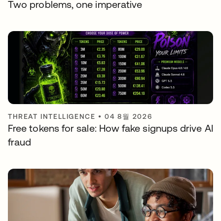
Two problems, one imperative
THREAT INTELLIGENCE
•
04 8월 2026
Free tokens for sale: How fake signups drive AI
fraud