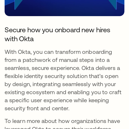
Secure how you onboard new hires
with Okta
With Okta, you can transform onboarding
from a patchwork of manual steps into a
seamless, secure experience. Okta delivers a
flexible identity security solution that’s open
by design, integrating seamlessly with your
existing ecosystem and enabling you to craft
a specific user experience while keeping
security front and center.
To learn more about how organizations have
leveraged Okta to secure their workforce