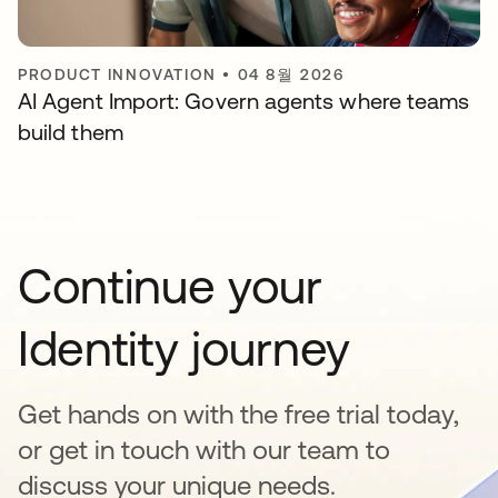
PRODUCT INNOVATION
•
04 8월 2026
AI Agent Import: Govern agents where teams
build them
Continue your
Identity journey
Get hands on with the free trial today,
or get in touch with our team to
discuss your unique needs.