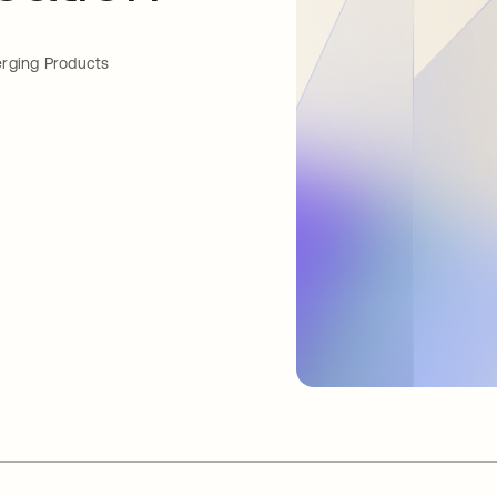
rging Products