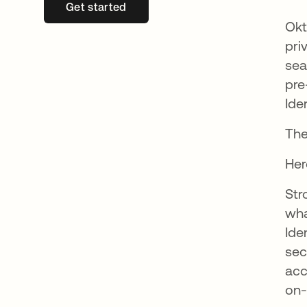
Get started
새 탭에서 열림
Okt
pri
sea
pre
Ide
The
Her
Str
wha
Ide
sec
acc
on-