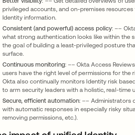
Better visibility
: –– Get detailed overviews of use
privileged accounts, and on-premises resources t
Identity information.
Consistent (and powerful) access policy
: –– Okt
what strong authentication looks like within the s
the goal of building a least-privileged posture th
surface.
Continuous monitoring
: –– Okta Access Reviews 
users have the right level of permissions for the 
Okta also continually monitors Identity risk base
to arm security leaders with a holistic, real-time 
Secure, efficient automation
: –– Administrators 
with automatic responses in especially risky situa
removing permissions, etc.).
e impact of unified Identity