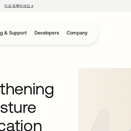
지금 등록하세요
→
새 탭에서 열림
ng & Support
Developers
Company
gthening
osture
cation