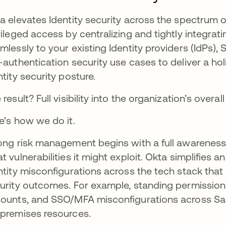
a elevates Identity security across the spectrum 
vileged access by centralizing and tightly integrat
mlessly to your existing Identity providers (IdPs
-authentication security use cases to deliver a holis
ntity security posture.
 result? Full visibility into the organization’s overal
e’s how we do it.
ong risk management begins with a full awareness 
t vulnerabilities it might exploit. Okta simplifies 
ntity misconfigurations across the tech stack that
urity outcomes. For example, standing permission
ounts, and SSO/MFA misconfigurations across Saa
premises resources.