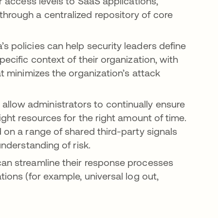
r access levels to SaaS applications,
hrough a centralized repository of core
a’s policies can help security leaders define
pecific context of their organization, with
at minimizes the organization’s attack
allow administrators to continually ensure
right resources for the right amount of time.
d on a range of shared third-party signals
understanding of risk.
can streamline their response processes
tions (for example, universal log out,