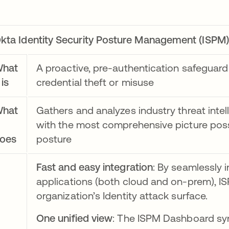
kta Identity Security Posture Management (ISPM)
hat
A proactive, pre-authentication safeguard 
 is
credential theft or misuse
hat
Gathers and analyzes industry threat intel
with the most comprehensive picture possi
oes
posture
Fast and easy integration
: By seamlessly 
applications (both cloud and on-prem), IS
organization’s Identity attack surface.
One unified view
: The ISPM Dashboard synt