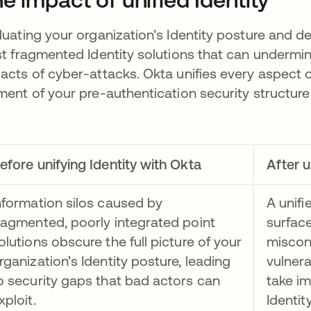
luating your organization’s Identity posture and de
st fragmented Identity solutions that can undermi
acts of cyber-attacks. Okta unifies every aspect o
ment of your pre-authentication security structure i
efore unifying Identity with Okta
After u
nformation silos caused by
A unifi
ragmented, poorly integrated point
surface
olutions obscure the full picture of your
misconf
rganization’s Identity posture, leading
vulnera
o security gaps that bad actors can
take i
xploit.
Identit