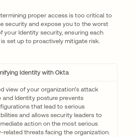
termining proper access is too critical to
ne security and expose you to the worst
f your Identity security, ensuring each
s set up to proactively mitigate risk.
nifying Identity with Okta
ed view of your organization’s attack
 and Identity posture prevents
igurations that lead to serious
bilities and allows security leaders to
mmediate action on the most serious
y-related threats facing the organization.