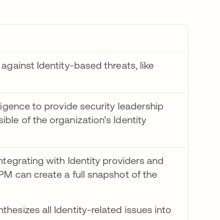
against Identity-based threats, like
ligence to provide security leadership
ble of the organization’s Identity
integrating with Identity providers and
PM can create a full snapshot of the
hesizes all Identity-related issues into