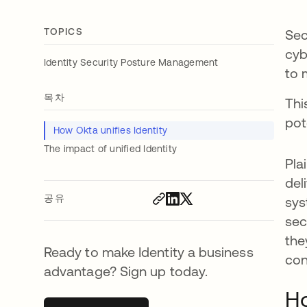
TOPICS
Sec
cyb
Identity Security Posture Management
to 
목차
Thi
pot
How Okta unifies Identity
The impact of unified Identity
Pla
del
공유
sys
sec
the
Ready to make Identity a business
con
advantage? Sign up today.
Ho