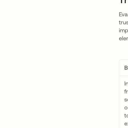
Eva
tru
imp
ele
B
I
f
s
o
t
e