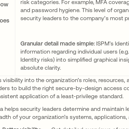
risk categories. For example, MFA coverage
How
and password hygiene. This level of organ
security leaders to the company’s most pr
oes
Granular detail made simple:
ISPM’s Ident
information regarding individual users (e.
Identity risks) into simplified graphical in
absolute clarity.
s visibility into the organization’s roles, resourc
ders to build the right secure-by-design access co
sistent application of a least-privilege standard.
a helps security leaders determine and maintain le
adth of your organization’s systems, applications,