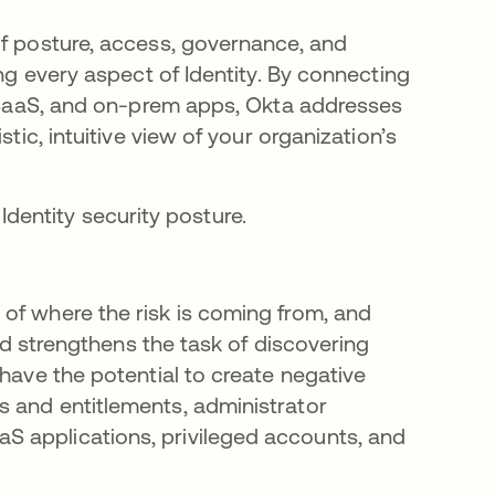
of posture, access, governance, and
ing every aspect of Identity. By connecting
), SaaS, and on-prem apps, Okta addresses
tic, intuitive view of your organization’s
l Identity security posture.
of where the risk is coming from, and
and strengthens the task of discovering
 have the potential to create negative
s and entitlements, administrator
S applications, privileged accounts, and