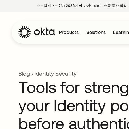
스트림캐스트 7화: 2026년 AI 아이덴티티—연중 중간 점검.
Products
Solutions
Learni
Blog
Identity Security
Tools for stren
your Identity p
before authenti