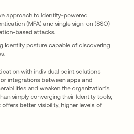
ve approach to Identity-powered
ntication (MFA) and single sign-on (SSO)
ation-based attacks.
g Identity posture capable of discovering
ss.
tication with individual point solutions
oor integrations between apps and
erabilities and weaken the organization’s
han simply converging their Identity tools;
ffers better visibility, higher levels of