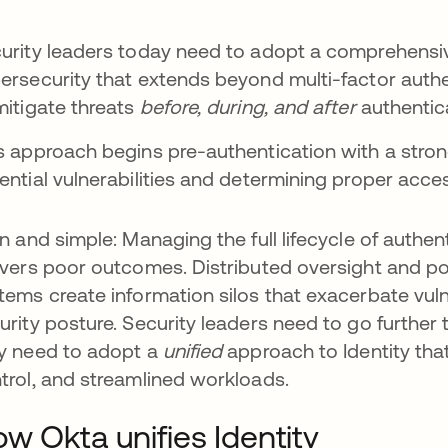
urity leaders today need to adopt a comprehensi
ersecurity that extends beyond multi-factor authe
mitigate threats
before, during, and after
authentic
s approach begins pre-authentication with a stron
ential vulnerabilities and determining proper acce
in and simple: Managing the full lifecycle of authen
ivers poor outcomes. Distributed oversight and p
tems create information silos that exacerbate vuln
urity posture. Security leaders need to go further t
y need to adopt a
unified
approach to Identity that o
trol, and streamlined workloads.
w Okta unifies Identity