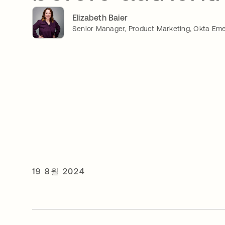
Elizabeth Baier
Senior Manager, Product Marketing, Okta Eme
19 8월 2024