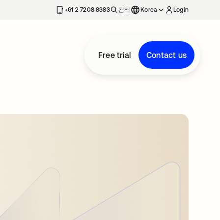
+61 2 7208 8383
검색
Korea
Login
Free trial
Contact us